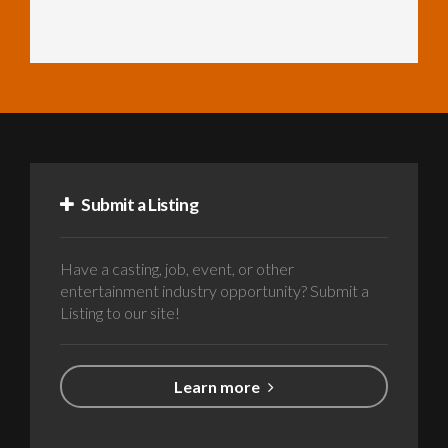
Submit a Listing
Have a casting, job, event, or other
entertainment industry opportunity? Submit a
Listing to our site!
Learn more