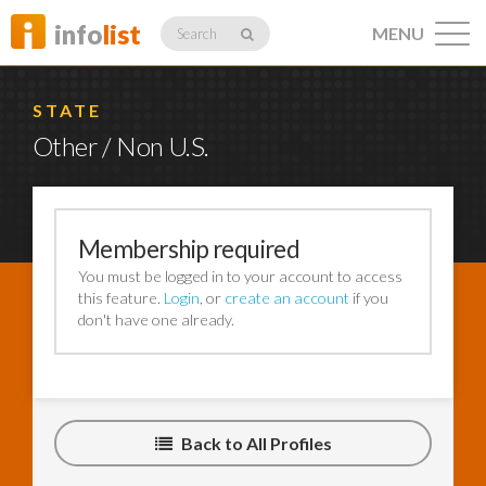
info
list
MENU
Search
STATE
Other / Non U.S.
Listings
Membership required
You must be logged in to your account to access
Profiles
this feature.
Login
, or
create an account
if you
don't have one already.
Networking
Back to All Profiles
Member
Activity