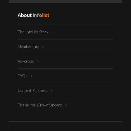
About
info
list
The InfoList Story
Membership
Advertise
FAQs
Content Partners
Thank You Crowdfunders