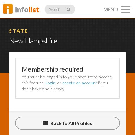
info
list
MENU
Search
STATE
New Hampshire
Listings
Membership required
You must be logged in to your account to access
Profiles
this feature.
Login
, or
create an account
if you
don't have one already.
Networking
Back to All Profiles
Member
Activity