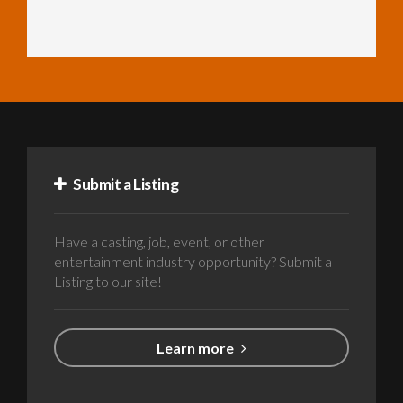
Submit a Listing
Have a casting, job, event, or other
entertainment industry opportunity? Submit a
Listing to our site!
Learn more