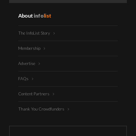
About
info
list
The InfoList Story
Membership
Advertise
FAQs
Content Partners
Thank You Crowdfunders