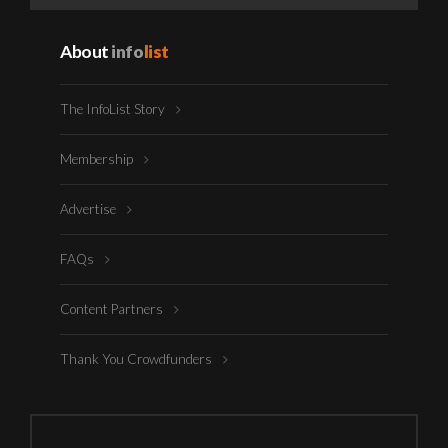
About
info
list
The InfoList Story
Membership
Advertise
FAQs
Content Partners
Thank You Crowdfunders