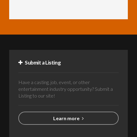
Submit a Listing
Have a casting, job, event, or other
entertainment industry opportunity? Submit a
Listing to our site!
Learn more