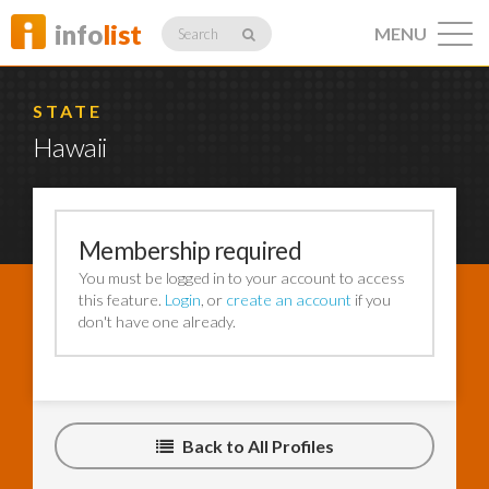
info
list
MENU
Search
STATE
Hawaii
Listings
Membership required
You must be logged in to your account to access
Profiles
this feature.
Login
, or
create an account
if you
don't have one already.
Networking
Back to All Profiles
Member
Activity