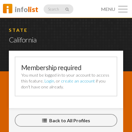
info
list
MENU
Search
STATE
California
Listings
Membership required
You must be logged in to your account to access
Profiles
this feature.
Login
, or
create an account
if you
don't have one already.
Networking
Back to All Profiles
Member
Activity