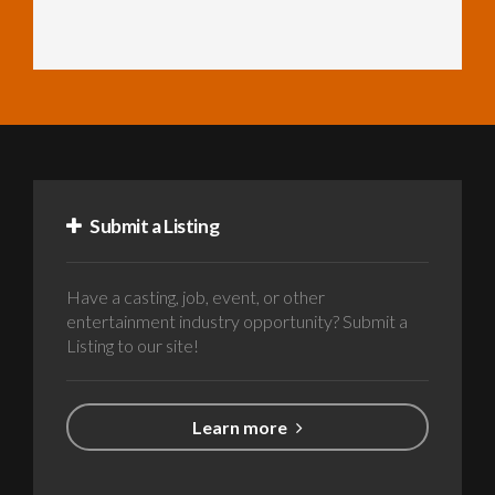
Submit a Listing
Have a casting, job, event, or other
entertainment industry opportunity? Submit a
Listing to our site!
Learn more