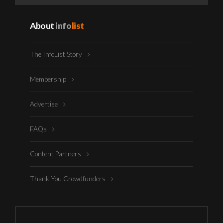
About
info
list
The InfoList Story
Membership
Advertise
FAQs
Content Partners
Thank You Crowdfunders