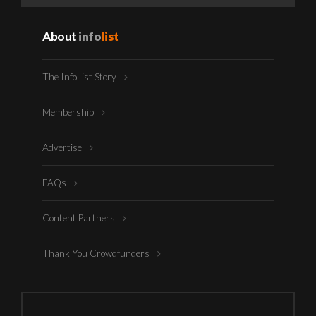
About
info
list
The InfoList Story
Membership
Advertise
FAQs
Content Partners
Thank You Crowdfunders