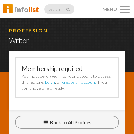
info
list
MENU
Search
PROFESSION
Writer
Listings
Membership required
You must be logged in to your account to access
Profiles
this feature.
Login
, or
create an account
if you
don't have one already.
Networking
Back to All Profiles
Member
Activity