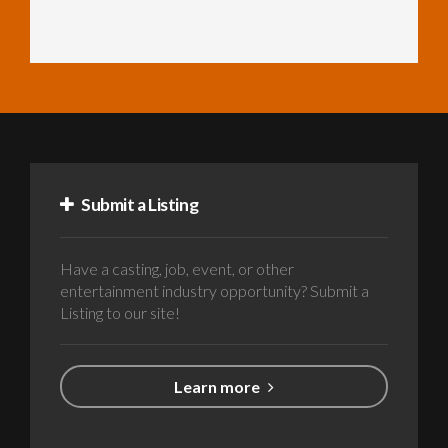
Submit a Listing
Have a casting, job, event, or other
entertainment industry opportunity? Submit a
Listing to our site!
Learn more