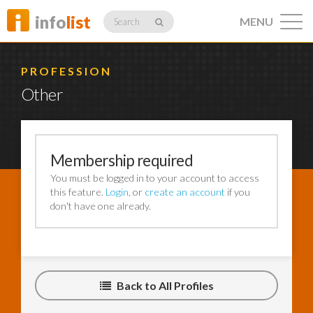
info
list
MENU
Search
PROFESSION
Other
Listings
Membership required
You must be logged in to your account to access
Profiles
this feature.
Login
, or
create an account
if you
don't have one already.
Networking
Back to All Profiles
Member
Activity