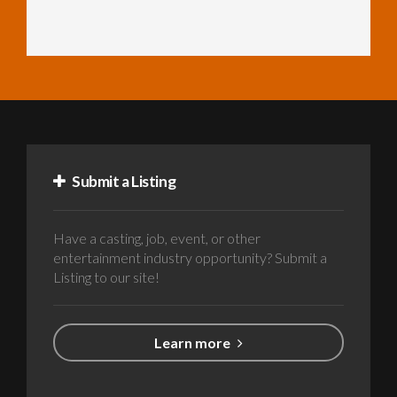
Submit a Listing
Have a casting, job, event, or other
entertainment industry opportunity? Submit a
Listing to our site!
Learn more