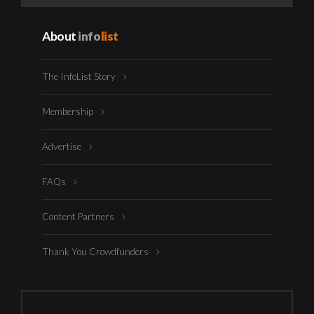
About
info
list
The InfoList Story
Membership
Advertise
FAQs
Content Partners
Thank You Crowdfunders