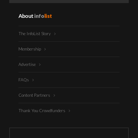
About
info
list
The InfoList Story
Membership
Advertise
FAQs
Content Partners
Thank You Crowdfunders