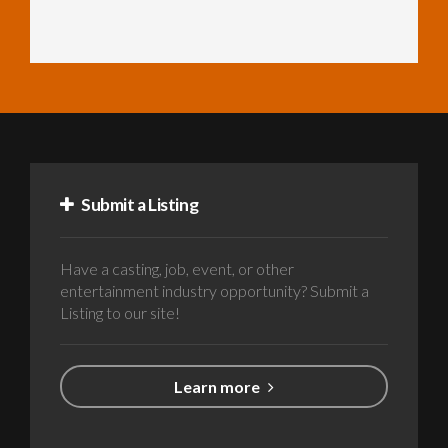
Submit a Listing
Have a casting, job, event, or other
entertainment industry opportunity? Submit a
Listing to our site!
Learn more