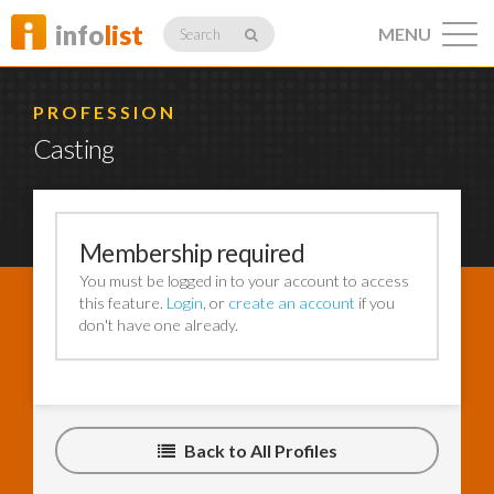
info
list
MENU
Search
PROFESSION
Casting
Listings
Membership required
You must be logged in to your account to access
Profiles
this feature.
Login
, or
create an account
if you
don't have one already.
Networking
Back to All Profiles
Member
Activity