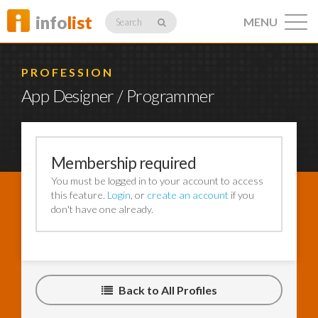
info
list
MENU
Search
PROFESSION
App Designer / Programmer
Listings
Membership required
You must be logged in to your account to access
Profiles
this feature.
Login
, or
create an account
if you
don't have one already.
Networking
Back to All Profiles
Member
Activity