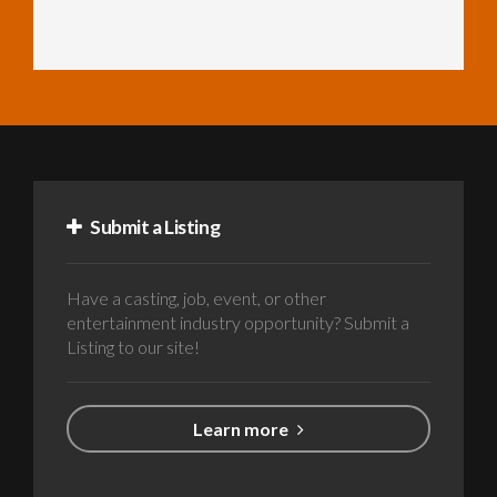
Submit a Listing
Have a casting, job, event, or other
entertainment industry opportunity? Submit a
Listing to our site!
Learn more