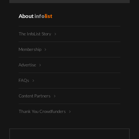
About
info
list
The InfoList Story
Membership
Advertise
FAQs
Content Partners
Thank You Crowdfunders