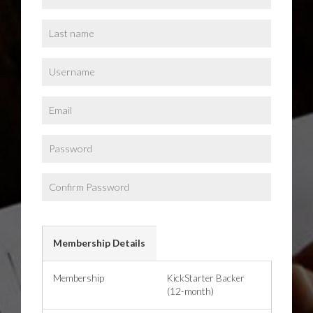
Membership Details
Membership
KickStarter Backer
(12-month)