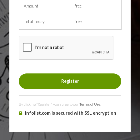
Amount
free
Total Today
free
By clicking "Register" you agree to our
Terms of Use
.
infolist.com is secured with SSL encryption