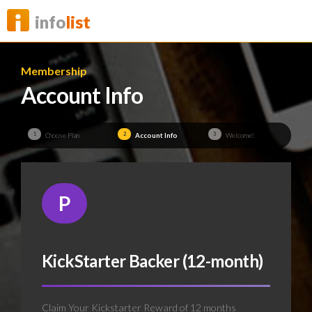
info
list
Membership
Account Info
1
2
3
Choose Plan
Account Info
Welcome!
P
KickStarter Backer (12-month)
Claim Your Kickstarter Reward of 12 months