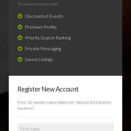
Premium membership!
Discounted Events
Premium Profile
Priority Search Ranking
Private Messaging
Saved Listings
Register New Account
Free 12-month subscription for InfoList KickStarter
backers!