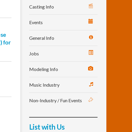
Casting Info
Events
ese
General Info
) for
Jobs
Modeling Info
Music Industry
Non-Industry / Fun Events
List with Us