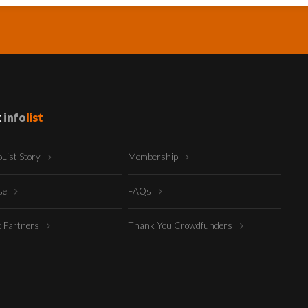
t
info
list
oList Story
Membership
ise
FAQs
t Partners
Thank You Crowdfunders