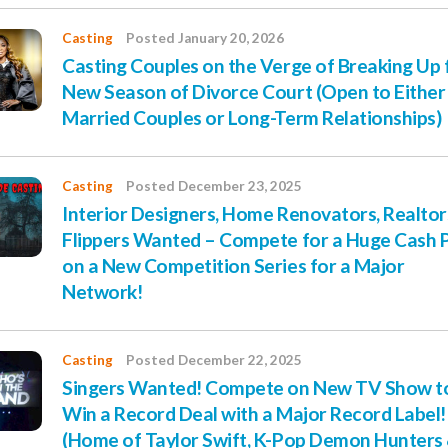
Casting
Posted January 20, 2026
Casting Couples on the Verge of Breaking Up 
New Season of Divorce Court (Open to Either
Married Couples or Long-Term Relationships)
Casting
Posted December 23, 2025
Interior Designers, Home Renovators, Realtor
Flippers Wanted – Compete for a Huge Cash P
on a New Competition Series for a Major
Network!
Casting
Posted December 22, 2025
Singers Wanted! Compete on New TV Show t
Win a Record Deal with a Major Record Label!
(Home of Taylor Swift, K-Pop Demon Hunters