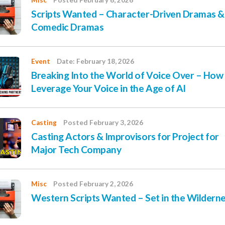
Misc
Posted February 6, 2026
Scripts Wanted – Character-Driven Dramas &
Comedic Dramas
Event
Date: February 18, 2026
Breaking Into the World of Voice Over – How
Leverage Your Voice in the Age of AI
Casting
Posted February 3, 2026
Casting Actors & Improvisors for Project for
Major Tech Company
Misc
Posted February 2, 2026
Western Scripts Wanted – Set in the Wildern