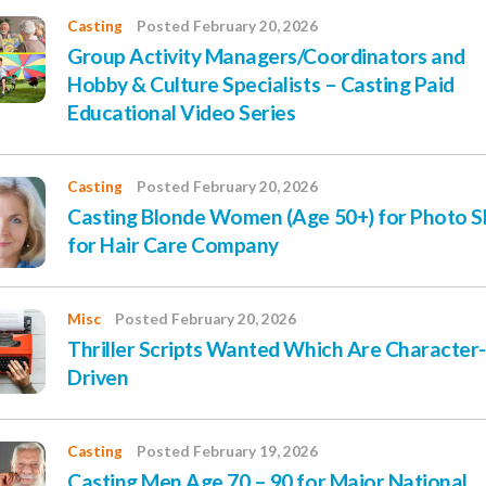
Casting
Posted February 20, 2026
Group Activity Managers/Coordinators and
Hobby & Culture Specialists – Casting Paid
Educational Video Series
Casting
Posted February 20, 2026
Casting Blonde Women (Age 50+) for Photo 
for Hair Care Company
Misc
Posted February 20, 2026
Thriller Scripts Wanted Which Are Character-
Driven
Casting
Posted February 19, 2026
Casting Men Age 70 – 90 for Major National