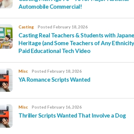
Automobile Commercial!
Casting
Posted February 18, 2026
Casting Real Teachers & Students with Japan
Heritage (and Some Teachers of Any Ethnicity
Paid Educational Tech Video
Misc
Posted February 18, 2026
YA Romance Scripts Wanted
Misc
Posted February 16, 2026
Thriller Scripts Wanted That Involve a Dog