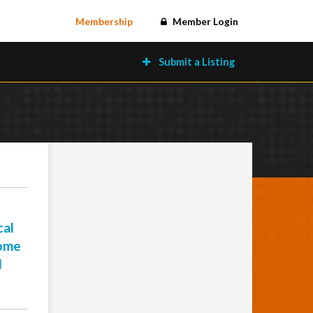
Membership
Member Login
Submit a Listing
cal
come
l