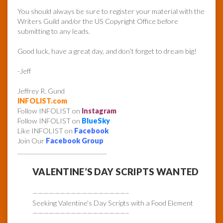
You should always be sure to register your material with the
Writers Guild and/or the US Copyright Office before
submitting to any leads.
Good luck, have a great day, and don’t forget to dream big!
-Jeff
Jeffrey R. Gund
INFOLIST.com
Follow INFOLIST on
Instagram
Follow INFOLIST on
BlueSky
Like INFOLIST on
Facebook
Join Our
Facebook Group
______________________________
VALENTINE’S DAY SCRIPTS WANTED
—————————————————–
Seeking Valentine’s Day Scripts with a Food Element
—————————————————–