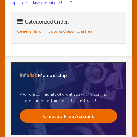
typos, etc. Have a great day! -Jeff
Categorized Under:
General Info
Jobs & Opportunities
info
list
Membership
We're a community of creatives with a common
interest in entertainment. Join us today!
Create a Free Account