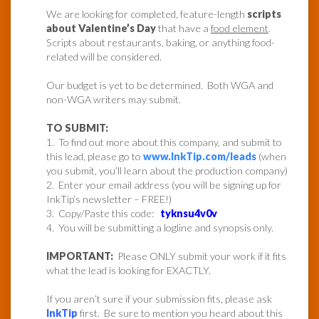
We are looking for completed, feature-length
scripts
about Valentine’s Day
that have a
food element
.
Scripts about restaurants, baking, or anything food-
related will be considered.
Our budget is yet to be determined. Both WGA and
non-WGA writers may submit.
TO SUBMIT:
1. To find out more about this company, and submit to
this lead, please go to
www.InkTip.com/leads
(when
you submit, you’ll learn about the production company)
2. Enter your email address (you will be signing up for
InkTip’s newsletter – FREE!)
3. Copy/Paste this code:
tyknsu4v0v
4. You will be submitting a logline and synopsis only.
IMPORTANT:
Please ONLY submit your work if it fits
what the lead is looking for EXACTLY.
If you aren’t sure if your submission fits, please ask
InkTip
first. Be sure to mention you heard about this