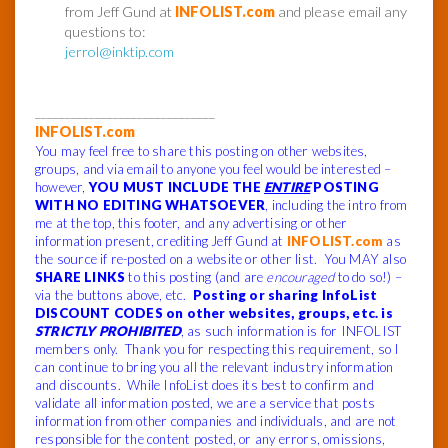
from Jeff Gund at
INFOLIST.com
and please email any
questions to:
jerrol@inktip.com
______________________________
INFOLIST.com
You may feel free to share this posting on other websites,
groups, and via email to anyone you feel would be interested –
however,
YOU MUST INCLUDE THE
ENTIRE
POSTING
WITH NO EDITING WHATSOEVER
, including the intro from
me at the top, this footer, and any advertising or other
information present, crediting Jeff Gund at
INFOLIST.com
as
the source if re-posted on a website or other list. You MAY also
SHARE LINKS
to this posting (and are
encouraged
to do so!) –
via the buttons above, etc.
Posting or sharing InfoList
DISCOUNT CODES on other websites, groups, etc. is
STRICTLY PROHIBITED
, as such information is for INFOLIST
members only. Thank you for respecting this requirement, so I
can continue to bring you all the relevant industry information
and discounts. While InfoList does its best to confirm and
validate all information posted, we are a service that posts
information from other companies and individuals, and are not
responsible for the content posted, or any errors, omissions,