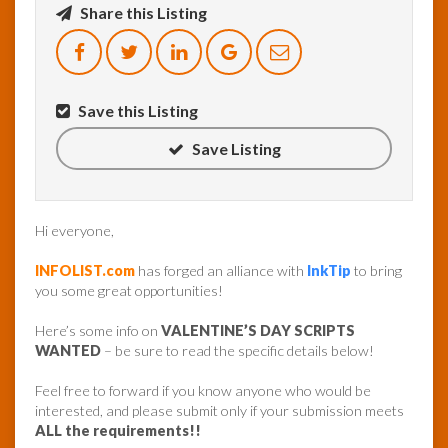
Share this Listing
InfoList
News
Save this Listing
Save Listing
Hi everyone,
INFOLIST.com
has forged an alliance with
InkTip
to bring
you some great opportunities!
Here’s some info on
VALENTINE’S DAY SCRIPTS
WANTED
– be sure to read the specific details below!
Feel free to forward if you know anyone who would be
interested, and please submit only if your submission meets
ALL the requirements!!