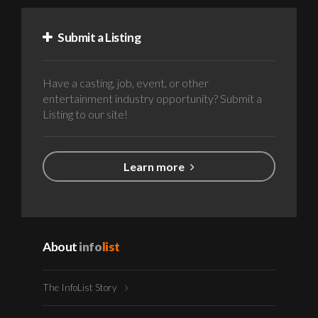
Submit a Listing
Have a casting, job, event, or other
entertainment industry opportunity? Submit a
Listing to our site!
Learn more
About
info
list
The InfoList Story