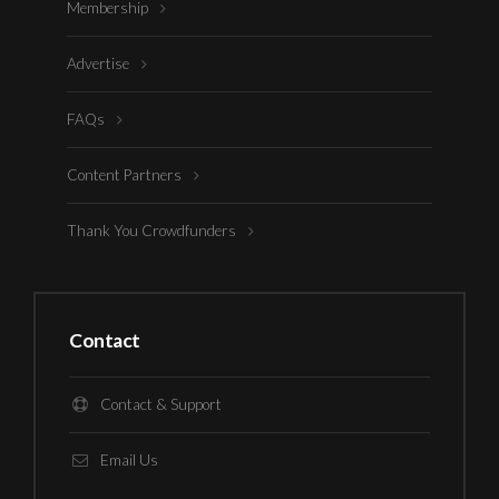
Membership
Advertise
FAQs
Content Partners
Thank You Crowdfunders
Contact
Contact & Support
Email Us