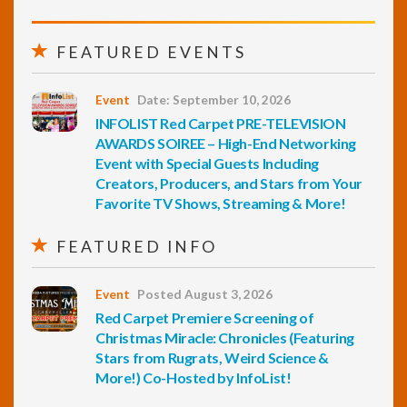
FEATURED EVENTS
Event
Date: September 10, 2026
INFOLIST Red Carpet PRE-TELEVISION
AWARDS SOIREE – High-End Networking
Event with Special Guests Including
Creators, Producers, and Stars from Your
Favorite TV Shows, Streaming & More!
FEATURED INFO
Event
Posted August 3, 2026
Red Carpet Premiere Screening of
Christmas Miracle: Chronicles (Featuring
Stars from Rugrats, Weird Science &
More!) Co-Hosted by InfoList!