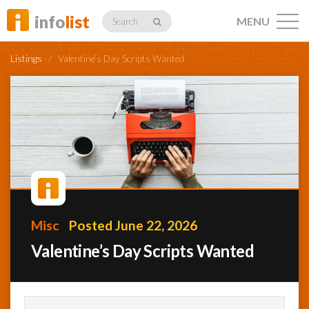
info
list
MENU
Search
Listings
/
Valentine’s Day Scripts Wanted
Listings
Profiles
Misc
Posted June 22, 2026
Networking
Valentine’s Day Scripts Wanted
Member
Activity