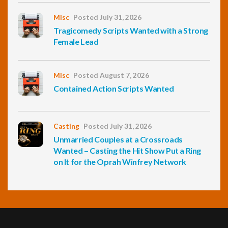
Misc
Posted July 31, 2026
Tragicomedy Scripts Wanted with a Strong
Female Lead
Misc
Posted August 7, 2026
Contained Action Scripts Wanted
Casting
Posted July 31, 2026
Unmarried Couples at a Crossroads
Wanted – Casting the Hit Show Put a Ring
on It for the Oprah Winfrey Network