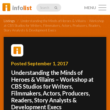
info
list
MENU
Search
Listings
/
Understanding the Minds of Heroes & Villains – Workshop
at CBS Studios for Writers, Filmmakers, Actors, Producers, Readers,
Story Analysts & Development Execs
Listings
Posted September 1, 2017
Profiles
Understanding the Minds of
Heroes & Villains – Workshop at
Networking
CBS Studios for Writers,
Filmmakers, Actors, Producers,
Readers, Story Analysts &
Member
Activity
Development Execs