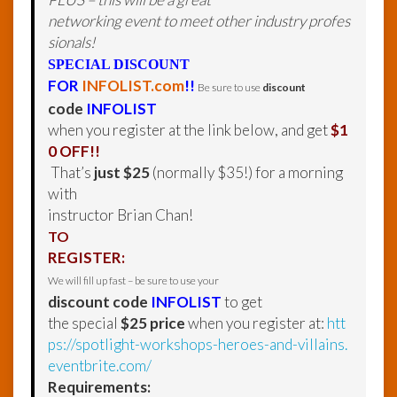
networking event to meet other industry profes
sionals!
SPECIAL DISCOUNT
FOR
INFOLIST.com
!!
Be sure to use
discount
code
INFOLIST
when you register at the link below, and get
$1
0 OFF!!
That’s
just $25
(normally $35!) for a morning
with
instructor Brian Chan!
TO
REGISTER:
We will fill up fast – be sure to use your
discount code
INFOLIST
to get
the special
$25 price
when you register at:
htt
ps://spotlight-workshops-heroes-and-villains.
eventbrite.com/
Requirements: