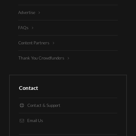
Advertise
FAQs
Content Partners
Thank You Crowdfunders
Contact
Contact & Support
Email Us