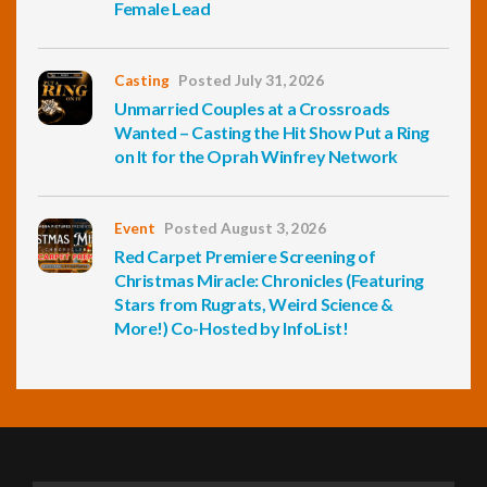
Female Lead
Casting
Posted July 31, 2026
Unmarried Couples at a Crossroads
Wanted – Casting the Hit Show Put a Ring
on It for the Oprah Winfrey Network
Event
Posted August 3, 2026
Red Carpet Premiere Screening of
Christmas Miracle: Chronicles (Featuring
Stars from Rugrats, Weird Science &
More!) Co-Hosted by InfoList!