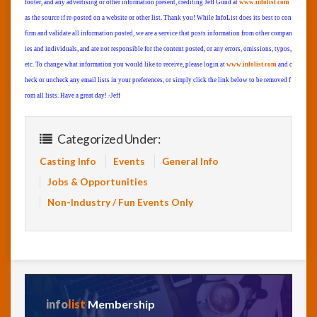
footer, and any advertising or other information present, crediting Jeff Gund at
www.infolist.com
as the source if re-posted on a website or other list. Thank you! While InfoList does its best to con
firm and validate all information posted, we are a service that posts information from other compan
ies and individuals, and are not responsible for the content posted, or any errors, omissions, typos,
etc. To change what information you would like to receive, please login at
www.infolist.com
and c
heck or uncheck any email lists in your preferences, or simply click the link below to be removed f
rom all lists. Have a great day! -Jeff
Categorized Under:
Casting Info
Events
General Info
Jobs & Opportunities
Non-Industry / Fun Events Only
info
list
Membership