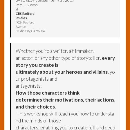
SATURDAY, September 9th, 2017
9am – 12 noon
at
CBS Radford
Studios
4024 Radford
Avenue
Studio City, CA 91604
Whether you’re a writer, a filmmaker,
an actor, or any other type of storyteller,
every
story you create is
ultimately about your heroes and villains
, yo
ur protagonists and
antagonists.
How those characters think
determines their motivations, their actions,
and their choices
.
This workshop will teach you how to understa
nd the minds of those
characters, enabling you to create full and deep