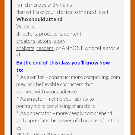
ly rich heroes and villains
that will take your stories to the next level!
Who should attend:
Writers
,
directors
,
producers
,
content
creators
,
actors
,
story
analysts
,
readers
, or ANYONE who tells storie
s!
By the end of this class you’ll know how
to:
* As a writer – construct more compelling, com
plex, and believable characters that
connect with your audience
* As an actor – refine your ability to
portray more convincing characters
* As a spectator – more deeply comprehend
and appreciate the power of characters in stori
es.
PLUS – this will be a great