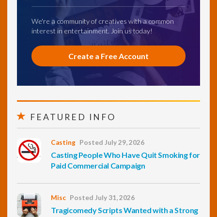
We're a community of creatives with a common
interest in entertainment. Join us today!
Create a Free Account
FEATURED INFO
Casting
Posted July 29, 2026
Casting People Who Have Quit Smoking for
Paid Commercial Campaign
Misc
Posted July 31, 2026
Tragicomedy Scripts Wanted with a Strong