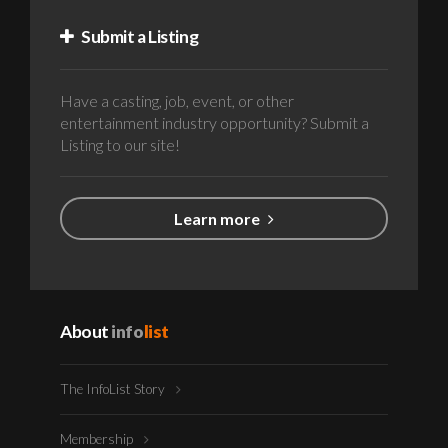
Submit a Listing
Have a casting, job, event, or other
entertainment industry opportunity? Submit a
Listing to our site!
Learn more
About
info
list
The InfoList Story
Membership