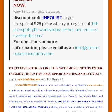
NOW:
We will fill up fast – be sure to use your
discount code
INFOLIST
to get
the special
$25 price
when you register at:
htt
ps://spotlight-workshops-heroes-and-villains.
eventbrite.com/
For questions or more
information, please email us at:
info@greenh
ouseproductions.com
TO RECEIVE NOTICES LIKE THIS WITH MORE INFO ON ENTER
TAINMENT INDUSTRY JOBS, OPPORTUNITIES, AND EVENTS:
Ju
st go to
www.infolist.com
and click Register! __________________________
____
www.infolist.com
You’re on this e-mail list because you registered at
www.infolist.co
m
, or I met you somewhere, and you indicated you were interested in information I come across rel
ated to the entertainment industry, casting, events, parties, etc. Please
feel free to forward
this email
to anyone you feel would be interested – however,
YOU MUST INCLUDE THE
ENTIRE
EMAI
L WITH
NO EDITING WHATSOEVER
, including the intro from me at the top of this email, this