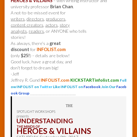
HEROES & VILLAINS
– with writing instructor and
university professor
Brian Chan
.
A not-to-be-missed event for
writers
,
directors
,
producers
,
content creators
,
actors
,
story
analysts
,
readers
, or ANYONE who tells
stories!
As always, there’s a
great
discount
for
INFOLIST.com
(only
$25!
) – details are below!
Good luck, have a great day, and
don’t forget to dream big!
-Jeff
Jeffrey R. Gund
INFOLIST.com
KICKSTARTinfolist.com
Foll
ow INFOLIST on
Twitter
Like INFOLIST on
Facebook
Join Our
Faceb
ook Group
______________________________
THE
SPOTLIGHT WORKSHOPS
presents
UNDERSTANDING
THE MINDS OF
HEROES & VILLAINS