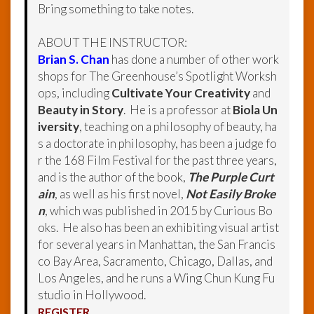
Bring something to take notes.
ABOUT THE INSTRUCTOR:
Brian S. Chan
has done a number of other work
shops for The Greenhouse’s Spotlight Worksh
ops, including
Cultivate Your Creativity
and
Beauty in Story
. He is a professor at
Biola Un
iversity
, teaching on a philosophy of beauty, ha
s a doctorate in philosophy, has been a judge fo
r the 168 Film Festival for the past three years,
and is the author of the book,
The Purple Curt
ain
, as well as his first novel,
Not Easily Broke
n
, which was published in 2015 by Curious Bo
oks. He also has been an exhibiting visual artist
for several years in Manhattan, the San Francis
co Bay Area, Sacramento, Chicago, Dallas, and
Los Angeles, and he runs a Wing Chun Kung Fu
studio in Hollywood.
REGISTER