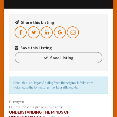
InfoList
News
Share this Listing
Save this Listing
Save Listing
Note - this is a "legacy" listing from the original infolist.com
website, so the formatting may be a little rough.
Hi everyone,
Here’s info on a great seminar on
UNDERSTANDING THE MINDS OF