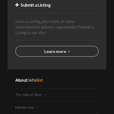
Submit a Listing
Have a casting, job, event, or other
entertainment industry opportunity? Submit a
Listing to our site!
Learn more
About
info
list
The InfoList Story
Membership