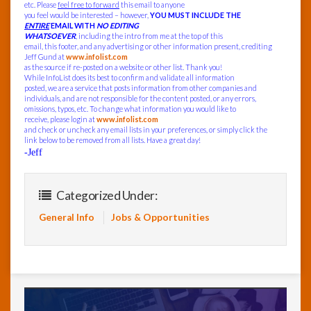
etc. Please
feel free to forward
this email to anyone
you feel would be interested – however,
YOU MUST INCLUDE THE
ENTIRE
EMAIL WITH
NO EDITING
WHATSOEVER
, including the intro from me at the top of this
email, this footer, and any advertising or other information present, crediting
Jeff Gund at
www.infolist.com
as the source if re-posted on a website or other list. Thank you!
While InfoList does its best to confirm and validate all information
posted, we are a service that posts information from other companies and
individuals, and are not responsible for the content posted, or any errors,
omissions, typos, etc. To change what information you would like to
receive, please login at
www.infolist.com
and check or uncheck any email lists in your preferences, or simply click the
link below to be removed from all lists. Have a great day!
-Jeff
Categorized Under:
General Info
Jobs & Opportunities