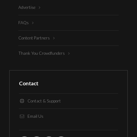
Advertise
FAQs
Content Partners
Thank You Crowdfunders
Contact
Contact & Support
Email Us