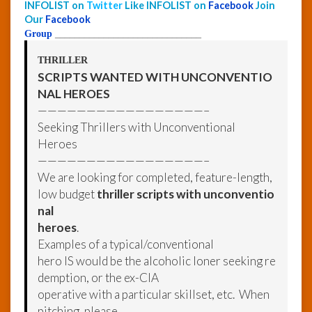
INFOLIST on
Twitter
Like INFOLIST on
Facebook
Join
Our
Facebook
Group
______________________________
THRILLER
SCRIPTS WANTED WITH UNCONVENTIO
NAL HEROES
—————————————————–
Seeking Thrillers with Unconventional
Heroes
—————————————————–
We are looking for completed, feature-length,
low budget
thriller scripts with unconventio
nal
heroes
.
Examples of a typical/conventional
hero IS would be the alcoholic loner seeking re
demption, or the ex-CIA
operative with a particular skillset, etc. When
pitching, please