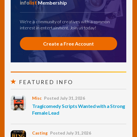
info
list
Membership
We're a community of creatives with a common
interest in entertainment. Join us today!
Create a Free Account
FEATURED INFO
Misc
Posted July 31, 2026
Tragicomedy Scripts Wanted with a Strong
Female Lead
Casting
Posted July 31, 2026