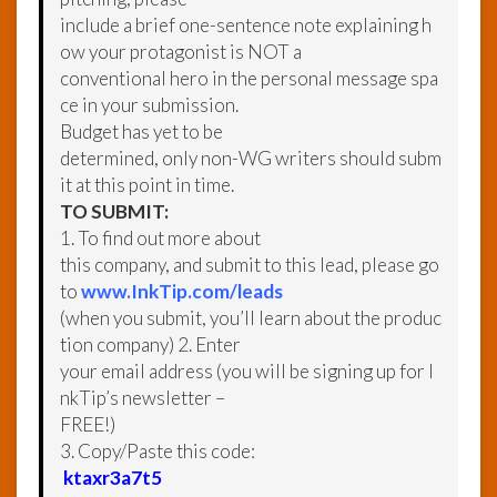
include a brief one-sentence note explaining h
ow your protagonist is NOT a
conventional hero in the personal message spa
ce in your submission.
Budget has yet to be
determined, only non-WG writers should subm
it at this point in time.
TO SUBMIT:
1. To find out more about
this company, and submit to this lead, please go
to
www.InkTip.com/leads
(when you submit, you’ll learn about the produc
tion company) 2. Enter
your email address (you will be signing up for I
nkTip’s newsletter –
FREE!)
3. Copy/Paste this code:
ktaxr3a7t5