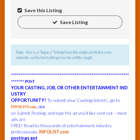
Save this Listing
InfoList
News
Save Listing
Note - this is a "legacy" listing from the original infolist.com
website, so the formatting may be a little rough.
***************************************************************
*******
POST
YOUR CASTING, JOB, OR OTHER ENTERTAINMENT IND
USTRY
OPPORTUNITY!
To submit your Casting/Job/etc., go to
INFOLIST.com
, click
on Submit Posting, and type the ad you’d like sent out – most
ads are
FREE! Read by thousands of entertainment industry
professionals,
INFOLIST.com
postings get