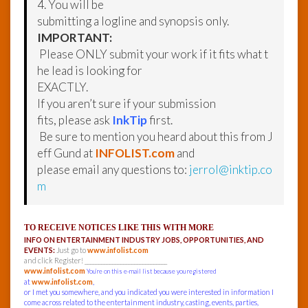
4. You will be
submitting a logline and synopsis only.
IMPORTANT:
Please ONLY submit your work if it fits what t
he lead is looking for
EXACTLY.
If you aren’t sure if your submission
fits, please ask
InkTip
first.
Be sure to mention you heard about this from J
eff Gund at
INFOLIST.com
and
please email any questions to:
jerrol@inktip.co
m
TO RECEIVE NOTICES LIKE THIS WITH MORE
INFO ON ENTERTAINMENT INDUSTRY JOBS, OPPORTUNITIES, AND
EVENTS:
Just go to
www.infolist.com
and click Register! ______________________________
www.infolist.com
You’re on this e-mail list because you registered
at
www.infolist.com
,
or I met you somewhere, and you indicated you were interested in information I
come across related to the entertainment industry, casting, events, parties,