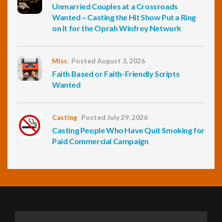
Unmarried Couples at a Crossroads
Wanted – Casting the Hit Show Put a Ring
on It for the Oprah Winfrey Network
Misc
Posted August 3, 2026
Faith Based or Faith-Friendly Scripts
Wanted
Casting
Posted July 29, 2026
Casting People Who Have Quit Smoking for
Paid Commercial Campaign