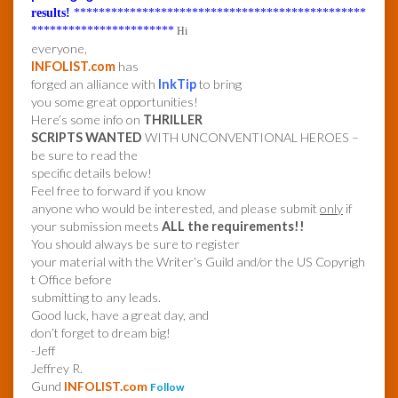
results!
***********************************************
***********************
Hi
everyone,
INFOLIST.com
has
forged an alliance with
InkTip
to bring
you some great opportunities!
Here’s some info on
THRILLER
SCRIPTS WANTED
WITH UNCONVENTIONAL HEROES –
be sure to read the
specific details below!
Feel free to forward if you know
anyone who would be interested, and please submit
only
if
your submission meets
ALL the requirements!!
You should always be sure to register
your material with the Writer’s Guild and/or the US Copyrigh
t Office before
submitting to any leads.
Good luck, have a great day, and
don’t forget to dream big!
-Jeff
Jeffrey R.
Gund
INFOLIST.com
Follow