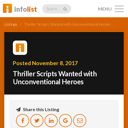
info
list
MENU
Search
Listings
/
Thriller Scripts Wanted with Unconventional Heroes
Listings
Posted November 8, 2017
Thriller Scripts Wanted with
Profiles
Unconventional Heroes
Networking
Share this Listing
Member
Activity