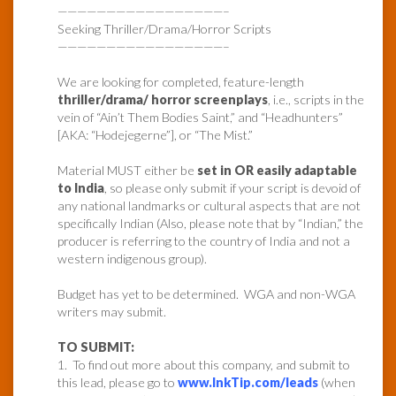
—————————————————–
Seeking Thriller/Drama/Horror Scripts
—————————————————–
We are looking for completed, feature-length
thriller/drama/ horror screenplays
, i.e., scripts in the
vein of “Ain’t Them Bodies Saint,” and “Headhunters”
[AKA: “Hodejegerne”], or “The Mist.”
Material MUST either be
set in OR easily adaptable
to India
, so please only submit if your script is devoid of
any national landmarks or cultural aspects that are not
specifically Indian (Also, please note that by “Indian,” the
producer is referring to the country of India and not a
western indigenous group).
Budget has yet to be determined. WGA and non-WGA
writers may submit.
TO SUBMIT:
1. To find out more about this company, and submit to
this lead, please go to
www.InkTip.com/leads
(when