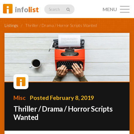
info
list
MENU
Search
Listings
/
Thriller / Drama / Horror Scripts Wanted
Listings
Profiles
Misc
Posted February 8, 2019
Networking
Thriller / Drama / Horror Scripts
Wanted
Member
Activity