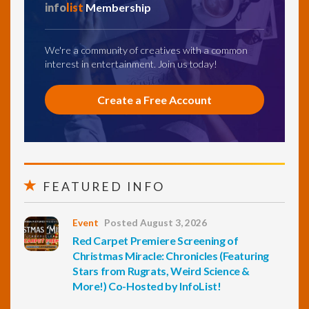
info
list
Membership
We're a community of creatives with a common
interest in entertainment. Join us today!
Create a Free Account
FEATURED INFO
Event
Posted August 3, 2026
Red Carpet Premiere Screening of
Christmas Miracle: Chronicles (Featuring
Stars from Rugrats, Weird Science &
More!) Co-Hosted by InfoList!