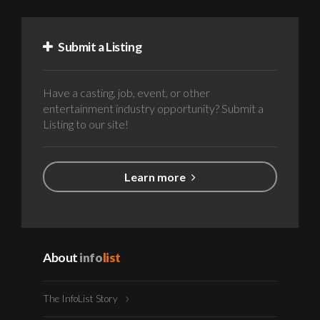
Submit a Listing
Have a casting, job, event, or other
entertainment industry opportunity? Submit a
Listing to our site!
Learn more
About
info
list
The InfoList Story