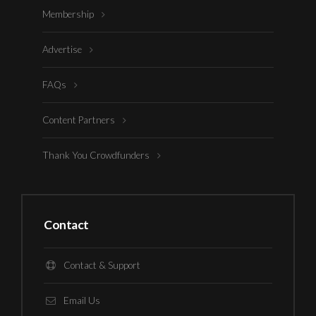
Membership
Advertise
FAQs
Content Partners
Thank You Crowdfunders
Contact
Contact & Support
Email Us