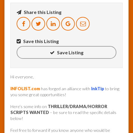
Share this Listing
InfoList
News
Save this Listing
Save Listing
Hi everyone,
INFOLIST.com
has forged an alliance with
InkTip
to bring
you some great opportunities!
Here’s some info on
THRILLER/DRAMA/HORROR
SCRIPTS WANTED
– be sure to read the specific details
below!
Feel free to forward if you know anyone who would be