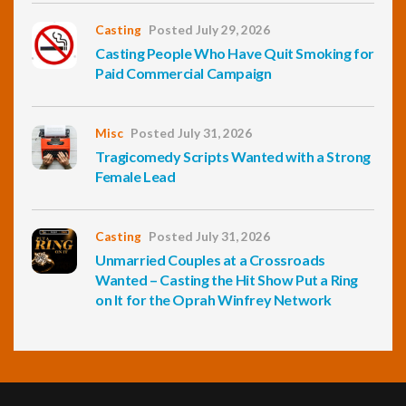
Casting
Posted July 29, 2026
Casting People Who Have Quit Smoking for
Paid Commercial Campaign
Misc
Posted July 31, 2026
Tragicomedy Scripts Wanted with a Strong
Female Lead
Casting
Posted July 31, 2026
Unmarried Couples at a Crossroads
Wanted – Casting the Hit Show Put a Ring
on It for the Oprah Winfrey Network