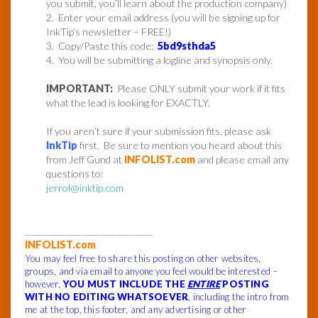
you submit, you’ll learn about the production company)
2. Enter your email address (you will be signing up for
InkTip’s newsletter – FREE!)
3. Copy/Paste this code:
5bd9sthda5
4. You will be submitting a logline and synopsis only.
IMPORTANT:
Please ONLY submit your work if it fits
what the lead is looking for EXACTLY.
If you aren’t sure if your submission fits, please ask
InkTip
first. Be sure to mention you heard about this
from Jeff Gund at
INFOLIST.com
and please email any
questions to:
jerrol@inktip.com
______________________________
INFOLIST.com
You may feel free to share this posting on other websites,
groups, and via email to anyone you feel would be interested –
however,
YOU MUST INCLUDE THE
ENTIRE
POSTING
WITH NO EDITING WHATSOEVER
, including the intro from
me at the top, this footer, and any advertising or other