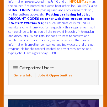
information present, crediting Jeff Gund at
INFOLIST.com
as
the source if re-posted on a website or other list. You MAY also
SHARE LINKS
to this posting (and are
encouraged
to do so!) –
via the buttons above, etc.
Posting or sharing InfoList
DISCOUNT CODES on other websites, groups, etc. is
STRICTLY PROHIBITED
, as such information is for INFOLIST
members only. Thank you for respecting this requirement, so I
can continue to bring you all the relevant industry information
and discounts. While InfoList does its best to confirm and
validate all information posted, we are a service that posts
information from other companies and individuals, and are not
responsible for the content posted, or any errors, omissions,
typos, etc. Have a great day! -Jeff
Categorized Under:
General Info
Jobs & Opportunities