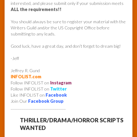
interested, and please submit only if your submission meets
ALL the requirements!!
You should always be sure to register your material with the
Writers Guild and/or the US Copyright Office before
submitting to any leads.
Good luck, have a great day, and don’t forget to dream big!
-Jeff
Jeffrey R. Gund
INFOLIST.com
Follow INFOLIST on
Instagram
Follow INFOLIST on
Twitter
Like INFOLIST on
Facebook
Join Our
Facebook Group
______________________________
THRILLER/DRAMA/HORROR SCRIPTS
WANTED