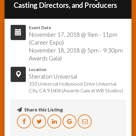
Casting Directors, and Producers
InfoList
News
Event Date
November 17, 2018 @ 9am - 11pm
(Career Expo)
November 18, 2018 @ 5pm - 9:30pm
Awards Gala)
Location
Sheraton Universal
333 Universal Hollywood Drive Universal
City, CA 91608 (Awards Gala at WB Studios)
Share this Listing