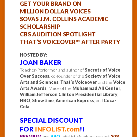
GET YOUR BRAND ON
MILLION DOLLAR VOICES
SOVAS J.M. COLLINS ACADEMIC
SCHOLARSHIP
CBS AUDITION SPOTLIGHT
THAT’S VOICEOVER™ AFTER PARTY
HOSTED BY:
JOAN BAKER
Teacher/Performer and author of
Secrets of Voice-
Over Success
, co-founder of the
Society of Voice
Arts and Sciences
,
That’s Voiceover
and the
Voice
Arts Awards
. Voice of the
Muhammad Ali Center
,
William Jefferson Clinton Presidential Library
,
HBO
,
Showtime
,
American Express
, and
Coca-
Cola
.
SPECIAL DISCOUNT
FOR
INFOLIST.com
!!
PREMIUM
and
PRO
InfoList Members can
get
30%