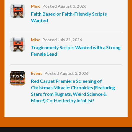
Misc
Posted August 3, 2026
Faith Based or Faith-Friendly Scripts
Wanted
Misc
Posted July 31, 2026
Tragicomedy Scripts Wanted with a Strong
Female Lead
Event
Posted August 3, 2026
Red Carpet Premiere Screening of
Christmas Miracle: Chronicles (Featuring
Stars from Rugrats, Weird Science &
More!) Co-Hosted by InfoList!