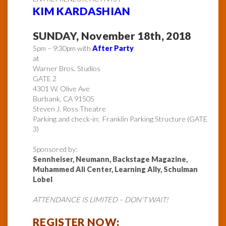
KIM KARDASHIAN
SUNDAY, November 18th, 2018
5pm – 9:30pm with
After Party
at
Warner Bros. Studios
GATE 2
4301 W. Olive Ave
Burbank, CA 91505
Steven J. Ross Theatre
Parking and check-in: Franklin Parking Structure (GATE
3)
Sponsored by:
Sennheiser, Neumann, Backstage Magazine,
Muhammed Ali Center, Learning Ally, Schulman
Lobel
ATTENDANCE IS LIMITED – DON’T WAIT!
REGISTER NOW: