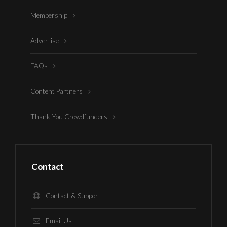
Membership
Advertise
FAQs
Content Partners
Thank You Crowdfunders
Contact
Contact & Support
Email Us