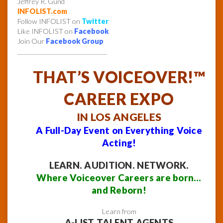
Jeffrey R. Gund
INFOLIST.com
Follow INFOLIST on
Twitter
Like INFOLIST on
Facebook
Join Our
Facebook Group
______________________________
THAT’S VOICEOVER!™
CAREER EXPO
IN LOS ANGELES
A Full-Day Event on Everything Voice
Acting!
LEARN. AUDITION. NETWORK.
Where Voiceover Careers are born…
and Reborn!
Learn from
A-LIST TALENT AGENTS