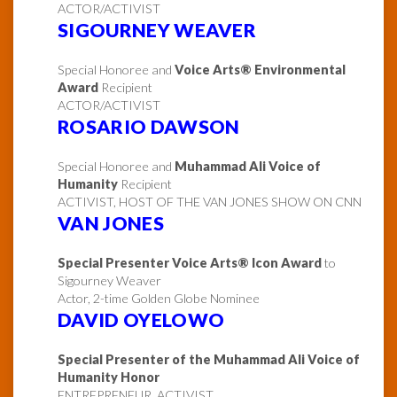
ACTOR/ACTIVIST
SIGOURNEY WEAVER
Special Honoree and
Voice Arts® Environmental
Award
Recipient
ACTOR/ACTIVIST
ROSARIO DAWSON
Special Honoree and
Muhammad Ali Voice of
Humanity
Recipient
ACTIVIST, HOST OF THE VAN JONES SHOW ON CNN
VAN JONES
Special Presenter Voice Arts® Icon Award
to
Sigourney Weaver
Actor, 2-time Golden Globe Nominee
DAVID OYELOWO
Special Presenter of the Muhammad Ali Voice of
Humanity Honor
ENTREPRENEUR, ACTIVIST