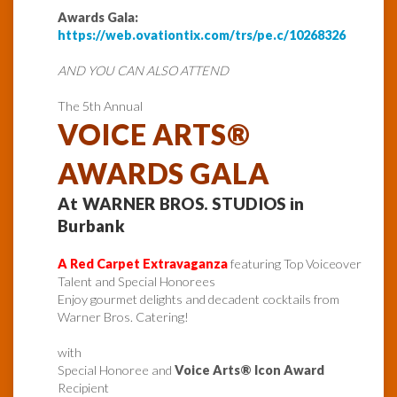
Awards Gala:
https://web.ovationtix.com/trs/pe.c/10268326
AND YOU CAN ALSO ATTEND
The 5th Annual
VOICE ARTS®
AWARDS GALA
At WARNER BROS. STUDIOS in
Burbank
A Red Carpet Extravaganza
featuring Top Voiceover
Talent and Special Honorees
Enjoy gourmet delights and decadent cocktails from
Warner Bros. Catering!
with
Special Honoree and
Voice Arts® Icon Award
Recipient