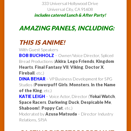
333 Universal Hollywood Drive
Universal City, CA 91608
includes catered Lunch & After Party!
AMAZING PANELS, INCLUDING:
THIS IS ANIME!
With Guest Speakers
BOB BUCHHOLZ
– Owner/Voice Director, Spliced
Bread Productions (
Akira
,
Lego Friends
,
Kingdom
Hearts
,
Final Fantasy VII
,
Viking
,
Doctor X
,
Fireball
, etc.)
DINA BEHAR
– VP Business Development for SPG
Studios (
Powerpuff Girls
,
Monsters
,
In the Name
of the King
, etc.)
KATIE LEIGH
– Voice Actor, Director (
Yokai Watch
,
Space Racers
,
Darkwing Duck
,
Despicable Me
,
Shaboom!
,
Poppy Cat
, etc.)
Moderated by
Azusa Matsuda
– Director Industry
Relations, SPJA