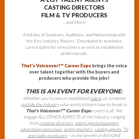
CASTING DIRECTORS
FILM & TV PRODUCERS
…and More!
A full day of Seminars, Auditions, and Networking with
the Key Industry Players. Developed to maximize
career gains for newcomers as well as established
professionals.
That’s Voiceover!™ Career Expo
brings the voice
over talent together with the buyers and
producers who provide the jobs!
THIS IS AN EVENT FOR EVERYONE:
Whether you’re new or established
talent
, or someone
outside the industry
who wants to learn how to break in,
That’s Voiceover!™ Career Expo
covers it all. We
engage ALL OTHER ASPECTS of the industry, ranging
from
creative directors
,
talent agents/managers
,
advertising executives
,
acting teachers
,
casting agents
,
TV
and radio producers
– to the benefit of ANYONE