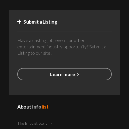
Submit a Listing
Have a casting, job, event, or other
entertainment industry opportunity? Submit a
Listing to our site!
Learn more
About
info
list
The InfoList Story