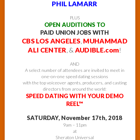
PHIL LAMARR
PLUS
OPEN AUDITIONS TO
PAID UNION JOBS WITH
CBS LOS ANGELES
,
MUHAMMAD
ALI CENTER
, &
AUDIBLE.com
!
AND
A select number of attendees are invited to meet in
one-on-one speed dating sessions
with the top voiceover agents, producers, and casting
directors from around the world:
SPEED DATING WITH YOUR DEMO
REEL™
SATURDAY, November 17th, 2018
9am – 11pm
at
Sheraton Universal