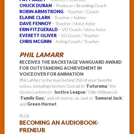
CHUCK DURAN
– Producer / Branding Coach
ROBIN ARMSTRONG
– Teacher / Coach
ELAINE CLARK
– Teacher / Author
DAVE FENNOY
– Teacher / Voice Actor
ERIN FITZGERALD
– VO Coach / Voice Actor
EVERETT OLIVER
– VO Coach / Teacher
CHRIS MCGINN
– Acting Coach / Teacher
PHIL LAMARR
RECEIVES THE BACKSTAGE VANGUARD AWARD
FOR OUTSTANDING ACHIEVEMENT IN
VOICEOVER FOR ANIMATION
Phil LaMarr is the man behind 250 of your favorite
voices, including Hermes Conrad in “
Futurama
,” the
Green Lantern in “
Justice League
,” Ollie Williams in
“
Family Guy,
” and, of course, as Jack in “
Samurai Jack
,”
and
Green Hornet
.
PLUS
BECOMING AN AUDIOBOOK-
PRENEUR