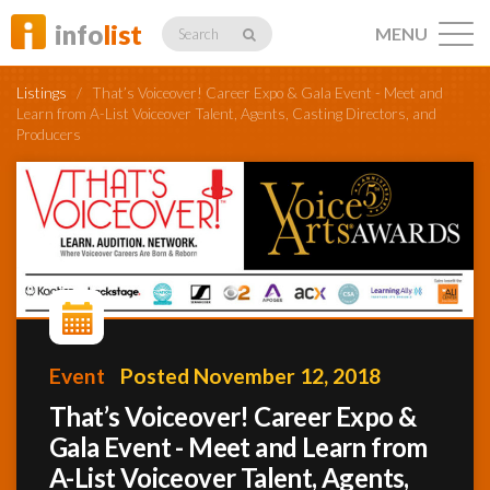
info
list
MENU
Search
Listings
/
That’s Voiceover! Career Expo & Gala Event -­ Meet and
Learn from A-List Voiceover Talent, Agents, Casting Directors, and
Producers
Listings
Profiles
Networking
Event
Posted November 12, 2018
That’s Voiceover! Career Expo &
Gala Event -­ Meet and Learn from
Member
Activity
A-List Voiceover Talent, Agents,