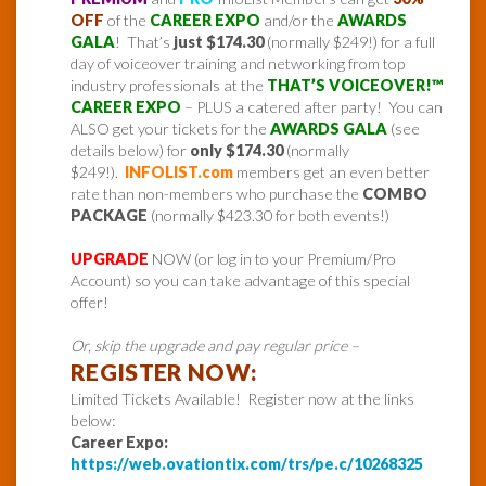
OFF
of the
CAREER EXPO
and/or the
AWARDS
GALA
! That’s
just $174.30
(normally $249!) for a full
day of voiceover training and networking from top
industry professionals at the
THAT’S VOICEOVER!™
CAREER EXPO
– PLUS a catered after party! You can
ALSO get your tickets for the
AWARDS GALA
(see
details below) for
only $174.30
(normally
$249!).
INFOLIST.com
members get an even better
rate than non-members who purchase the
COMBO
PACKAGE
(normally $423.30 for both events!)
UPGRADE
NOW (or log in to your Premium/Pro
Account) so you can take advantage of this special
offer!
Or, skip the upgrade and pay regular price –
REGISTER NOW:
Limited Tickets Available! Register now at the links
below:
Career Expo:
https://web.ovationtix.com/trs/pe.c/10268325