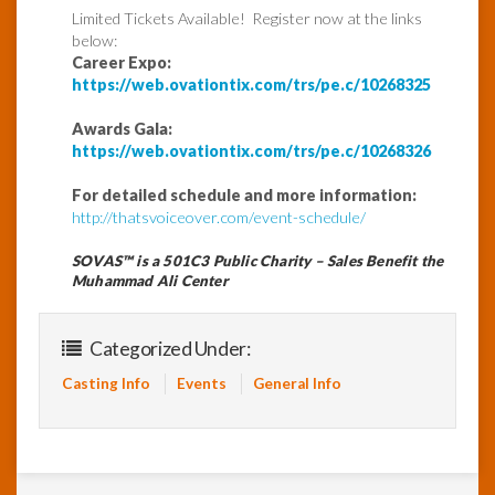
Limited Tickets Available! Register now at the links
below:
Career Expo:
https://web.ovationtix.com/trs/pe.c/10268325
Awards Gala:
https://web.ovationtix.com/trs/pe.c/10268326
For detailed schedule and more information:
http://thatsvoiceover.com/event-schedule/
SOVAS™ is a 501C3 Public Charity – Sales Benefit the
Muhammad Ali Center
Categorized Under:
Casting Info
Events
General Info