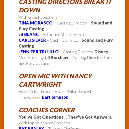
CASTING DIRECTORS BREAK IT
DOWN
With Guest Speakers
TINA MORASCO
– Casting Director –
Sound and
Fury Casting
JB BLANC
– Actor and Voice Director
CARLI SILVER
– Casting Director,
Sound and Fury
Casting
JENNIFER TRUJILLO
– Casting Director,
Disney
Moderated by
Jill Kershaw
– Casting Director Sound
and Fury Casting
OPEN MIC WITH NANCY
CARTWRIGHT
Voice Actor, Producer, and Philanthropist
The Voice of
Bart Simpson
COACHES CORNER
You’ve Got Questions… They’ve Got Answers.
With top Voiceover Coaches
PAT FRALEY
– Teacher/Performer