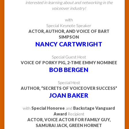
interested in learning about and networking in the
voiceover industry!
with
Special Keynote Speaker
ACTOR, AUTHOR, AND VOICE OF BART
SIMPSON
NANCY CARTWRIGHT
Special Guest Host
VOICE OF PORKY PIG, 2-TIME EMMY NOMINEE
BOB BERGEN
Special Host
AUTHOR, “SECRETS OF VOICEOVER SUCCESS”
JOAN BAKER
with
Special Honoree
and
Backstage Vanguard
Award
Recipient
ACTOR, VOICE ACTOR FOR FAMILY GUY,
SAMURAI JACK, GREEN HORNET