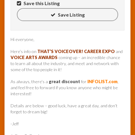
Save this Listing
Save Listing
Hi everyone,
Here’s info on
THAT’S VOICEOVER! CAREER EXPO
and
VOICE ARTS AWARDS
coming up – an incredible chance
to learn all about the industry, and meet and network with
some of the top people in it!
As always, there’s a
great discount
for
INFOLIST.com
,
and feel free to forward if you know anyone who might be
interested!
Details are below – good luck, have a great day, and don’t
forget to dream big!
-Jeff