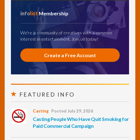
info
list
Membership
We're a community of creatives with a common
interest in entertainment. Join us today!
Create a Free Account
FEATURED INFO
Casting
Posted July 29, 2026
Casting People Who Have Quit Smoking for
Paid Commercial Campaign