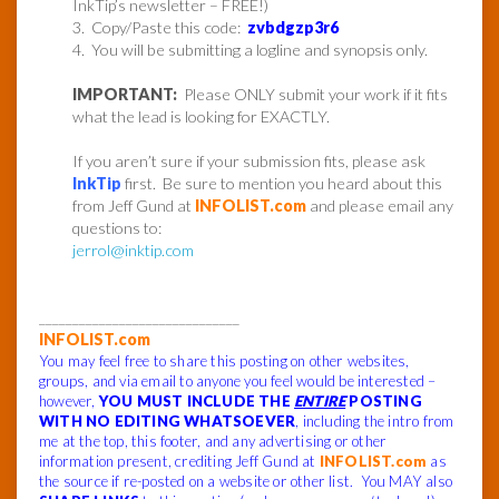
InkTip’s newsletter – FREE!)
3. Copy/Paste this code:
zvbdgzp3r6
4. You will be submitting a logline and synopsis only.
IMPORTANT:
Please ONLY submit your work if it fits
what the lead is looking for EXACTLY.
If you aren’t sure if your submission fits, please ask
InkTip
first. Be sure to mention you heard about this
from Jeff Gund at
INFOLIST.com
and please email any
questions to:
jerrol@inktip.com
______________________________
INFOLIST.com
You may feel free to share this posting on other websites,
groups, and via email to anyone you feel would be interested –
however,
YOU MUST INCLUDE THE
ENTIRE
POSTING
WITH NO EDITING WHATSOEVER
, including the intro from
me at the top, this footer, and any advertising or other
information present, crediting Jeff Gund at
INFOLIST.com
as
the source if re-posted on a website or other list. You MAY also