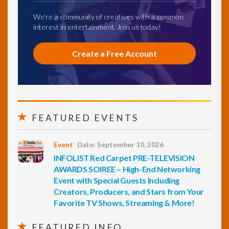
We're a community of creatives with a common
interest in entertainment. Join us today!
Create a Free Account
FEATURED EVENTS
Event
Date: September 10, 2026
INFOLIST Red Carpet PRE-TELEVISION
AWARDS SOIREE – High-End Networking
Event with Special Guests Including
Creators, Producers, and Stars from Your
Favorite TV Shows, Streaming & More!
FEATURED INFO