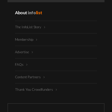
About
info
list
The InfoList Story
Membership
Advertise
FAQs
Content Partners
Thank You Crowdfunders