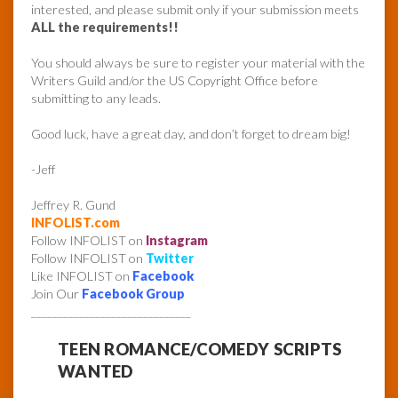
interested, and please submit only if your submission meets
ALL the requirements!!
You should always be sure to register your material with the
Writers Guild and/or the US Copyright Office before
submitting to any leads.
Good luck, have a great day, and don’t forget to dream big!
-Jeff
Jeffrey R. Gund
INFOLIST.com
Follow INFOLIST on
Instagram
Follow INFOLIST on
Twitter
Like INFOLIST on
Facebook
Join Our
Facebook Group
______________________________
TEEN ROMANCE/COMEDY SCRIPTS
WANTED