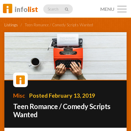
info
list
MENU
Search
Listings
/
Teen Romance / Comedy Scripts Wanted
Listings
Profiles
Misc
Posted February 13, 2019
Networking
Teen Romance / Comedy Scripts
Wanted
Member
Activity