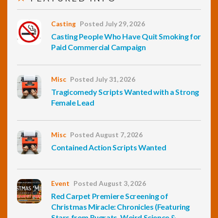
Casting
Posted July 29, 2026
Casting People Who Have Quit Smoking for
Paid Commercial Campaign
Misc
Posted July 31, 2026
Tragicomedy Scripts Wanted with a Strong
Female Lead
Misc
Posted August 7, 2026
Contained Action Scripts Wanted
Event
Posted August 3, 2026
Red Carpet Premiere Screening of
Christmas Miracle: Chronicles (Featuring
Stars from Rugrats, Weird Science &