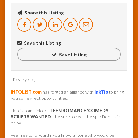
Share this Listing
InfoList
News
Save this Listing
Save Listing
Hi everyone,
INFOLIST.com
has forged an alliance with
InkTip
to bring
you some great opportunities!
Here’s some info on
TEEN ROMANCE/COMEDY
SCRIPTS WANTED
– be sure to read the specific details
below!
Feel free to forward if you know anyone who would be