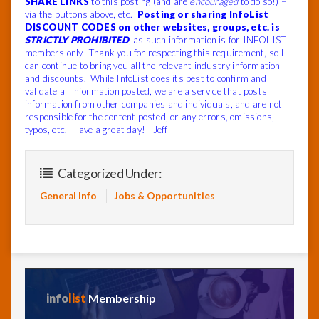
SHARE LINKS
to this posting (and are
encouraged
to do so!) –
via the buttons above, etc.
Posting or sharing InfoList
DISCOUNT CODES on other websites, groups, etc. is
STRICTLY PROHIBITED
, as such information is for INFOLIST
members only. Thank you for respecting this requirement, so I
can continue to bring you all the relevant industry information
and discounts. While InfoList does its best to confirm and
validate all information posted, we are a service that posts
information from other companies and individuals, and are not
responsible for the content posted, or any errors, omissions,
typos, etc. Have a great day! -Jeff
Categorized Under:
General Info
Jobs & Opportunities
info
list
Membership