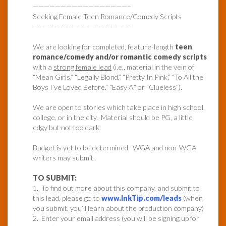
—————————————————–
Seeking Female Teen Romance/Comedy Scripts
—————————————————–
We are looking for completed, feature-length
teen
romance/comedy and/or romantic comedy scripts
with a
strong female lead
(i.e., material in the vein of
“Mean Girls,” “Legally Blond,” “Pretty In Pink,” “To All the
Boys I’ve Loved Before,” “Easy A,” or “Clueless”).
We are open to stories which take place in high school,
college, or in the city. Material should be PG, a little
edgy but not too dark.
Budget is yet to be determined. WGA and non-WGA
writers may submit.
TO SUBMIT:
1. To find out more about this company, and submit to
this lead, please go to
www.InkTip.com/leads
(when
you submit, you’ll learn about the production company)
2. Enter your email address (you will be signing up for