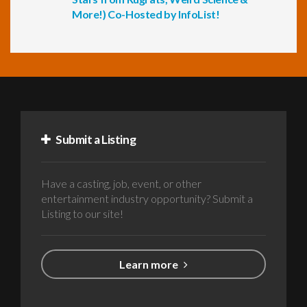
More!) Co-Hosted by InfoList!
Submit a Listing
Have a casting, job, event, or other
entertainment industry opportunity? Submit a
Listing to our site!
Learn more