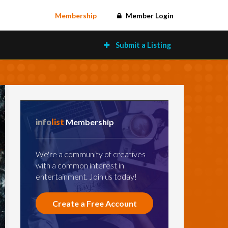
Membership
Member Login
Submit a Listing
info
list
Membership
We're a community of creatives
with a common interest in
entertainment. Join us today!
Create a Free Account