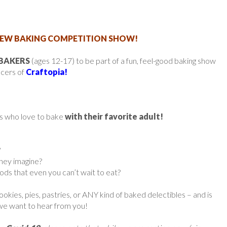
EW BAKING COMPETITION SHOW!
 BAKERS
(ages 12-17) to be part of a fun, feel-good baking show
ucers of
Craftopia!
ids who love to bake
with their favorite adult!
?
they imagine?
s that even you can’t wait to eat?
cookies, pies, pastries, or ANY kind of baked delectibles – and is
 we want to hear from you!