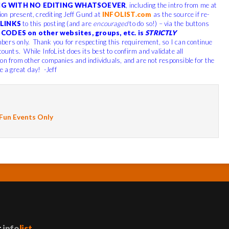
G WITH NO EDITING WHATSOEVER
, including the intro from me at
tion present, crediting Jeff Gund at
INFOLIST.com
as the source if re-
LINKS
to this posting (and are
encouraged
to do so!) – via the buttons
CODES on other websites, groups, etc. is
STRICTLY
bers only. Thank you for respecting this requirement, so I can continue
counts. While InfoList does its best to confirm and validate all
ion from other companies and individuals, and are not responsible for the
e a great day! -Jeff
 Fun Events Only
t
info
list