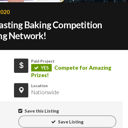
2020
asting Baking Competition
ng Network!
Paid Project
Compete for Amazing
YES
Prizes!
Location
Nationwide
Save this Listing
Save Listing