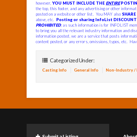
however,
YOU MUST INCLUDE THE
ENTIRE
POSTIN
the top, this footer, and any advertising or other informa
posted on a website or other list. You MAY also
SHARE 
above, etc.
Posting or sharing InfoList DISCOUNT 
PROHIBITED
, as such information is for INFOLIST mem
to bring you all the relevant industry information and dis
information posted, we are a service that posts informat
content posted, or any errors, omissions, typos, etc. Hav
Categorized Under:
Casting Info
General Info
Non-Industry /
Submit a Listing
Abou