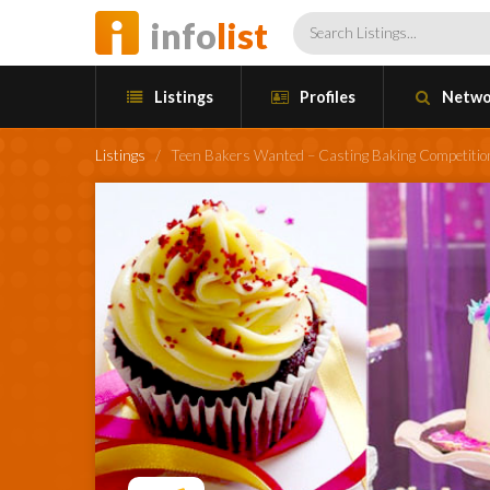
info
list
Listings
Profiles
Netwo
Listings
/
Teen Bakers Wanted – Casting Baking Competitio