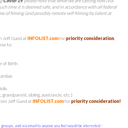
ng
Covid-19
, please note that while we are casting now (via
 such time it is deemed safe, and in accordance with all federal
e of filming (and possibly remote self-filming by talent at
m Jeff Gund at
INFOLIST.com
for
priority consideration
,
low to:
e of Birth
uardian
ills
 grandparent, sibling, aunt/uncle, etc.)
from Jeff Gund at
INFOLIST.com
for
priority consideration!
, groups, and via email to anyone you feel would be interested –