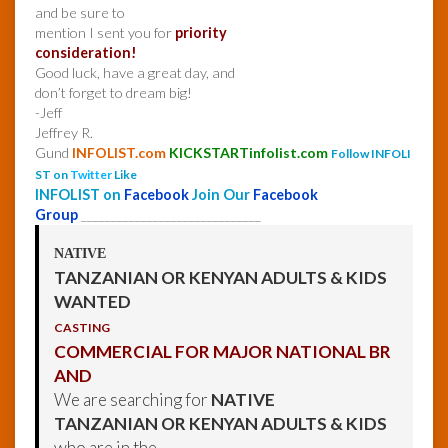
and be sure to
mention I sent you for
priority
consideration!
Good luck, have a great day, and
don’t forget to dream big!
-Jeff
Jeffrey R.
Gund
INFOLIST.com
KICKSTARTinfolist.com
Follow INFOLI
ST on
Twitter
Like
INFOLIST on
Facebook
Join Our
Facebook
Group
______________________________
NATIVE
TANZANIAN OR KENYAN ADULTS & KIDS
WANTED
CASTING
COMMERCIAL FOR MAJOR NATIONAL BR
AND
We are searching for
NATIVE
TANZANIAN OR KENYAN ADULTS & KIDS
who are in the