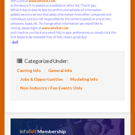
Jeff Gund at
www.infolist.com
as the source if re-posted on a website or other list. Thank you!
While InfoList does its best to confirm and validate all information
posted, we are a service that posts information from other companies and
individuals, and are not responsible for the content posted, or any errors,
omissions, typos, etc. To change what information you would like to
receive, please login at
www.infolist.com
and check or uncheck any email lists in your preferences, or simply click the
link below to be removed from all lists. Have a great day!
-Jeff
Categorized Under:
Casting Info
General Info
Jobs & Opportunities
Modeling Info
Non-Industry / Fun Events Only
info
list
Membership