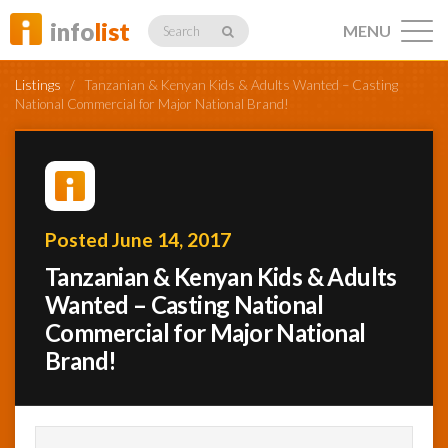
info
list
MENU
Search
Listings
/
Tanzanian & Kenyan Kids & Adults Wanted – Casting
National Commercial for Major National Brand!
Listings
Posted June 14, 2017
Profiles
Tanzanian & Kenyan Kids & Adults
Wanted – Casting National
Commercial for Major National
Networking
Brand!
Member
Activity