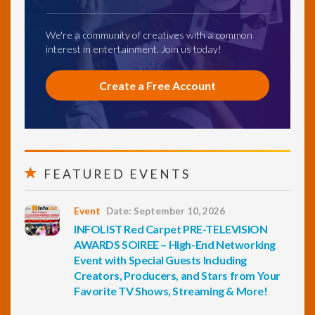
We're a community of creatives with a common
interest in entertainment. Join us today!
Create a Free Account
FEATURED EVENTS
Event
Date: September 10, 2026
INFOLIST Red Carpet PRE-TELEVISION
AWARDS SOIREE – High-End Networking
Event with Special Guests Including
Creators, Producers, and Stars from Your
Favorite TV Shows, Streaming & More!