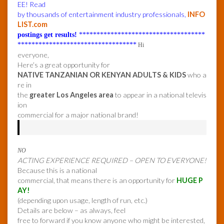
EE! Read
by thousands of entertainment industry professionals,
INFO
LIST.com
postings get results!
************************************
**********************************
Hi
everyone,
Here’s a great opportunity for
NATIVE TANZANIAN OR KENYAN ADULTS & KIDS
who a
re in
the
greater Los Angeles area
to appear in a national televis
ion
commercial for a major national brand!
NO
ACTING EXPERIENCE REQUIRED – OPEN TO EVERYONE!
Because this is a national
commercial, that means there is an opportunity for
HUGE P
AY!
(depending upon usage, length of run, etc.)
Details are below – as always, feel
free to forward if you know anyone who might be interested,