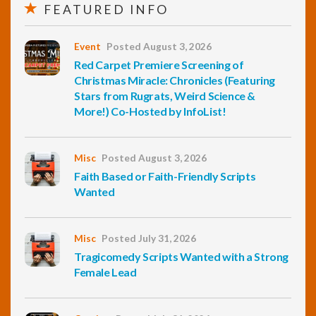
FEATURED INFO
Event
Posted August 3, 2026
Red Carpet Premiere Screening of
Christmas Miracle: Chronicles (Featuring
Stars from Rugrats, Weird Science &
More!) Co-Hosted by InfoList!
Misc
Posted August 3, 2026
Faith Based or Faith-Friendly Scripts
Wanted
Misc
Posted July 31, 2026
Tragicomedy Scripts Wanted with a Strong
Female Lead