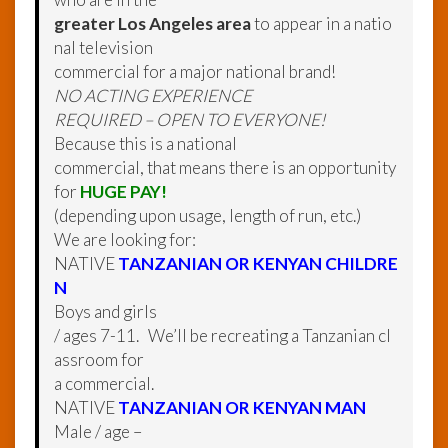
greater Los Angeles area
to appear in a natio
nal television
commercial for a major national brand!
NO ACTING EXPERIENCE
REQUIRED – OPEN TO EVERYONE!
Because this is a national
commercial, that means there is an opportunity
for
HUGE PAY!
(depending upon usage, length of run, etc.)
We are looking for:
NATIVE
TANZANIAN OR KENYAN CHILDRE
N
Boys and girls
/ ages 7-11. We’ll be recreating a Tanzanian cl
assroom for
a commercial.
NATIVE
TANZANIAN OR KENYAN MAN
Male / age –