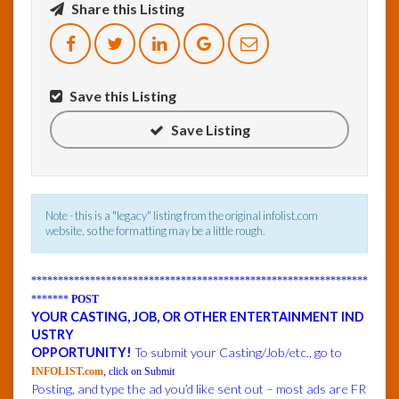
Share this Listing
InfoList
News
Save this Listing
Save Listing
Note - this is a "legacy" listing from the original infolist.com
website, so the formatting may be a little rough.
***************************************************************
*******
POST
YOUR CASTING, JOB, OR OTHER ENTERTAINMENT IND
USTRY
OPPORTUNITY!
To submit your Casting/Job/etc., go to
INFOLIST.com
, click on Submit
Posting, and type the ad you’d like sent out – most ads are FR