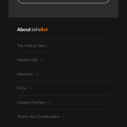
About
info
list
The InfoList Story
Membership
Advertise
FAQs
Content Partners
Thank You Crowdfunders