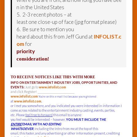
n in the United States
5. 2-3 recent photos – at
least one close-up of face (jpg format please)
6. Be sure to mention you
heard about this from Jeff Gund at
INFOLIST.c
om
for
priority
consideration!
TO RECEIVE NOTICES LIKE THIS WITH MORE
INFO ON ENTERTAINMENT INDUSTRY JOBS, OPPORTUNITIES, AND
EVENTS:
Just go to
www.infolist.com
and click Register! ______________________________
www.infolist.com
You’re on this e-mail list because you registered
at
www.infolist.com
,
or I met you somewhere, and you indicated you were interested in information I
come across related to the entertainment industry, casting, events, parties,
etc. Please
feel free to forward
this email to anyone
you feel would be interested – however,
YOU MUST INCLUDE THE
ENTIRE
EMAIL WITH
NO EDITING
WHATSOEVER
, including the intro from me at the top of this
email, this footer, and any advertising or other information present, crediting