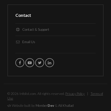
Contact
Contact & Support
Email Us
© 2026 Infolist.com. All rights reserved.
Privacy Policy
|
Terms of
Use
Website built by
Member
Dev
&
Ali Khallad