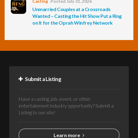
Casting
Posted July 31, 2026
Unmarried Couples at a Crossroads
Wanted – Casting the Hit Show Put a Ring
on It for the Oprah Winfrey Network
Submit a Listing
Have a casting, job, event, or other
entertainment industry opportunity? Submit a
Listing to our site!
Learn more