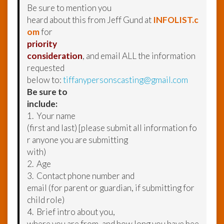
Be sure to mention you
heard about this from Jeff Gund at
INFOLIST.c
om
for
priority
consideration
, and email ALL the information
requested
below to:
tiffanypersonscasting@gmail.com
Be sure to
include:
1. Your name
(first and last) [please submit all information fo
r anyone you are submitting
with)
2. Age
3. Contact phone number and
email (for parent or guardian, if submitting for
child role)
4. Brief intro about you,
where you are from, and how long you have bee