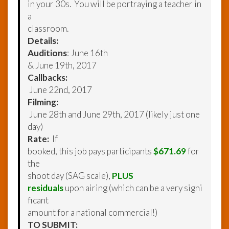
in your 30s. You will be portraying a teacher in
a
classroom.
Details:
Auditions
: June 16th
& June 19th, 2017
Callbacks:
June 22nd, 2017
Filming:
June 28th and June 29th, 2017 (likely just one
day)
Rate:
If
booked, this job pays participants
$671.69
for
the
shoot day (SAG scale),
PLUS
residuals
upon airing (which can be a very signi
ficant
amount for a national commercial!)
TO SUBMIT: