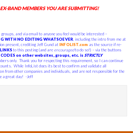
 EX-BAND MEMBERS YOU ARE SUBMITTING!
, groups, and via email to anyone you feel would be interested –
G WITH NO EDITING WHATSOEVER
, including the intro from me at
tion present, crediting Jeff Gund at
INFOLIST.com
as the source if re-
LINKS
to this posting (and are
encouraged
to do so!) – via the buttons
CODES on other websites, groups, etc. is
STRICTLY
bers only. Thank you for respecting this requirement, so I can continue
counts. While InfoList does its best to confirm and validate all
ion from other companies and individuals, and are not responsible for the
e a great day! -Jeff