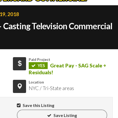
19, 2018
 Casting Television Commercial
Paid Project
Great Pay - SAG Scale +
YES
Residuals!
Location
NYC / Tri-State areas
Save this Listing
Save Listing