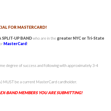
IAL FOR MASTERCARD!
 SPLIT-UP BAND
who are in the
greater NYC or Tri-State
for
MasterCard
!
ome degree of success and following with approximately 3-4
s) MUST be a current MasterCard cardholder.
 EX-BAND MEMBERS YOU ARE SUBMITTING!