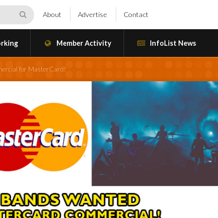
About
Advertise
Contact
rking
Member Activity
InfoList News
ercial for MasterCard!