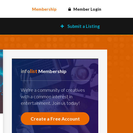
Membership
Member Login
Submit a Listing
info
list
Membership
We're a community of creatives
with a common interest in
entertainment. Join us today!
Create a Free Account