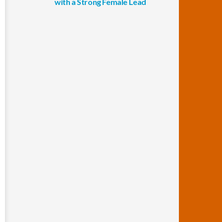
with a Strong Female Lead