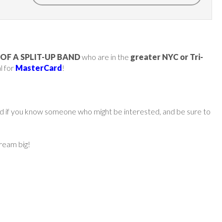
OF A SPLIT-UP BAND
who are in the
greater NYC or Tri-
l for
MasterCard
!
ard if you know someone who might be interested, and be sure to
dream big!