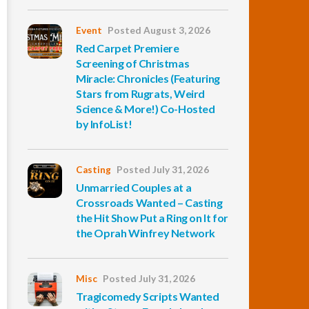
Event
Posted August 3, 2026
Red Carpet Premiere
Screening of Christmas
Miracle: Chronicles (Featuring
Stars from Rugrats, Weird
Science & More!) Co-Hosted
by InfoList!
Casting
Posted July 31, 2026
Unmarried Couples at a
Crossroads Wanted – Casting
the Hit Show Put a Ring on It for
the Oprah Winfrey Network
Misc
Posted July 31, 2026
Tragicomedy Scripts Wanted