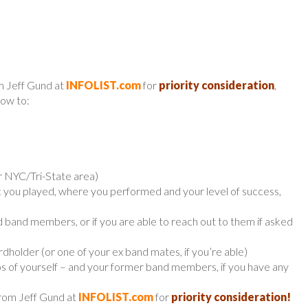
m Jeff Gund at
INFOLIST.com
for
priority consideration
,
low to:
r NYC/Tri-State area)
ic you played, where you performed and your level of success,
r old band members, or if you are able to reach out to them if asked
holder (or one of your ex band mates, if you’re able)
os of yourself – and your former band members, if you have any
from Jeff Gund at
INFOLIST.com
for
priority consideration!