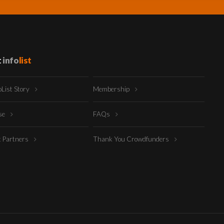
t
info
list
oList Story
Membership
ise
FAQs
t Partners
Thank You Crowdfunders