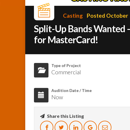
Casting
Posted October 
Split-Up Bands Wanted –
for MasterCard!
Type of Project
Commercial
Audition Date / Time
Now
Share this Listing