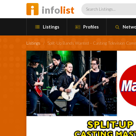
info
list
Listings
Profiles
Netwo
Listings
/
Split-Up Bands Wanted – Casting Television Comm