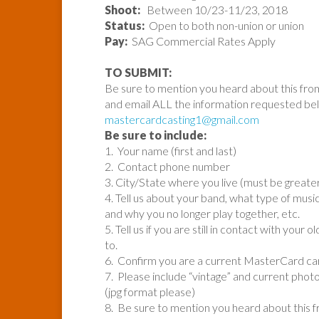
Shoot:
Between 10/23-11/23, 2018
Status:
Open to both non-union or union
Pay:
SAG Commercial Rates Apply
TO SUBMIT:
Be sure to mention you heard about this fro
and email ALL the information requested be
mastercardcasting1@gmail.com
Be sure to include:
1. Your name (first and last)
2. Contact phone number
3. City/State where you live (must be greate
4. Tell us about your band, what type of mus
and why you no longer play together, etc.
5. Tell us if you are still in contact with you
to.
6. Confirm you are a current MasterCard card
7. Please include “vintage” and current phot
(jpg format please)
8. Be sure to mention you heard about this 