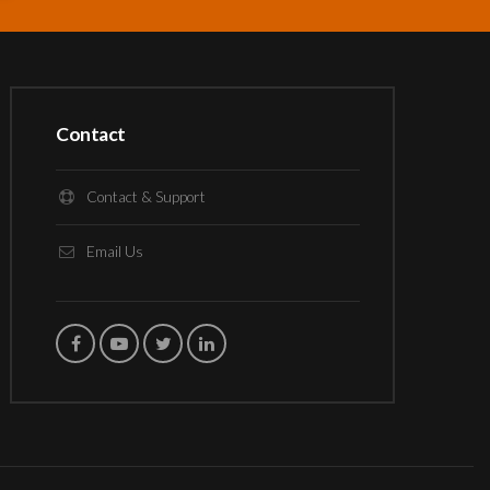
Contact
Contact & Support
Email Us