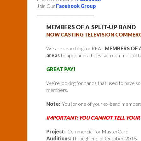
Join Our
Facebook Group
______________________________
MEMBERS OF A SPLIT-UP BAND
NOW CASTING TELEVISION COMMERC
We are searching for REAL
MEMBERS OF A
areas
to appear in a television commercial 
GREAT PAY!
We’re looking for bands that used to have s
members.
Note:
You (or one of your ex-band member
IMPORTANT: YOU
CANNOT
TELL YOUR
Project:
Commercial for MasterCard
Auditions:
Through end of October, 2018