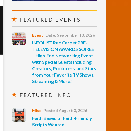
FEATURED EVENTS
Event
Date: September 10, 2026
INFOLIST Red Carpet PRE-
TELEVISION AWARDS SOIREE
– High-End Networking Event
with Special Guests Including
Creators, Producers, and Stars
from Your Favorite TV Shows,
Streaming & More!
FEATURED INFO
Misc
Posted August 3, 2026
Faith Based or Faith-Friendly
Scripts Wanted