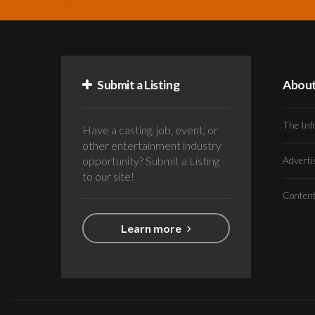
Submit a Listing
Abou
The Inf
Have a casting, job, event, or
other entertainment industry
opportunity? Submit a Listing
Advert
to our site!
Conten
Learn more