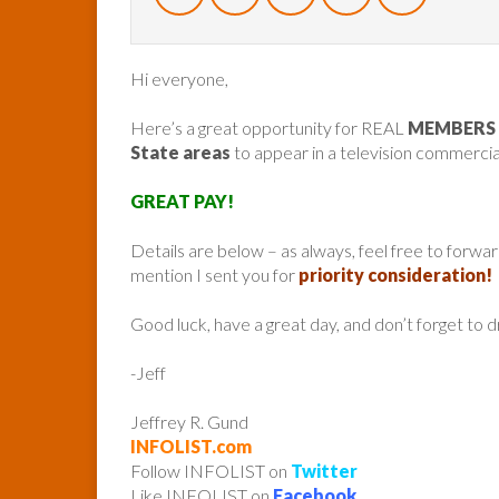
Hi everyone,
Here’s a great opportunity for REAL
MEMBERS 
State areas
to appear in a television commercia
GREAT PAY!
Details are below – as always, feel free to forw
mention I sent you for
priority consideration!
Good luck, have a great day, and don’t forget to 
-Jeff
Jeffrey R. Gund
INFOLIST.com
Follow INFOLIST on
Twitter
Like INFOLIST on
Facebook