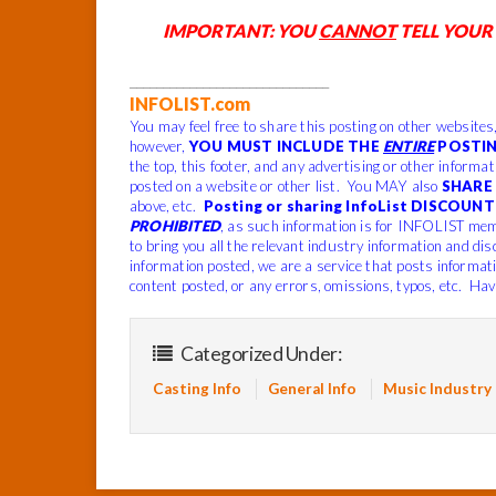
IMPORTANT: YOU
CANNOT
TELL YOUR
______________________________
INFOLIST.com
You may feel free to share this posting on other websites
however,
YOU MUST INCLUDE THE
ENTIRE
POSTIN
the top, this footer, and any advertising or other informa
posted on a website or other list. You MAY also
SHARE 
above, etc.
Posting or sharing InfoList DISCOUNT 
PROHIBITED
, as such information is for INFOLIST mem
to bring you all the relevant industry information and dis
information posted, we are a service that posts informat
content posted, or any errors, omissions, typos, etc. Hav
Categorized Under:
Casting Info
General Info
Music Industry