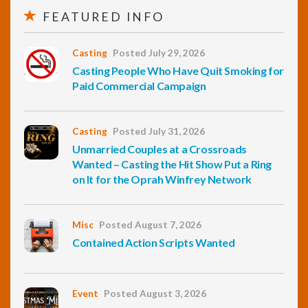
FEATURED INFO
Casting
Posted July 29, 2026
Casting People Who Have Quit Smoking for
Paid Commercial Campaign
Casting
Posted July 31, 2026
Unmarried Couples at a Crossroads
Wanted – Casting the Hit Show Put a Ring
on It for the Oprah Winfrey Network
Misc
Posted August 7, 2026
Contained Action Scripts Wanted
Event
Posted August 3, 2026