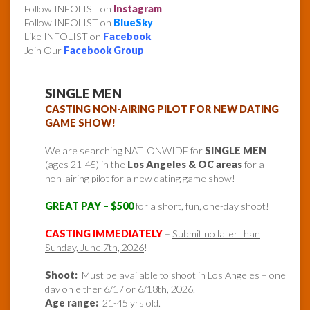
Follow INFOLIST on
Instagram
Follow INFOLIST on
BlueSky
Like INFOLIST on
Facebook
Join Our
Facebook Group
______________________________
SINGLE MEN
CASTING NON-AIRING PILOT FOR NEW DATING
GAME SHOW!
We are searching NATIONWIDE for
SINGLE MEN
(ages 21-45) in the
Los Angeles & OC areas
for a
non-airing pilot for a new dating game show!
GREAT PAY – $500
for a short, fun, one-day shoot!
CASTING IMMEDIATELY
–
Submit no later than
Sunday, June 7th, 2026
!
Shoot:
Must be available to shoot in Los Angeles – one
day on either 6/17 or 6/18th, 2026.
Age range:
21-45 yrs old.