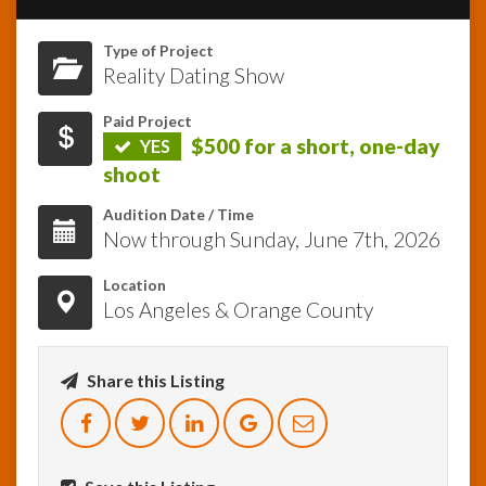
Type of Project
InfoList
News
Reality Dating Show
Paid Project
$500 for a short, one-day
YES
shoot
Audition Date / Time
Now through Sunday, June 7th, 2026
Location
Los Angeles & Orange County
Share this Listing