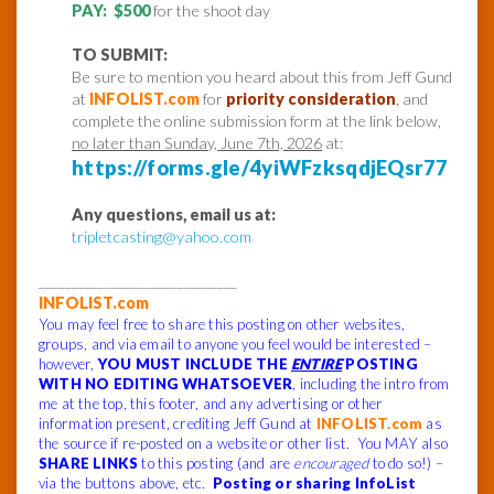
PAY: $500
for the shoot day
TO SUBMIT:
Be sure to mention you heard about this from Jeff Gund
at
INFOLIST.com
for
priority consideration
, and
complete the online submission form at the link below,
no later than Sunday, June 7th, 2026
at:
https://forms.gle/4yiWFzksqdjEQsr77
Any questions, email us at:
tripletcasting@yahoo.com
______________________________
INFOLIST.com
You may feel free to share this posting on other websites,
groups, and via email to anyone you feel would be interested –
however,
YOU MUST INCLUDE THE
ENTIRE
POSTING
WITH NO EDITING WHATSOEVER
, including the intro from
me at the top, this footer, and any advertising or other
information present, crediting Jeff Gund at
INFOLIST.com
as
the source if re-posted on a website or other list. You MAY also
SHARE LINKS
to this posting (and are
encouraged
to do so!) –
via the buttons above, etc.
Posting or sharing InfoList