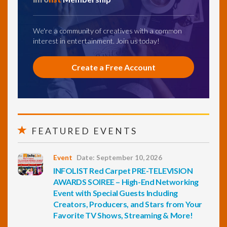
We're a community of creatives with a common
interest in entertainment. Join us today!
Create a Free Account
FEATURED EVENTS
Event
Date: September 10, 2026
INFOLIST Red Carpet PRE-TELEVISION
AWARDS SOIREE – High-End Networking
Event with Special Guests Including
Creators, Producers, and Stars from Your
Favorite TV Shows, Streaming & More!