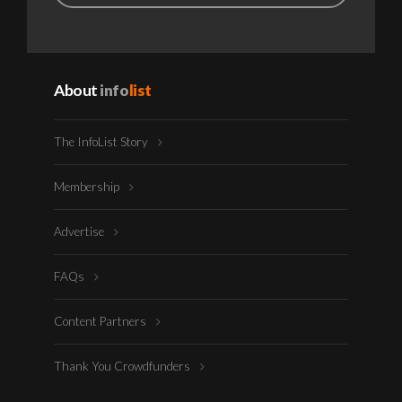
About
info
list
The InfoList Story
Membership
Advertise
FAQs
Content Partners
Thank You Crowdfunders