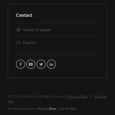
Contact
Contact & Support
Email Us
© 2026 Infolist.com. All rights reserved.
Privacy Policy
|
Terms of
Use
Website built by
Member
Dev
&
Ali Khallad