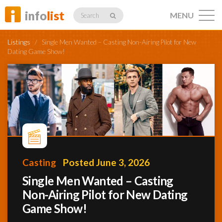
info
list
MENU
Search
Listings
/
Single Men Wanted – Casting Non-Airing Pilot for New
Dating Game Show!
Listings
Profiles
Casting
Posted June 3, 2026
Networking
Single Men Wanted – Casting
Non-Airing Pilot for New Dating
Member
Game Show!
Activity