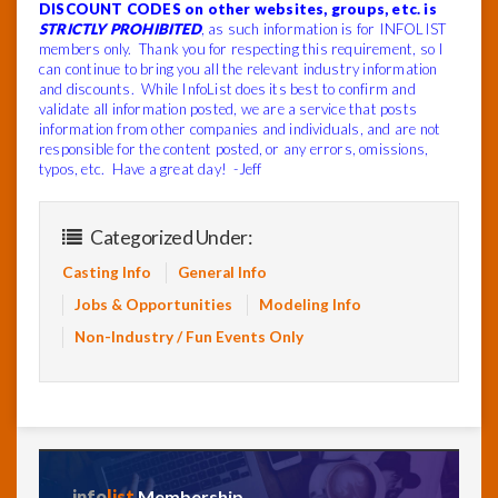
DISCOUNT CODES on other websites, groups, etc. is
STRICTLY PROHIBITED
, as such information is for INFOLIST
members only. Thank you for respecting this requirement, so I
can continue to bring you all the relevant industry information
and discounts. While InfoList does its best to confirm and
validate all information posted, we are a service that posts
information from other companies and individuals, and are not
responsible for the content posted, or any errors, omissions,
typos, etc. Have a great day! -Jeff
Categorized Under:
Casting Info
General Info
Jobs & Opportunities
Modeling Info
Non-Industry / Fun Events Only
info
list
Membership