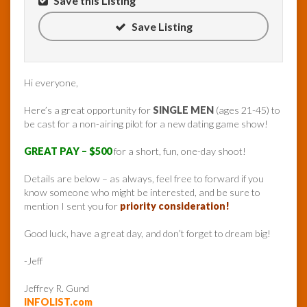
Save this Listing
Save Listing
Hi everyone,
Here’s a great opportunity for
SINGLE MEN
(ages 21-45) to
be cast for a non-airing pilot for a new dating game show!
GREAT PAY – $500
for a short, fun, one-day shoot!
Details are below – as always, feel free to forward if you
know someone who might be interested, and be sure to
mention I sent you for
priority consideration!
Good luck, have a great day, and don’t forget to dream big!
-Jeff
Jeffrey R. Gund
INFOLIST.com