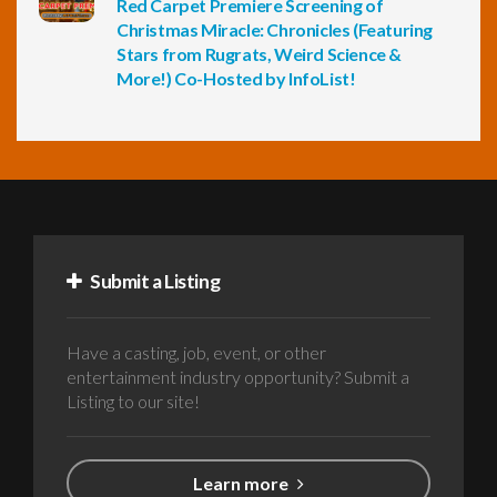
Red Carpet Premiere Screening of
Christmas Miracle: Chronicles (Featuring
Stars from Rugrats, Weird Science &
More!) Co-Hosted by InfoList!
Submit a Listing
Have a casting, job, event, or other
entertainment industry opportunity? Submit a
Listing to our site!
Learn more