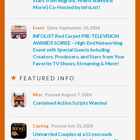
Stars from Rugrats, Weird Science &
More!) Co-Hosted by InfoList!
Event
Date: September 10, 2026
INFOLIST Red Carpet PRE-TELEVISION
AWARDS SOIREE – High-End Networking
Event with Special Guests Including
Creators, Producers, and Stars from Your
Favorite TV Shows, Streaming & More!
FEATURED INFO
Misc
Posted August 7, 2026
Contained Action Scripts Wanted
Casting
Posted July 31, 2026
Unmarried Couples at a Crossroads