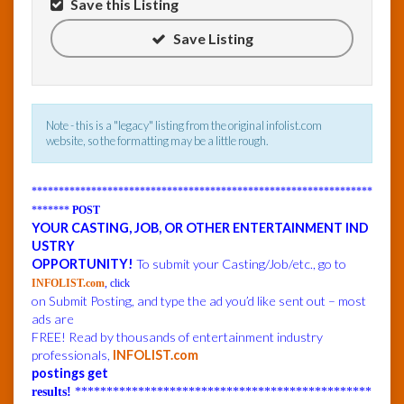
Save this Listing
Save Listing
InfoList
News
Note - this is a "legacy" listing from the original infolist.com
website, so the formatting may be a little rough.
***************************************************************
*******
POST
YOUR CASTING, JOB, OR OTHER ENTERTAINMENT IND
USTRY
OPPORTUNITY!
To submit your Casting/Job/etc., go to
INFOLIST.com
, click
on Submit Posting, and type the ad you’d like sent out – most
ads are
FREE! Read by thousands of entertainment industry
professionals,
INFOLIST.com
postings get
results!
***********************************************