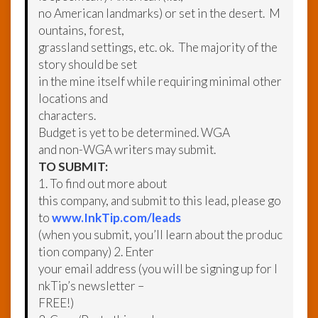
no American landmarks) or set in the desert. M
ountains, forest,
grassland settings, etc. ok. The majority of the
story should be set
in the mine itself while requiring minimal other
locations and
characters.
Budget is yet to be determined. WGA
and non-WGA writers may submit.
TO SUBMIT:
1. To find out more about
this company, and submit to this lead, please go
to
www.InkTip.com/leads
(when you submit, you’ll learn about the produc
tion company) 2. Enter
your email address (you will be signing up for I
nkTip’s newsletter –
FREE!)