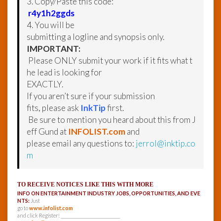
3. Copy/Paste this code:
r4y1h2ggds
4. You will be
submitting a logline and synopsis only.
IMPORTANT:
Please ONLY submit your work if it fits what t
he lead is looking for
EXACTLY.
If you aren’t sure if your submission
fits, please ask
InkTip
first.
Be sure to mention you heard about this from J
eff Gund at
INFOLIST.com
and
please email any questions to:
jerrol@inktip.co
m
TO RECEIVE NOTICES LIKE THIS WITH MORE
INFO ON ENTERTAINMENT INDUSTRY JOBS, OPPORTUNITIES, AND EVE
NTS:
Just
go to
www.infolist.com
and click Register! ______________________________