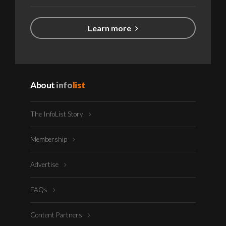
Learn more
About
info
list
The InfoList Story
Membership
Advertise
FAQs
Content Partners