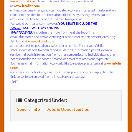
www.infolist.com
You’re on this e-mail list because you registered
at
www.infolist.com
,
or I met you somewhere, and you indicated you were interested in information I
come across related to the entertainment industry, casting, events, parties,
etc. Please
feel free to forward
this email to anyone you
feel would be interested – however,
YOU MUST INCLUDE THE
ENTIRE
EMAIL WITH
NO EDITING
WHATSOEVER
, including the intro from me at the top of this
email, this footer, and any advertising or other information present, crediting
Jeff Gund at
www.infolist.com
as the source if re-posted on a website or other list. Thank you! While
InfoList does its best to confirm and validate all information posted, we are a
service that posts information from other companies and individuals, and are
not responsible for the content posted, or any errors, omissions, typos, etc.
To change what information you would like to receive, please login at
www.infolis
t.com
and check or uncheck any email lists in your preferences, or simply click the
link below to be removed from all lists. Have a great day!
-Jeff
Categorized Under:
General Info
Jobs & Opportunities