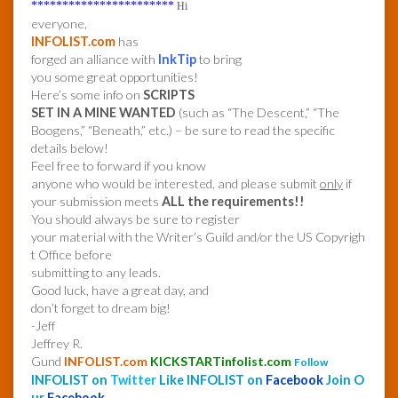
***********************
Hi
everyone,
INFOLIST.com
has
forged an alliance with
InkTip
to bring
you some great opportunities!
Here’s some info on
SCRIPTS
SET IN A MINE WANTED
(such as “The Descent,” “The
Boogens,” “Beneath,” etc.) – be sure to read the specific
details below!
Feel free to forward if you know
anyone who would be interested, and please submit
only
if
your submission meets
ALL the requirements!!
You should always be sure to register
your material with the Writer’s Guild and/or the US Copyrigh
t Office before
submitting to any leads.
Good luck, have a great day, and
don’t forget to dream big!
-Jeff
Jeffrey R.
Gund
INFOLIST.com
KICKSTARTinfolist.com
Follow
INFOLIST on
Twitter
Like INFOLIST on
Facebook
Join O
ur
Facebook