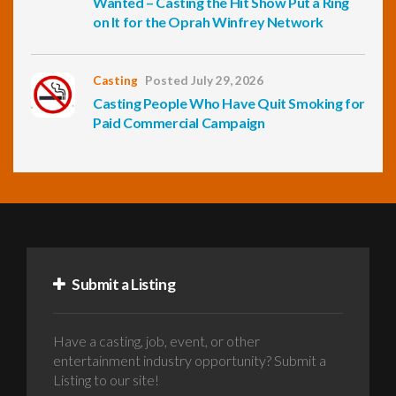
Wanted – Casting the Hit Show Put a Ring
on It for the Oprah Winfrey Network
Casting
Posted July 29, 2026
Casting People Who Have Quit Smoking for
Paid Commercial Campaign
Submit a Listing
Have a casting, job, event, or other
entertainment industry opportunity? Submit a
Listing to our site!