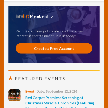
info
list
Membership
We're a community of creatives with a common
interest in entertainment. Join us today!
Create a Free Account
FEATURED EVENTS
Event
Date: September 12, 2026
Red Carpet Premiere Screening of
Christmas Miracle: Chronicles (Featuring