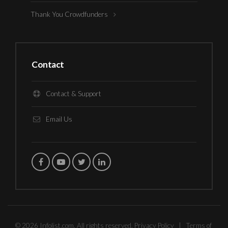
Thank You Crowdfunders
Contact
Contact & Support
Email Us
© 2026 Infolist.com. All rights reserved.
Privacy Policy
|
Terms of