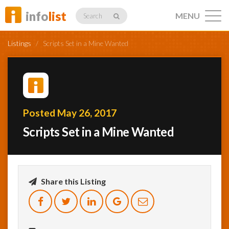
info
list
MENU
Search
Listings
/
Scripts Set in a Mine Wanted
Listings
Posted May 26, 2017
Scripts Set in a Mine Wanted
Profiles
Networking
Share this Listing
Member
Activity