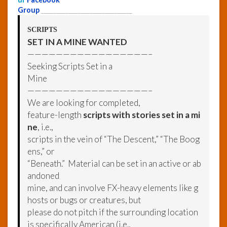
Group
______________________________
SCRIPTS
SET IN A MINE WANTED
—————————————————–
Seeking Scripts Set in a
Mine
—————————————————–
We are looking for completed,
feature-length
scripts with stories set in a mi
ne
, i.e.,
scripts in the vein of “The Descent,” “The Boog
ens,” or
“Beneath.” Material can be set in an active or ab
andoned
mine, and can involve FX-heavy elements like g
hosts or bugs or creatures, but
please do not pitch if the surrounding location
is specifically American (i.e.,