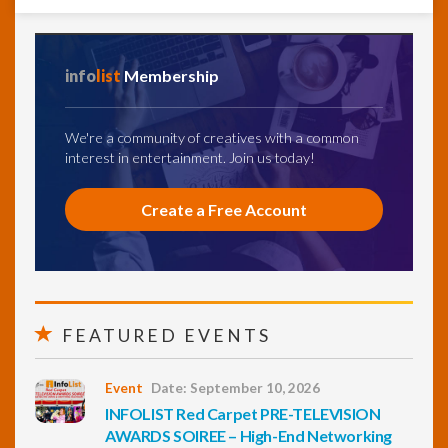
info
list
Membership
We're a community of creatives with a common
interest in entertainment. Join us today!
Create a Free Account
FEATURED EVENTS
Event
Date: September 10, 2026
INFOLIST Red Carpet PRE-TELEVISION
AWARDS SOIREE – High-End Networking