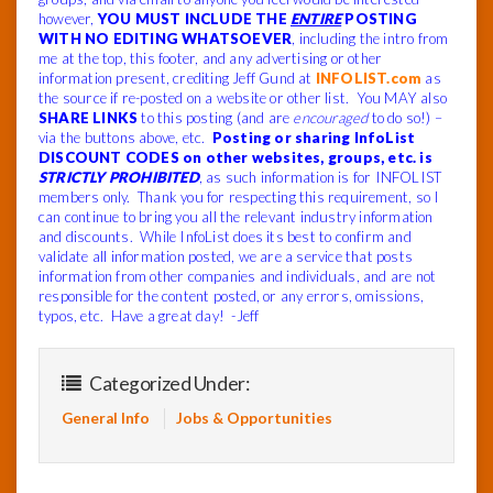
however,
YOU MUST INCLUDE THE
ENTIRE
POSTING
WITH NO EDITING WHATSOEVER
, including the intro from
me at the top, this footer, and any advertising or other
information present, crediting Jeff Gund at
INFOLIST.com
as
the source if re-posted on a website or other list. You MAY also
SHARE LINKS
to this posting (and are
encouraged
to do so!) –
via the buttons above, etc.
Posting or sharing InfoList
DISCOUNT CODES on other websites, groups, etc. is
STRICTLY PROHIBITED
, as such information is for INFOLIST
members only. Thank you for respecting this requirement, so I
can continue to bring you all the relevant industry information
and discounts. While InfoList does its best to confirm and
validate all information posted, we are a service that posts
information from other companies and individuals, and are not
responsible for the content posted, or any errors, omissions,
typos, etc. Have a great day! -Jeff
Categorized Under:
General Info
Jobs & Opportunities