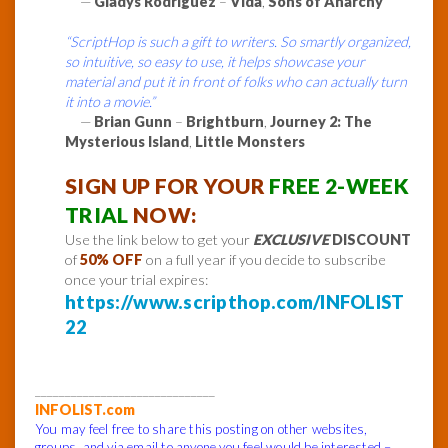
—
Gladys Rodriguez
–
Vida
,
Sons of Anarchy
“ScriptHop is such a gift to writers. So smartly organized,
so intuitive, so easy to use, it helps showcase your
material and put it in front of folks who can actually turn
it into a movie.”
—
Brian Gunn
–
Brightburn
,
Journey 2: The
Mysterious Island
,
Little Monsters
SIGN UP FOR YOUR
FREE 2-WEEK
TRIAL
NOW:
Use the link below to get your
EXCLUSIVE
DISCOUNT
of
50% OFF
on a full year if you decide to subscribe
once your trial expires:
https://www.scripthop.com/INFOLIST
22
______________________________
INFOLIST.com
You may feel free to share this posting on other websites,
groups, and via email to anyone you feel would be interested –