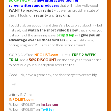
SCRIPTHOP
is a
new interactive tool for
screenwriters and producers
that will make Hollywood
WANT to read your script
– as well as providing state of
the art tools for
security
and
tracking
.
I could blab on about it (and there’s a lot to blab about!) – but
instead, just
watch the short video below
that shows you
just some of the amazing ways
ScriptHop
will
give you an
advantage over all those writers
who are still using
boring, stagnant PDFs to send their script around.
EXCLUSIVE
for
INFOLIST.com
– Get a
FREE 2-WEEK
TRIAL
and a
50% DISCOUNT
on the first year if you decide
to continue your subscription after the trial!
Good luck, have a great day, and don’t forget to dream big!
-Jeff
Jeffrey R. Gund
INFOLIST.com
Follow INFOLIST on
Instagram
Follow INFOLIST on
Twitter