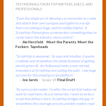
TESTIMONIALS FROM TOP WRITERS, EXECS, AND
PROFESSIONALS:
“Even the simple act of allowing a screenwriter to create
and attach their own synopsis and logline to a script
that’s circulating is huge, and incredibly helpful. A
ScriptHop Packet gives screenwriters something they’ve
rarely had in the industry: more control.”
—
Jim Herzfeld
–
Meet the Parents
,
Meet the
Fockers
,
Tapeheads
“ScriptHop is awesome! So easy and intuitive, it sparks
creativity and streamlines the whole business of getting
stories green-lit. As Hollywood seeks a new normal,
innovators at ScriptHop are cutting the path. I see huge
success for this amazing script platform.”
—
Joe Jarvis
– Senior VP,
Final Draft
“As a pro script reader, I’m after the script that makes me
want to read more. As a screenwriter, I want to write a
script that delivers more. ScriptHop bridges the gap. It
streamlines the coverage process and lets readers read.