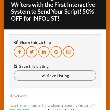
Writers with the First Interactive
System to Send Your Script! 50%
InfoList
News
OFF for INFOLIST!
Share this Listing
Save this Listing
Save Listing
Hi everyone,
I wanted to let you all know about a company I’m part of –