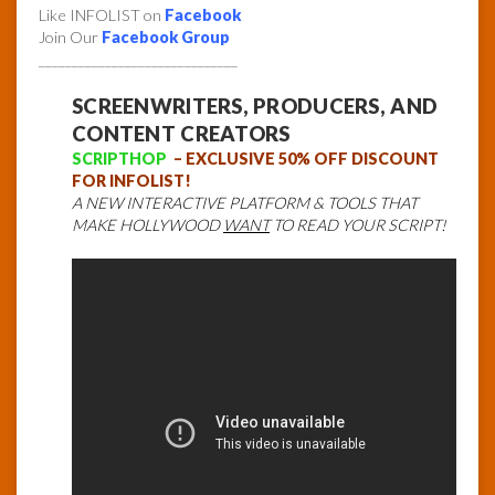
Like INFOLIST on
Facebook
Join Our
Facebook Group
______________________________
SCREENWRITERS, PRODUCERS, AND
CONTENT CREATORS
SCRIPTHOP
– EXCLUSIVE 50% OFF DISCOUNT
FOR INFOLIST!
A NEW INTERACTIVE PLATFORM & TOOLS THAT
MAKE HOLLYWOOD
WANT
TO READ YOUR SCRIPT!