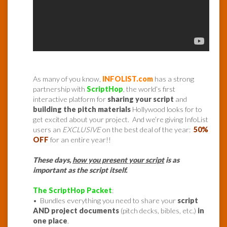
As many of you know,
INFOLIST.com
has a strong
partnership with
ScriptHop
, the world’s first
interactive platform for
sharing your script
and
building the pitch materials
Hollywood looks for to
get excited about your project. And we’re giving InfoList
users an
EXCLUSIVE
on the best deal of the year:
50%
OFF
for an entire year!!
These days,
how you present your script
is as
important as the script itself.
The ScriptHop Packet
:
• B
undles everything you need to share your
script
AND project documents
(pitch decks, bibles, etc.)
in
one place
.