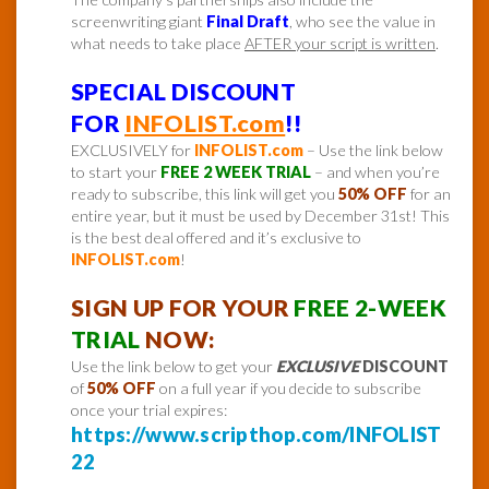
screenwriting giant
Final Draft
, who see the value in
what needs to take place
AFTER your script is written
.
SPECIAL DISCOUNT
FOR
INFOLIST.com
!!
EXCLUSIVELY for
INFOLIST.com
– Use the link below
to start your
FREE 2 WEEK TRIAL
– and when you’re
ready to subscribe, this link will get you
50% OFF
for an
entire year, but it must be used by December 31st! This
is the best deal offered and it’s exclusive to
INFOLIST.com
!
SIGN UP FOR YOUR
FREE 2-WEEK
TRIAL
NOW:
Use the link below to get your
EXCLUSIVE
DISCOUNT
of
50% OFF
on a full year if you decide to subscribe
once your trial expires:
https://www.scripthop.com/INFOLIST
22