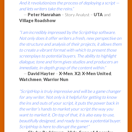
And it revolutionizes the process of deploying a script —
and lets writers take the reins.”
—
Peter Hanrahan
– Story Analyst –
UTA
and
Village Roadshow
“I am incredibly impressed by the ScriptHop software.
Not only does it offer writers a fresh, new perspective on
the structure and analysis of their projects, it allows them
to create a vibrant format with which to present those
screenplays to potential buyers. The ability to highlight
dialogue, tone and form gives studios and producers an
immediate, in-depth grasp of the content within.”
—
David Hayter
–
X-Men
,
X2: X-Men United
,
Watchmen
,
Warrior Nun
“ScriptHop is truly impressive and will be a game changer
for any writer. Not only is it helpful for getting to know
the ins and outs of your script, it puts the power back in
the writer’s hands to market your script the way you
want to market it. On top of that, it is also easy to use,
beautifully designed, and ready to wow a potential buyer.
ScriptHop is here to disrupt the game!”