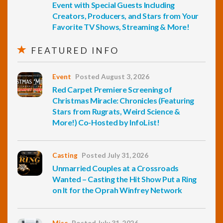
Event with Special Guests Including
Creators, Producers, and Stars from Your
Favorite TV Shows, Streaming & More!
FEATURED INFO
Event
Posted August 3, 2026
Red Carpet Premiere Screening of
Christmas Miracle: Chronicles (Featuring
Stars from Rugrats, Weird Science &
More!) Co-Hosted by InfoList!
Casting
Posted July 31, 2026
Unmarried Couples at a Crossroads
Wanted – Casting the Hit Show Put a Ring
on It for the Oprah Winfrey Network
Misc
Posted July 31, 2026