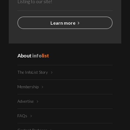
Listing to our site!
Learn more
About
info
list
The InfoList Story
Membership
Advertise
FAQs