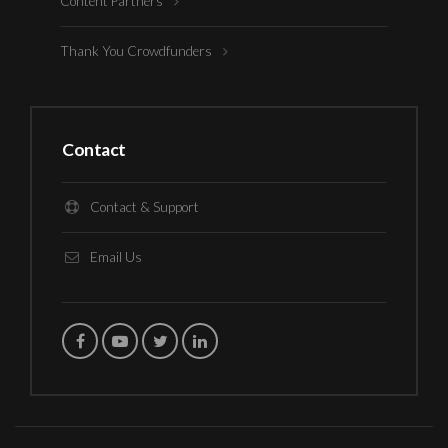
Content Partners
Thank You Crowdfunders
Contact
Contact & Support
Email Us