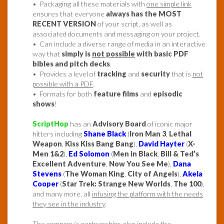
• Packaging all these materials with
one simple link
ensures that everyone
always has the MOST
RECENT VERSION
of your script, as well as
associated documents and messaging on your project.
• Can include a diverse range of media in an interactive
way that
simply is
not possible
with basic PDF
bibles and pitch decks
.
• Provides a level of
tracking
and
security
that is
not
possible with a PDF
.
• Formats for both
feature films
and
episodic
shows
!
ScriptHop
has an
Advisory Board
of iconic major
hitters including
Shane Black
(
Iron Man 3
,
Lethal
Weapon
,
Kiss Kiss Bang Bang
),
David Hayter
(
X-
Men 1&2
),
Ed Solomon
(
Men in Black
,
Bill & Ted’s
Excellent Adventure
,
Now You See Me
),
Dana
Stevens
(
The Woman King
,
City of Angels
),
Akela
Cooper
(
Star Trek: Strange New Worlds
,
The 100
),
and many more, all
infusing the platform with the needs
they see in the industry
.
The company’s partnerships also include the