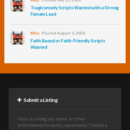
Tragicomedy Scripts Wanted with a Strong
Female Lead
Misc
Posted August 3, 2026
Faith Based or Faith-Friendly Scripts
Wanted
Submit a Listing
Have a casting, job, event, or other
entertainment industry opportunity? Submit a