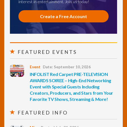
interest in entertainment. Join us today!
Create a Free Account
FEATURED EVENTS
Event
Date: September 10, 2026
INFOLIST Red Carpet PRE-TELEVISION
AWARDS SOIREE – High-End Networking
Event with Special Guests Including
Creators, Producers, and Stars from Your
Favorite TV Shows, Streaming & More!
FEATURED INFO