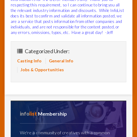
respecting this requirement, so I can continue to bring you all
the relevant industry information and discounts.
While InfoList
does its best to confirm and validate all information posted, we
are a service that posts information from other companies and
individuals, and are not responsible for the content posted, or
any errors, omissions, typos, etc.
Have a great day! -Jeff
Categorized Under:
Casting Info
General Info
Jobs & Opportunities
info
list
Membership
We're a community of creatives with a common