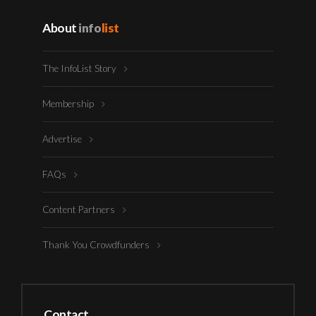
About
info
list
The InfoList Story
Membership
Advertise
FAQs
Content Partners
Thank You Crowdfunders
Contact