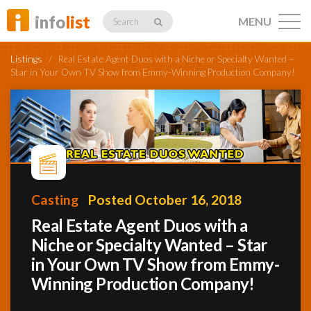
info
list
MENU
Search
Listings
/
Real Estate Agent Duos with a Niche or Specialty Wanted –
Star in Your Own TV Show from Emmy-Winning Production Company!
Listings
Profiles
Casting
Posted October 16, 2018
Real Estate Agent Duos with a
Networking
Niche or Specialty Wanted – Star
in Your Own TV Show from Emmy-
Winning Production Company!
Member
Activity