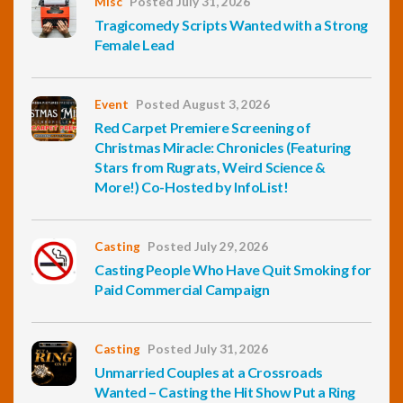
Misc
Posted July 31, 2026
Tragicomedy Scripts Wanted with a Strong
Female Lead
Event
Posted August 3, 2026
Red Carpet Premiere Screening of
Christmas Miracle: Chronicles (Featuring
Stars from Rugrats, Weird Science &
More!) Co-Hosted by InfoList!
Casting
Posted July 29, 2026
Casting People Who Have Quit Smoking for
Paid Commercial Campaign
Casting
Posted July 31, 2026
Unmarried Couples at a Crossroads
Wanted – Casting the Hit Show Put a Ring