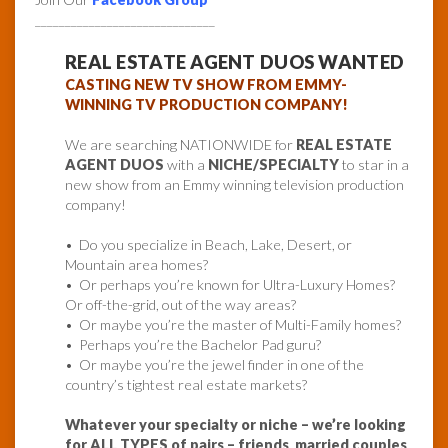
______________________________
REAL ESTATE AGENT DUOS WANTED
CASTING NEW TV SHOW FROM EMMY-
WINNING TV PRODUCTION COMPANY!
We are searching NATIONWIDE for
REAL ESTATE
AGENT DUOS
with a
NICHE/SPECIALTY
to star in a
new show from an Emmy winning television production
company!
• Do you specialize in Beach, Lake, Desert, or
Mountain area homes?
• Or perhaps you’re known for Ultra-Luxury Homes?
Or off-the-grid, out of the way areas?
• Or maybe you’re the master of Multi-Family homes?
• Perhaps you’re the Bachelor Pad guru?
• Or maybe you’re the jewel finder in one of the
country’s tightest real estate markets?
Whatever your specialty or niche – we’re looking
for ALL TYPES of pairs –
friends
,
married couples
,