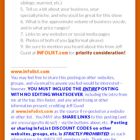
siblings, married, etc.)
5. Tell us a bit about your business, your
specialty/niche, and why you’d be great for this show
6. What is the approximate volume of business you do,
and in what price ranges?
7. Links to any websites or social media pages
8. Photos of both of you (jpg format please)
9. Be sure to mention you heard about this from Jeff
Gund at
INFOLIST.com
for
priority consideration!
______________________________
www.infolist.com
You may feel free to share this posting on other websites,
groups, and via email to anyone you feel would be interested –
however,
YOU MUST INCLUDE THE
ENTIRE
POSTING
WITH NO EDITING WHATSOEVER
, including the intro from
me at the top, this footer, and any advertising or other
information present, crediting Jeff Gund
at
www.infolist.com
as the source if re-posted on a website
or other list. You MAY also
SHARE LINKS
to this posting (and
are
encouraged
to do so!) – via the buttons above, etc.
Posting
or sharing InfoList DISCOUNT CODES on other
websites, groups, etc. is
STRICTLY PROHIBITED
, as such
information is for INFOLIST members only. Thank you for