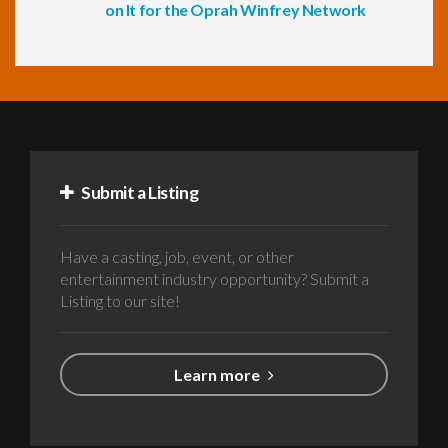
on It for the Oprah Winfrey Network
Submit a Listing
Have a casting, job, event, or other
entertainment industry opportunity? Submit a
Listing to our site!
Learn more