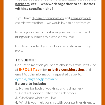
partners
, etc. – who work together to sell homes
within a specific niche!
If you have
dynamic personalities
and
amazing work
chemistry together
– we would love to hear from you!
Now is your chance to star in your own show – and
bring your business to a whole new level!
Feel free to submit yourself, or nominate someone you
know!
TO SUBMIT:
Be sure to mention you heard about this from Jeff Gund
at
INFOLIST.com
for
priority consideration
, and
email ALL the information requested below to:
cynthia_magana@pietown.tv
Be sure to include:
1. Names for both of you (first and last names)
2. Contact phone number for each of you
3. City/State where you live
4. What is your relationship with your partner (friends,