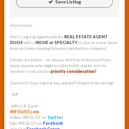
Save Listing
Hi everyone,
Here’s a great opportunity for
REAL ESTATE AGENT
DUOS
with a
NICHE or SPECIALTY
to star in a new show
from an Emmy winning television production company!
Details are below – as always, feel free to forward if you
know anyone who might be interested, and be sure to
mention I sent you for
priority consideration!
Good luck, have a great day, and don’t forget to dream big!
-Jeff
Jeffrey R. Gund
INFOLIST.com
Follow INFOLIST on
Twitter
Like INFOLIST on
Facebook
Join Our
Facebook Group