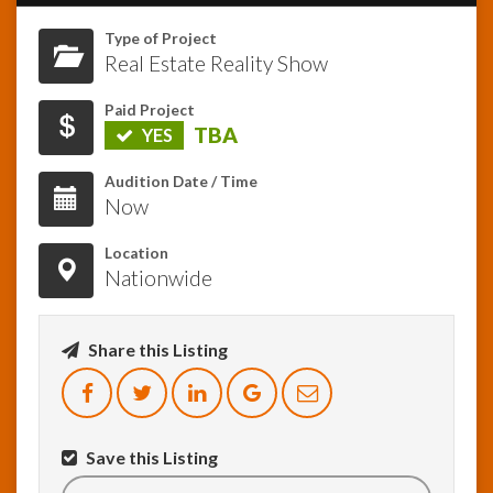
Type of Project
InfoList
Real Estate Reality Show
News
Paid Project
TBA
YES
Audition Date / Time
Now
Location
Nationwide
Share this Listing
Save this Listing