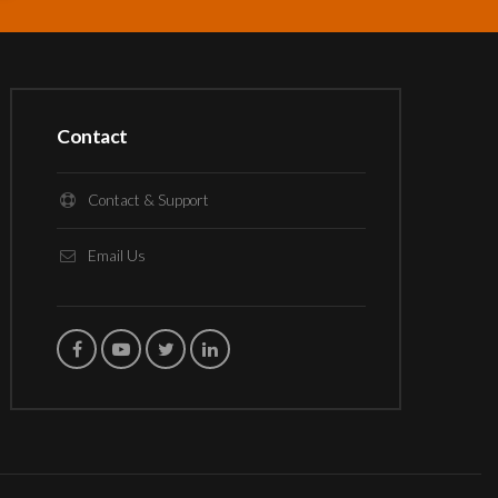
Contact
Contact & Support
Email Us