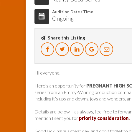
Audition Date / Time
Ongoing
Share this Listing
Hi everyone,
Here’s an opportunity for
PREGNANT HIGH S
series from an Emmy-Winning production company f
including it’s ups and downs, joys and wonders, and
Details are below – as always, feel free to forwa
mention I sent you for
priority consideration.
Good luck, have a great day, and don’t forget to 