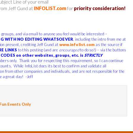
ject Line of your email
from Jeff Gund at
INFOLIST.com
for
priority consideration!
, groups, and via email to anyone you feel would be interested –
G WITH NO EDITING WHATSOEVER
, including the intro from me at
tion present, crediting Jeff Gund at
www.infolist.com
as the source if
RE LINKS
to this posting (and are
encouraged
to do so!) – via the buttons
CODES on other websites, groups, etc. is
STRICTLY
bers only. Thank you for respecting this requirement, so I can continue
scounts.
While InfoList does its best to confirm and validate all
ion from other companies and individuals, and are not responsible for the
 a great day! -Jeff
 Fun Events Only