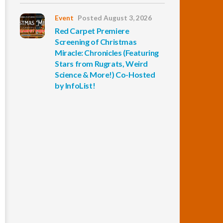
Event
Posted August 3, 2026
Red Carpet Premiere
Screening of Christmas
Miracle: Chronicles (Featuring
Stars from Rugrats, Weird
Science & More!) Co-Hosted
by InfoList!