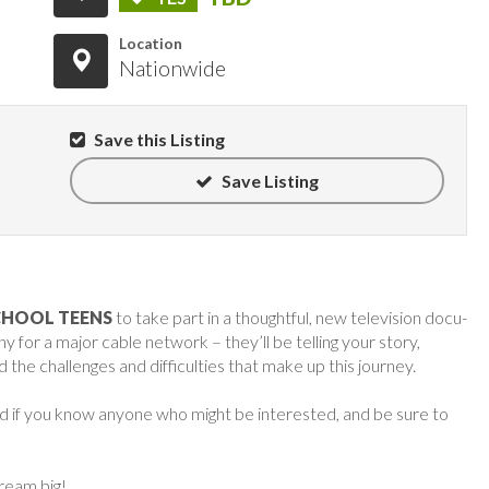
Location
Nationwide
Save this Listing
Save Listing
CHOOL TEENS
to take part in a thoughtful, new television docu-
or a major cable network – they’ll be telling your story,
 the challenges and difficulties that make up this journey.
rd if you know anyone who might be interested, and be sure to
dream big!