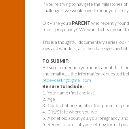
If you’re trying to navigate the milestones of
challenge – we would love to hear your story
OR – are you a
PARENT
who recently found 
teen’s pregnancy? We want to hear your sto
This is a thoughtful documentary series looki
joys and wonders, and the challenges and diffi
TO SUBMIT:
Be sure to mention you heard about this fro
and email ALL the information requested be
ptdevcasting@gmail.com
Be sure to include:
1. Your name (first and last)
2. Age
3. Contact phone number (for parent or guard
4. City/State where you live
5. A brief bio about you, your pregnancy, and 
6. Recent photos of yourself (jpg format ple