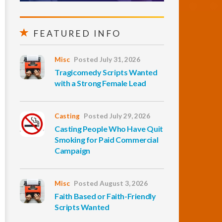
FEATURED INFO
Misc
Posted July 31, 2026
Tragicomedy Scripts Wanted
with a Strong Female Lead
Casting
Posted July 29, 2026
Casting People Who Have Quit
Smoking for Paid Commercial
Campaign
Misc
Posted August 3, 2026
Faith Based or Faith-Friendly
Scripts Wanted