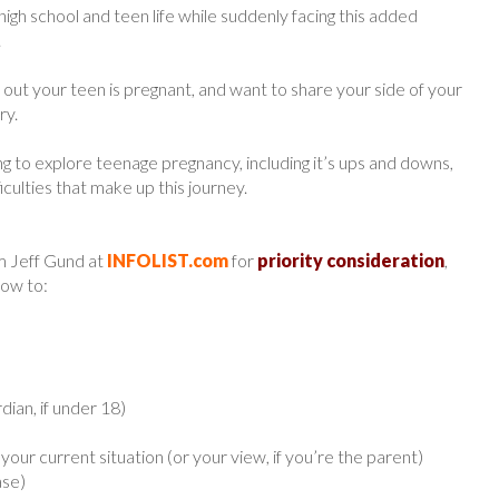
 high school and teen life while suddenly facing this added
.
out your teen is pregnant, and want to share your side of your
ry.
ng to explore teenage pregnancy, including it’s ups and downs,
culties that make up this journey.
m Jeff Gund at
INFOLIST.com
for
priority consideration
,
low to:
ian, if under 18)
your current situation (or your view, if you’re the parent)
ase)