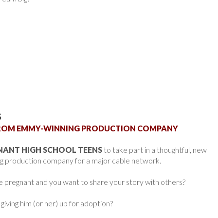
S
 FROM EMMY-WINNING PRODUCTION COMPANY
NANT HIGH SCHOOL TEENS
to take part in a thoughtful, new
g production company for a major cable network.
e pregnant and you want to share your story with others?
 giving him (or her) up for adoption?