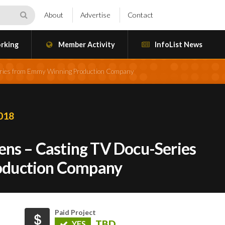
About
Advertise
Contact
rking
Member Activity
InfoList News
Series from Emmy Winning Production Company
2018
ens – Casting TV Docu-Series
oduction Company
Paid Project
TBD
YES