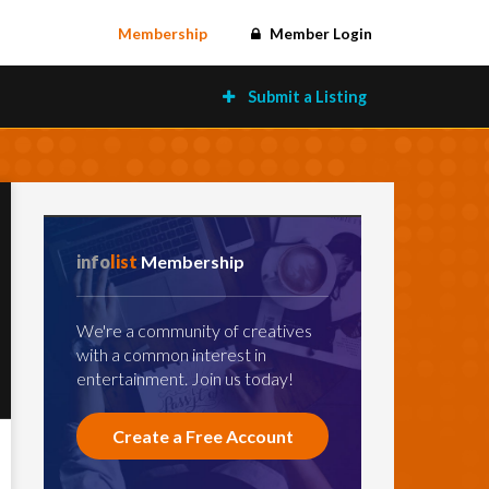
Membership
Member Login
Submit a Listing
info
list
Membership
We're a community of creatives
with a common interest in
entertainment. Join us today!
Create a Free Account