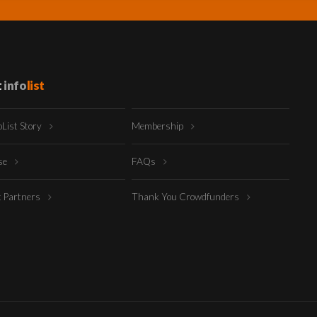
t
info
list
oList Story
Membership
ise
FAQs
t Partners
Thank You Crowdfunders