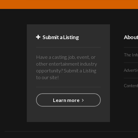
Submit a Listing
Abou
The Inf
Have a casting, job, event, or
other entertainment industry
opportunity? Submit a Listing
Advert
to our site!
Conten
Learn more