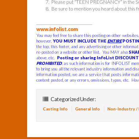
7. Please put “TEEN PREGNANCY” in the Sub
8. Be sure to mention you heard about this 
______________________________
www.infolist.com
You may feel free to share this posting on other websites
however,
YOU MUST INCLUDE THE
ENTIRE
POSTIN
the top, this footer, and any advertising or other informa
re-posted on a website or other list. You MAY also
SHA
above, etc.
Posting or sharing InfoList DISCOUNT 
PROHIBITED
, as such information is for INFOLIST mem
to bring you all the relevant industry information and di
information posted, we are a service that posts informat
content posted, or any errors, omissions, typos, etc.
Have
Categorized Under:
Casting Info
General Info
Non-Industry /