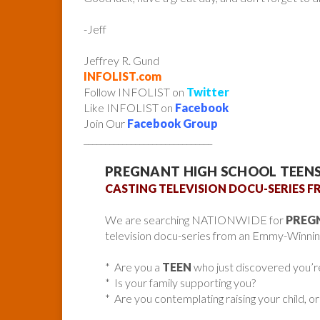
-Jeff
Jeffrey R. Gund
INFOLIST.com
Follow INFOLIST on
Twitter
Like INFOLIST on
Facebook
Join Our
Facebook Group
______________________________
PREGNANT HIGH SCHOOL TEEN
CASTING TELEVISION DOCU-SERIES
We are searching NATIONWIDE for
PREG
television docu-series from an Emmy-Winnin
* Are you a
TEEN
who just discovered you’r
* Is your family supporting you?
* Are you contemplating raising your child, or