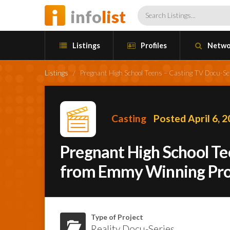
info
list
Listings
Profiles
Netwo
Listings
/
Pregnant High School Teens – Casting TV Docu-
Casting
Posted April 6, 
Pregnant High School Te
from Emmy Winning Pr
Type of Project
Reality Docu-Series