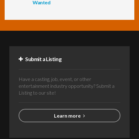
Wanted
Submit a Listing
Have a casting, job, event, or other
entertainment industry opportunity? Submit a
Listing to our site!
Learn more