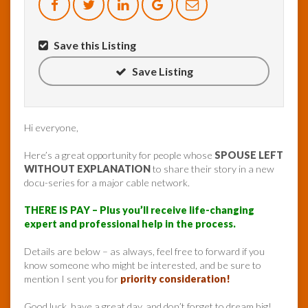
Save this Listing
Save Listing
Hi everyone,
Here’s a great opportunity for people whose
SPOUSE LEFT
WITHOUT EXPLANATION
to share their story in a new
docu-series for a major cable network.
THERE IS PAY – Plus you’ll receive life-changing
expert and professional help in the process.
Details are below – as always, feel free to forward if you
know someone who might be interested, and be sure to
mention I sent you for
priority consideration!
Good luck, have a great day, and don’t forget to dream big!