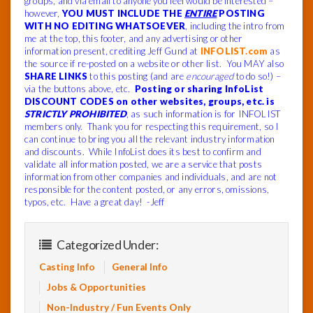
groups, and via email to anyone you feel would be interested –
however,
YOU MUST INCLUDE THE
ENTIRE
POSTING
WITH NO EDITING WHATSOEVER
, including the intro from
me at the top, this footer, and any advertising or other
information present, crediting Jeff Gund at
INFOLIST.com
as
the source if re-posted on a website or other list. You MAY also
SHARE LINKS
to this posting (and are
encouraged
to do so!) –
via the buttons above, etc.
Posting or sharing InfoList
DISCOUNT CODES on other websites, groups, etc. is
STRICTLY PROHIBITED
, as such information is for INFOLIST
members only. Thank you for respecting this requirement, so I
can continue to bring you all the relevant industry information
and discounts. While InfoList does its best to confirm and
validate all information posted, we are a service that posts
information from other companies and individuals, and are not
responsible for the content posted, or any errors, omissions,
typos, etc. Have a great day! -Jeff
Categorized Under:
Casting Info
General Info
Jobs & Opportunities
Non-Industry / Fun Events Only