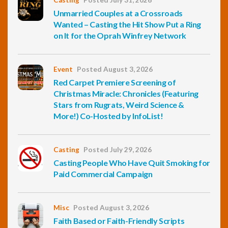
Casting
Posted July 31, 2026
Unmarried Couples at a Crossroads
Wanted – Casting the Hit Show Put a Ring
on It for the Oprah Winfrey Network
Event
Posted August 3, 2026
Red Carpet Premiere Screening of
Christmas Miracle: Chronicles (Featuring
Stars from Rugrats, Weird Science &
More!) Co-Hosted by InfoList!
Casting
Posted July 29, 2026
Casting People Who Have Quit Smoking for
Paid Commercial Campaign
Misc
Posted August 3, 2026
Faith Based or Faith-Friendly Scripts