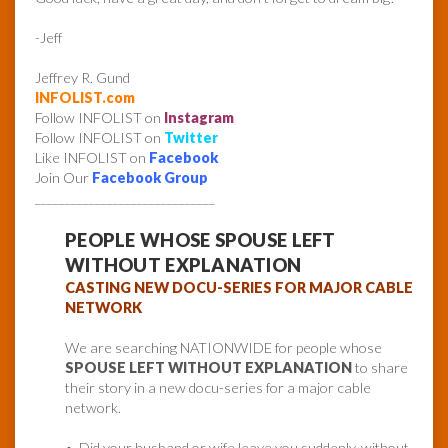
-Jeff
Jeffrey R. Gund
INFOLIST.com
Follow INFOLIST on
Instagram
Follow INFOLIST on
Twitter
Like INFOLIST on
Facebook
Join Our
Facebook Group
______________________________
PEOPLE WHOSE SPOUSE LEFT
WITHOUT EXPLANATION
CASTING NEW DOCU-SERIES FOR MAJOR CABLE
NETWORK
We are searching NATIONWIDE for people whose
SPOUSE LEFT WITHOUT EXPLANATION
to share
their story in a new docu-series for a major cable
network.
• Did your husband or wife leave you suddenly, without