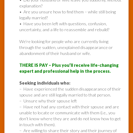
explanation?
• Are you unsure how to find them – while still being
legally married?
• Have you been left with questions, confusion,
uncertainty, and a life to reassemble and rebuild?
We’re looking for people who are currently living
through the sudden, unexplained disappearance or
abandonment of their husband or wife.
THERE IS PAY – Plus you’ll receive life-changing
expert and professional help in the process.
Seeking individuals who:
– Have experienced the sudden disappearance of their
spouse and are still legally married to that person.
– Unsure why their spouse left
– Have not had any contact with their spouse and are
unable to locate or communicate with them (i.e., you
don’t know where they are and do not know how to get
in touch with them).
– Are willing to share their story and their journey of