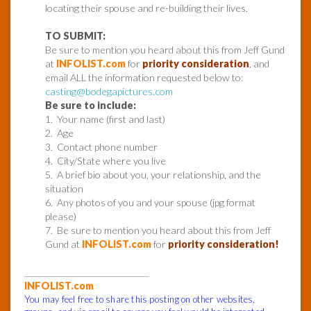
locating their spouse and re-building their lives.
TO SUBMIT:
Be sure to mention you heard about this from Jeff Gund
at
INFOLIST.com
for
priority consideration
, and
email ALL the information requested below to:
casting@bodegapictures.com
Be sure to include:
1. Your name (first and last)
2. Age
3. Contact phone number
4. City/State where you live
5. A brief bio about you, your relationship, and the
situation
6. Any photos of you and your spouse (jpg format
please)
7. Be sure to mention you heard about this from Jeff
Gund at
INFOLIST.com
for
priority consideration!
______________________________
INFOLIST.com
You may feel free to share this posting on other websites,