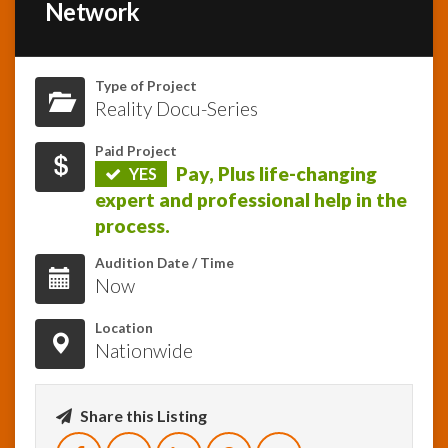
Network
InfoList
News
Type of Project
Reality Docu-Series
Paid Project
Pay, Plus life-changing
YES
expert and professional help in the
process.
Audition Date / Time
Now
Location
Nationwide
Share this Listing