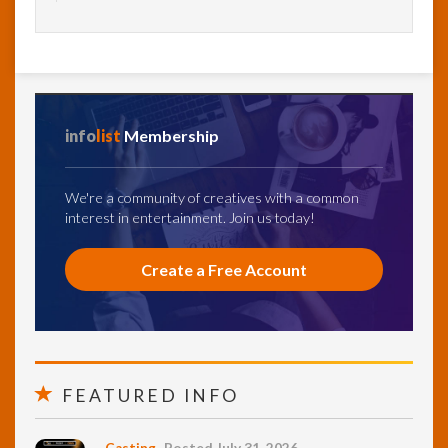
info
list
Membership
We're a community of creatives with a common
interest in entertainment. Join us today!
Create a Free Account
FEATURED INFO