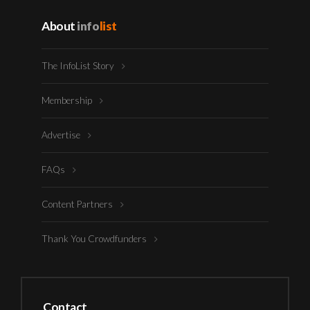
About
info
list
The InfoList Story
Membership
Advertise
FAQs
Content Partners
Thank You Crowdfunders
Contact