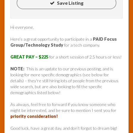
Save Listing
Hi everyone,
Here’s a great opportunity to participate in a
PAID Focus
Group/Technology Study
for a tech company.
GREAT PAY – $225
for a short session of 2.5 hours or less!
NOTE:
This is an update to our previous posting, and is
looking for more specific demographics (see below for
details) – they’re still hiring lots of people from the previous
wide search, but are also looking to fill the specific
demographics listed below!
As always, feel free to forward if you know someone who
might be interested, and be sure to mention I sent you for
priority consideration!
Good luck, have a great day, and don’t forget to dream big!