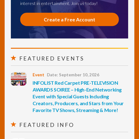
interest in entertainment. Join us today!
Create a Free Account
FEATURED EVENTS
Event
Date: September 10, 2026
INFOLIST Red Carpet PRE-TELEVISION
AWARDS SOIREE – High-End Networking
Event with Special Guests Including
Creators, Producers, and Stars from Your
Favorite TV Shows, Streaming & More!
FEATURED INFO