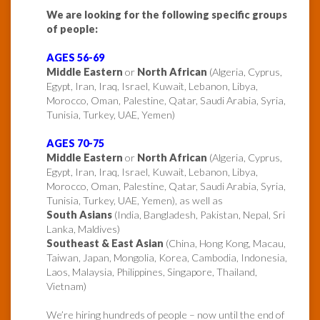
We are looking for the following specific groups
of people:
AGES 56-69
Middle Eastern
or
North African
(Algeria, Cyprus,
Egypt, Iran, Iraq, Israel, Kuwait, Lebanon, Libya,
Morocco, Oman, Palestine, Qatar, Saudi Arabia, Syria,
Tunisia, Turkey, UAE, Yemen)
AGES 70-75
Middle Eastern
or
North African
(Algeria, Cyprus,
Egypt, Iran, Iraq, Israel, Kuwait, Lebanon, Libya,
Morocco, Oman, Palestine, Qatar, Saudi Arabia, Syria,
Tunisia, Turkey, UAE, Yemen), as well as
South Asians
(India, Bangladesh, Pakistan, Nepal, Sri
Lanka, Maldives)
Southeast & East Asian
(China, Hong Kong, Macau,
Taiwan, Japan, Mongolia, Korea, Cambodia, Indonesia,
Laos, Malaysia, Philippines, Singapore, Thailand,
Vietnam)
We’re hiring hundreds of people – now until the end of