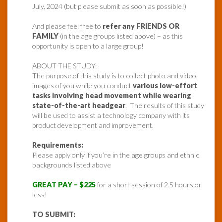
July, 2024 (but please submit as soon as possible!)
And please feel free to
refer any FRIENDS OR
FAMILY
(in the age groups listed above) – as this
opportunity is open to a large group!
ABOUT THE STUDY:
The purpose of this study is to collect photo and video
images of you while you conduct
various low-effort
tasks involving head movement while wearing
state-of-the-art headgear
. The results of this study
will be used to assist a technology company with its
product development and improvement.
Requirements:
Please apply only if you’re in the age groups and ethnic
backgrounds listed above
GREAT PAY – $225
for a short session of 2.5 hours or
less!
TO SUBMIT: