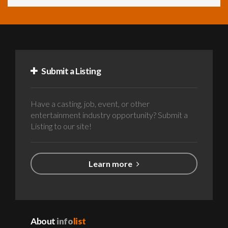
Submit a Listing
Have a casting, job, event, or other
entertainment industry opportunity? Submit a
Listing to our site!
Learn more
About
info
list