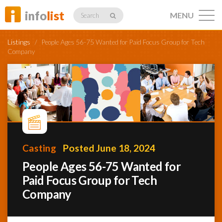
info
list
MENU
Search
Listings
/
People Ages 56-75 Wanted for Paid Focus Group for Tech
Company
Listings
Profiles
Casting
Posted June 18, 2024
People Ages 56-75 Wanted for
Networking
Paid Focus Group for Tech
Company
Member
Activity