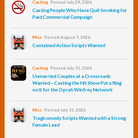
Casting
Posted July 29, 2026
Casting People Who Have Quit Smoking for
Paid Commercial Campaign
Misc
Posted August 7, 2026
Contained Action Scripts Wanted
Casting
Posted July 31, 2026
Unmarried Couples at a Crossroads
Wanted – Casting the Hit Show Put a Ring
on It for the Oprah Winfrey Network
Misc
Posted July 31, 2026
Tragicomedy Scripts Wanted with a Strong
Female Lead