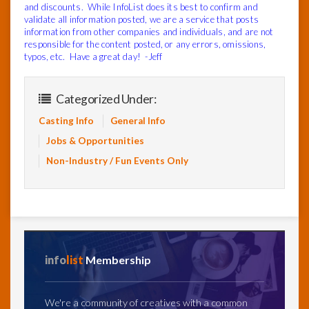
and discounts. While InfoList does its best to confirm and
validate all information posted, we are a service that posts
information from other companies and individuals, and are not
responsible for the content posted, or any errors, omissions,
typos, etc. Have a great day! -Jeff
Categorized Under:
Casting Info
General Info
Jobs & Opportunities
Non-Industry / Fun Events Only
info
list
Membership
We're a community of creatives with a common