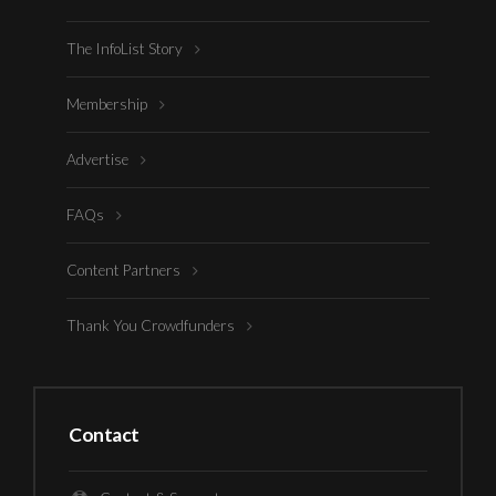
The InfoList Story
Membership
Advertise
FAQs
Content Partners
Thank You Crowdfunders
Contact