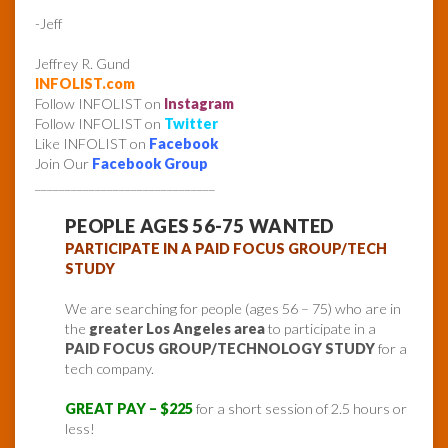
-Jeff
Jeffrey R. Gund
INFOLIST.com
Follow INFOLIST on
Instagram
Follow INFOLIST on
Twitter
Like INFOLIST on
Facebook
Join Our
Facebook Group
______________________________
PEOPLE AGES 56-75 WANTED
PARTICIPATE IN A PAID FOCUS GROUP/TECH
STUDY
We are searching for people (ages 56 – 75) who are in
the
greater Los Angeles area
to participate in a
PAID FOCUS GROUP/TECHNOLOGY STUDY
for a
tech company.
GREAT PAY – $225
for a short session of 2.5 hours or
less!