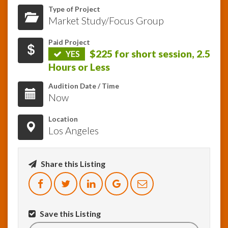
Type of Project
Market Study/Focus Group
InfoList
News
Paid Project
$225 for short session, 2.5
YES
Hours or Less
Audition Date / Time
Now
Location
Los Angeles
Share this Listing
Save this Listing