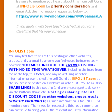
Be sure to mention you heard about this from Jeff Gund
at
INFOLIST.com
for
priority consideration
, and
email ALL the information requested below to:
https://www.surveymonkey.com/r/MWSamaraLA
If you qualify, we’ll be in touch to schedule you for a
date/time that fits your schedule.
______________________________
INFOLIST.com
You may feel free to share this posting on other websites,
groups, and via email to anyone you feel would be interested –
however,
YOU MUST INCLUDE THE
ENTIRE
POSTING
WITH NO EDITING WHATSOEVER
, including the intro from
me at the top, this footer, and any advertising or other
information present, crediting Jeff Gund at
INFOLIST.com
as
the source if re-posted on a website or other list. You MAY also
SHARE LINKS
to this posting (and are
encouraged
to do so!) –
via the buttons above, etc.
Posting or sharing InfoList
DISCOUNT CODES on other websites, groups, etc. is
STRICTLY PROHIBITED
, as such information is for INFOLIST
members only. Thank you for respecting this requirement, so I
can continue to bring you all the relevant industry information