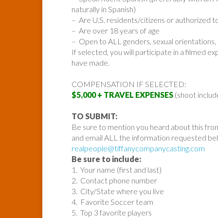
naturally in Spanish)
– Are U.S. residents/citizens or authorized to
– Are over 18 years of age
– Open to ALL genders, sexual orientations, 
If selected, you will participate in a filmed
have made.
COMPENSATION IF SELECTED:
$5,000 + TRAVEL EXPENSES
(shoot includ
TO SUBMIT:
Be sure to mention you heard about this fro
and email ALL the information requested be
realpeople@tiffanycompanycasting.com
Be sure to include:
1. Your name (first and last)
2. Contact phone number
3. City/State where you live
4. Favorite Soccer team
5. Top 3 favorite players