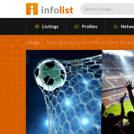
info
list
Listings
Profiles
Netwo
Listings
/
Native Spanish Speakers Who Love Soccer Wanted