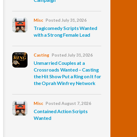
Misc
Posted July 31, 2026
Tragicomedy Scripts Wanted
with a Strong Female Lead
Casting
Posted July 31, 2026
Unmarried Couples at a
Crossroads Wanted – Casting
the Hit Show Put a Ring on It for
the Oprah Winfrey Network
Misc
Posted August 7, 2026
Contained Action Scripts
Wanted