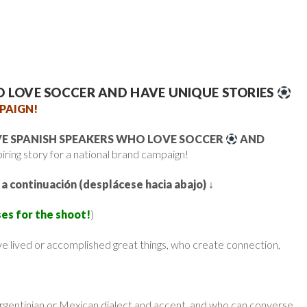
O LOVE SOCCER AND HAVE UNIQUE STORIES
PAIGN!
VE SPANISH SPEAKERS WHO LOVE SOCCER
AND
piring story for a national brand campaign!
 a continuación (desplácese hacia abajo)
↓
es for the shoot!
)
e lived or accomplished great things, who create connection,
Argentinian or Mexican dialect and accent, and who can converse