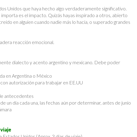
ados Unidos que haya hecho algo verdaderamente significativo.
 importa es el impacto. Quizás hayas inspirado a otros, abierto
creído en alguien cuando nadie más lo hacía, o superado grandes
adera reacción emocional.
emente dialecto y acento argentino y mexicano. Debe poder
ida en Argentina o México
on autorización para trabajar en EE.UU
 de antecedentes
e un día cada una, las fechas aún por determinar, antes de junio
cámara
viaje
e Estados Unidos (Aprox. 3 dias de viaje)