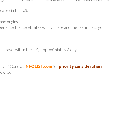
 work in the U.S.
and origins
 experience that celebrates who you are and the real impact you
es travel within the U.S, approximiately 3 days)
m Jeff Gund at
INFOLIST.com
for
priority consideration
,
low to: