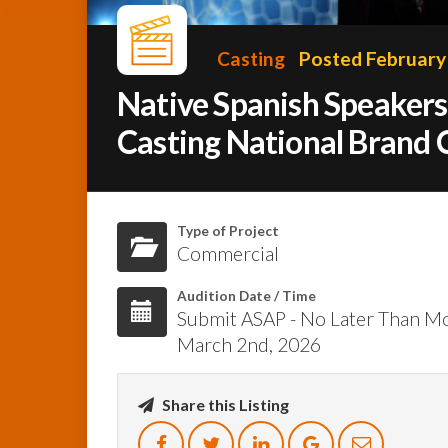
Casting
Posted February
Native Spanish Speaker
Casting National Brand
Type of Project
Commercial
Audition Date / Time
Submit ASAP - No Later Than M
March 2nd, 2026
Share this Listing