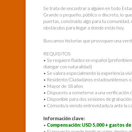
Se trata de encontrar a alguien en todo Est
Grande o pequeño, público o discreto, lo que
puertas, construido algo para tu comunidad, 
obstáculos para llegar a donde estás hoy.
Buscamos historias que provoquen una verd
REQUISITOS
• Se requiere fluidez en español (preferibl
dialogar con naturalidad)
• Se valora especialmente la experiencia viv
• Residente/Ciudadanos estadounidenses o c
• Mayor de 18 años
• Dispuesto a someterse a una verificación
• Disponible para dos sesiones de grabación d
• Cómodo/a siendo entrevistado/a ante la 
Información clave:
•
Compensación: USD 5,000 + gastos de 
• El proyecto puede implicar viajes dentro d