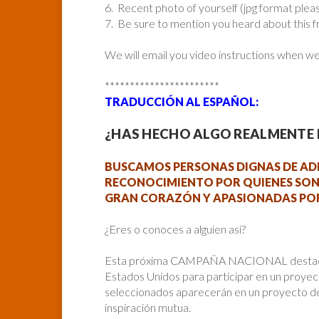
6. Recent photo of yourself (jpg format plea
7. Be sure to mention you heard about this 
We will email you video instructions when w
***********************
TRADUCCIÓN AL ESPAÑOL:
¿HAS HECHO ALGO REALMENTE I
BUSCAMOS PERSONAS DIGNAS DE AD
RECONOCIMIENTO POR QUIENES SON
GRAN CORAZÓN Y APASIONADAS POR
¿Eres o conoces a alguien así?
Esta próxima CAMPAÑA NACIONAL destacará
Estados Unidos para participar en un proyec
seleccionados aparecerán en un proyecto de
inspiración mutua.