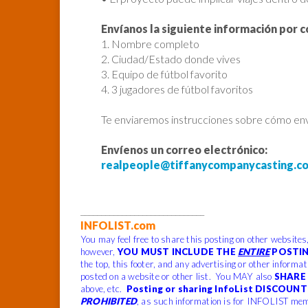
Envíanos la siguiente información por c
1. Nombre completo
2. Ciudad/Estado donde vives
3. Equipo de fútbol favorito
4. 3 jugadores de fútbol favoritos
Te enviaremos instrucciones sobre cómo envi
Envíenos un correo electrónico:
realpeople@tiffanycompanycasting.c
______________________________
INFOLIST.com
You may feel free to share this posting on other websites
however,
YOU MUST INCLUDE THE
ENTIRE
POSTIN
the top, this footer, and any advertising or other informa
posted on a website or other list. You MAY also
SHARE 
above, etc.
Posting or sharing InfoList DISCOUNT 
PROHIBITED
, as such information is for INFOLIST mem