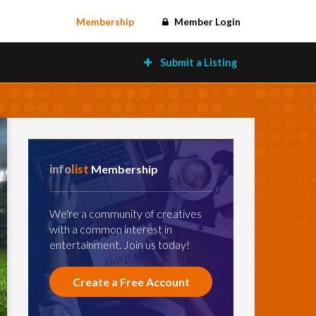
Membership
Member Login
Submit a Listing
info
list
Membership
We're a community of creatives
with a common interest in
entertainment. Join us today!
Create a Free Account