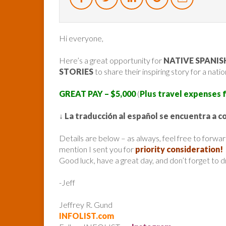
Hi everyone,
Here’s a great opportunity for
NATIVE SPANI
STORIES
to share their inspiring story for a nat
GREAT PAY – $5,000
(
Plus travel expenses 
↓
La traducción al español se encuentra a c
Details are below – as always, feel free to forw
mention I sent you for
priority consideration!
Good luck, have a great day, and don’t forget to 
-Jeff
Jeffrey R. Gund
INFOLIST.com