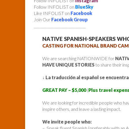
Follow INFOLIST on
Instagram
Follow INFOLIST on
BlueSky
Like INFOLIST on
Facebook
Join Our
Facebook Group
______________________________
NATIVE SPANISH-SPEAKERS WH
CASTING FOR NATIONAL BRAND CAM
We are searching NATIONWIDE for
NATI
HAVE UNIQUE STORIES
to share their ins
↓
La traducción al español se encuentra
GREAT PAY – $5,000
(
Plus travel expens
We are looking for incredible people who hav
inspire others, and leave a lasting impact.
We invite people who:
– Speak fluent Spanish (preferably with an 