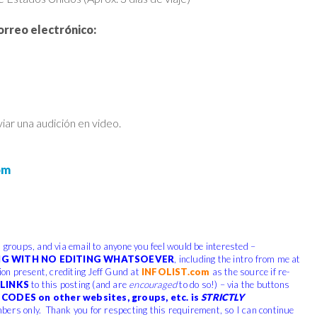
orreo electrónico:
ar una audición en video.
om
, groups, and via email to anyone you feel would be interested –
G WITH NO EDITING WHATSOEVER
, including the intro from me at
tion present, crediting Jeff Gund at
INFOLIST.com
as the source if re-
LINKS
to this posting (and are
encouraged
to do so!) – via the buttons
CODES on other websites, groups, etc. is
STRICTLY
bers only. Thank you for respecting this requirement, so I can continue