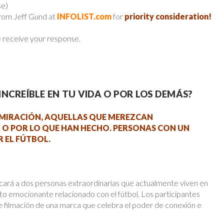
se)
from Jeff Gund at
INFOLIST.com
for
priority consideration!
e receive your response.
NCREÍBLE EN TU VIDA O POR LOS DEMÁS?
MIRACIÓN, AQUELLAS QUE MEREZCAN
 O POR LO QUE HAN HECHO. PERSONAS CON UN
 EL FÚTBOL.
 a dos personas extraordinarias que actualmente viven en
to emocionante relacionado con el fútbol. Los participantes
 filmación de una marca que celebra el poder de conexión e