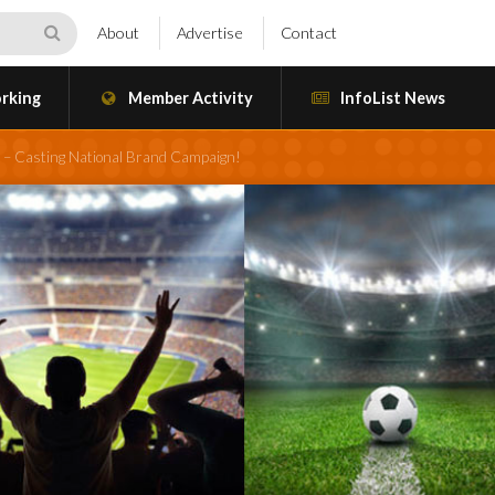
About
Advertise
Contact
rking
Member Activity
InfoList News
 – Casting National Brand Campaign!