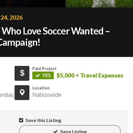
 24, 2026
s Who Love Soccer Wanted –
 Campaign!
Paid Project
$5,000 + Travel Expenses
YES
Location
onday,
Nationwide
Save this Listing
Save Listing