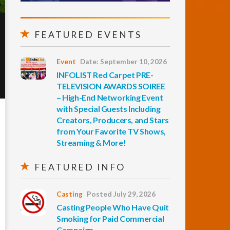
FEATURED EVENTS
Event
Date: September 10, 2026
INFOLIST Red Carpet PRE-
TELEVISION AWARDS SOIREE
– High-End Networking Event
with Special Guests Including
Creators, Producers, and Stars
from Your Favorite TV Shows,
Streaming & More!
FEATURED INFO
Casting
Posted July 29, 2026
Casting People Who Have Quit
Smoking for Paid Commercial
Campaign