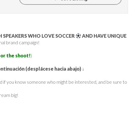
SH SPEAKERS WHO LOVE SOCCER
AND HAVE UNIQUE
ional brand campaign!
for the shoot!
)
ontinuación (desplácese hacia abajo)
↓
ard if you know someone who might be interested, and be sure to
dream big!