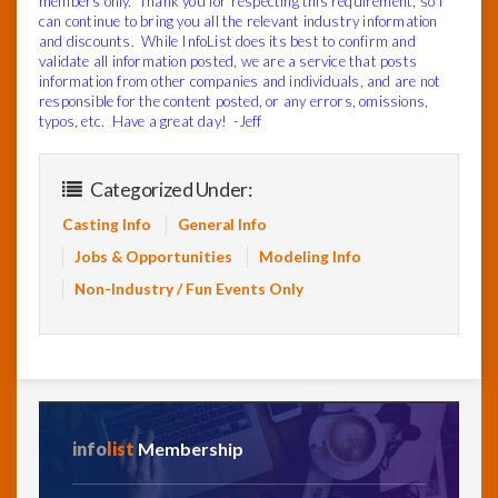
members only. Thank you for respecting this requirement, so I
can continue to bring you all the relevant industry information
and discounts. While InfoList does its best to confirm and
validate all information posted, we are a service that posts
information from other companies and individuals, and are not
responsible for the content posted, or any errors, omissions,
typos, etc. Have a great day! -Jeff
Categorized Under:
Casting Info
General Info
Jobs & Opportunities
Modeling Info
Non-Industry / Fun Events Only
info
list
Membership