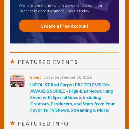
We're a community of creatives with a common
interest in entertainment. Join us today!
Create a Free Account
FEATURED EVENTS
Event
Date: September 10, 2026
INFOLIST Red Carpet PRE-TELEVISION
AWARDS SOIREE – High-End Networking
Event with Special Guests Including
Creators, Producers, and Stars from Your
Favorite TV Shows, Streaming & More!
FEATURED INFO