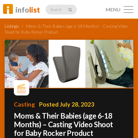
info
list
MENU
Search
Listings
/
Moms & Their Babies (age 6-18 Months) – Casting Video
Shoot for Baby Rocker Product
Listings
Profiles
Casting
Posted July 28, 2023
Networking
Moms & Their Babies (age 6-18
Months) – Casting Video Shoot
Member
Activity
for Baby Rocker Product