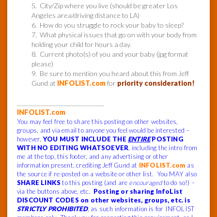
5. City/Zip where you live (should be greater Los
Angeles area/driving distance to LA)
6. How do you struggle to rock your baby to sleep?
7. What physical issues that go on with your body from
holding your child for hours a day.
8. Current photo(s) of you and your baby (jpg format
please)
9. Be sure to mention you heard about this from Jeff
Gund at
INFOLIST.com
for
priority consideration!
______________________________
INFOLIST.com
You may feel free to share this posting on other websites,
groups, and via email to anyone you feel would be interested –
however,
YOU MUST INCLUDE THE
ENTIRE
POSTING
WITH NO EDITING WHATSOEVER
, including the intro from
me at the top, this footer, and any advertising or other
information present, crediting Jeff Gund at
INFOLIST.com
as
the source if re-posted on a website or other list. You MAY also
SHARE LINKS
to this posting (and are
encouraged
to do so!) –
via the buttons above, etc.
Posting or sharing InfoList
DISCOUNT CODES on other websites, groups, etc. is
STRICTLY PROHIBITED
, as such information is for INFOLIST