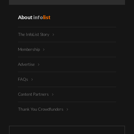
About
info
list
The InfoList Story
Membership
Advertise
FAQs
Content Partners
Thank You Crowdfunders