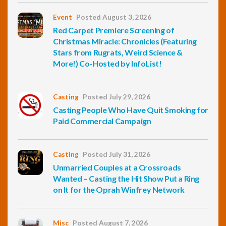
Event
Posted August 3, 2026
Red Carpet Premiere Screening of
Christmas Miracle: Chronicles (Featuring
Stars from Rugrats, Weird Science &
More!) Co-Hosted by InfoList!
Casting
Posted July 29, 2026
Casting People Who Have Quit Smoking for
Paid Commercial Campaign
Casting
Posted July 31, 2026
Unmarried Couples at a Crossroads
Wanted – Casting the Hit Show Put a Ring
on It for the Oprah Winfrey Network
Misc
Posted August 7, 2026