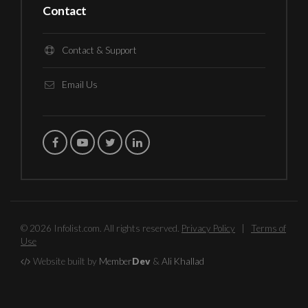
Contact
Contact & Support
Email Us
© 2026 Infolist.com. All rights reserved.
Privacy Policy
|
Terms of
Use
Website built by
Member
Dev
&
Ali Khallad