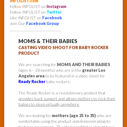
INFOLIST.com
Follow INFOLIST on
Instagram
Follow INFOLIST on
Twitter
Like INFOLIST on
Facebook
Join Our
Facebook Group
______________________________
MOMS & THEIR BABIES
CASTING VIDEO SHOOT FOR BABY ROCKER
PRODUCT
We are searching for
MOMS AND THEIR BABIES
(ages 6 – 18 months) who are in the
greater Los
Angeles area
to be featured in a video shoot for
Ready Rocker
baby rockers.
The Ready Rocker is a revolutionary product that
provides back support and allows mothers to rock their
babies to sleep virtually anywhere
.
We are looking for
mothers (age 25 to 35)
who are
comfortable using the product and demonstrating its
features on camera. The ideal candidates should have