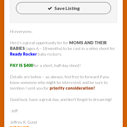
Save Listing
Hi everyone,
Here’s a great opportunity for for
MOMS AND THEIR
BABIES
(ages 6 – 18 months) to be cast in a video shoot for
Ready Rocker
baby rockers.
PAY IS $400
for a short, half-day shoot!
Details are below – as always, feel free to forward if you
know someone who might be interested, and be sure to
mention I sent you for
priority consideration!
Good luck, have a great day, and don’t forget to dream big!
-Jeff
Jeffrey R. Gund