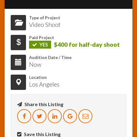
InfoList
Type of Project
News
Video Shoot
Paid Project
$400 for half-day shoot
YES
Audition Date / Time
Now
Location
Los Angeles
Share this Listing
Save this Listing