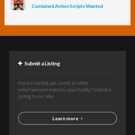
Contained Action Scripts Wanted
Submit a Listing
Have a casting, job, event, or other
entertainment industry opportunity? Submit a
Listing to our site!
Learn more