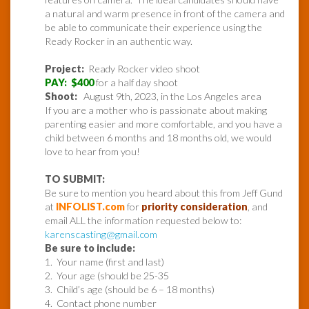
a natural and warm presence in front of the camera and
be able to communicate their experience using the
Ready Rocker in an authentic way.
Project:
Ready Rocker video shoot
PAY: $400
for a half day shoot
Shoot:
August 9th, 2023, in the Los Angeles area
If you are a mother who is passionate about making
parenting easier and more comfortable, and you have a
child between 6 months and 18 months old, we would
love to hear from you!
TO SUBMIT:
Be sure to mention you heard about this from Jeff Gund
at
INFOLIST.com
for
priority consideration
, and
email ALL the information requested below to:
karenscasting@gmail.com
Be sure to include:
1. Your name (first and last)
2. Your age (should be 25-35
3. Child’s age (should be 6 – 18 months)
4. Contact phone number