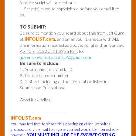
feature script will be sent out.
– Script(s) must be copyrighted before you email it to
us.
TO SUBMIT:
Be sure to mention you heard about this from Jeff Gund
at
INFOLIST.com
, and email your 1-sheets with ALL
the information requested above,
no later than Sunday,
April 3rd, 2022 at 11:59pm PST
, to:
queensrowproductionsLA@gmail.com
Be sure to include:
1. Your name (first and last)
2. Contact phone number
3. 1-sheet including all the information listed in
Submission Rules above
Good luck ladies!
______________________________
INFOLIST.com
You may feel free to share this posting on other websites,
groups, and via email to anyone you feel would be interested –
however,
YOU MUST INCLUDE THE
ENTIRE
POSTING