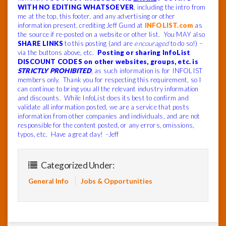
WITH NO EDITING WHATSOEVER
, including the intro from
me at the top, this footer, and any advertising or other
information present, crediting Jeff Gund at
INFOLIST.com
as
the source if re-posted on a website or other list. You MAY also
SHARE LINKS
to this posting (and are
encouraged
to do so!) –
via the buttons above, etc.
Posting or sharing InfoList
DISCOUNT CODES on other websites, groups, etc. is
STRICTLY PROHIBITED
, as such information is for INFOLIST
members only. Thank you for respecting this requirement, so I
can continue to bring you all the relevant industry information
and discounts. While InfoList does its best to confirm and
validate all information posted, we are a service that posts
information from other companies and individuals, and are not
responsible for the content posted, or any errors, omissions,
typos, etc. Have a great day! -Jeff
Categorized Under:
General Info
Jobs & Opportunities