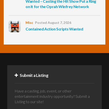
Wanted – Casting the Hit Show Put a Ring
on It for the Oprah Winfrey Network
Misc
Posted August 7, 2026
Contained Action Scripts Wanted
Submit a Listing
Have a casting, job, event, or other
entertainment industry opportunity? Submit a
Listing to our site!