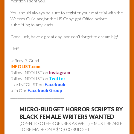
mention I sent you!
You should always be sure to register your material with the
Writers Guild and/or the US Copyright Office before
submitting to any leads.
Good luck, have a great day, and don’t forget to dream big!
-Jeff
Jeffrey R. Gund
INFOLIST.com
Follow INFOLIST on
Instagram
Follow INFOLIST on
Twitter
Like INFOLIST on
Facebook
Join Our
Facebook Group
______________________________
MICRO-BUDGET HORROR SCRIPTS BY
BLACK FEMALE WRITERS WANTED
(OPEN TO OTHER GENRES AS WELL) – MUST BE ABLE
TO BE MADE ON A $10,000 BUDGET