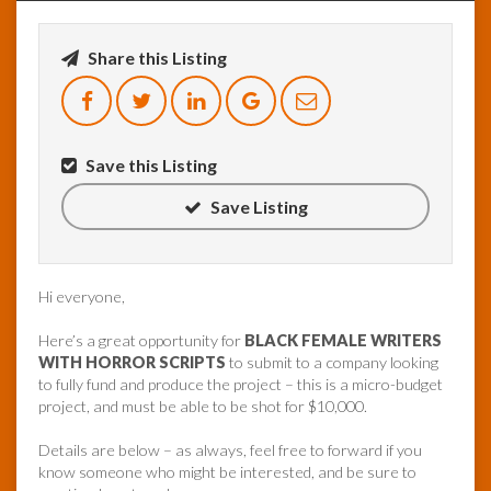
InfoList
Share this Listing
News
Save this Listing
Save Listing
Hi everyone,
Here’s a great opportunity for
BLACK FEMALE WRITERS
WITH HORROR SCRIPTS
to submit to a company looking
to fully fund and produce the project – this is a micro-budget
project, and must be able to be shot for $10,000.
Details are below – as always, feel free to forward if you
know someone who might be interested, and be sure to