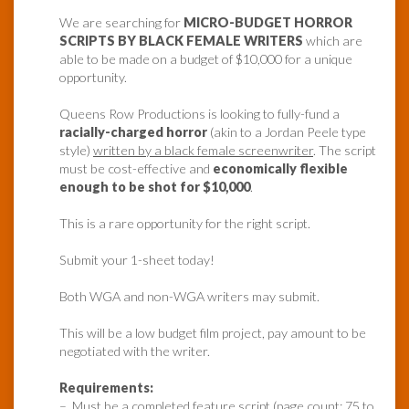
We are searching for
MICRO-BUDGET HORROR
SCRIPTS BY BLACK FEMALE WRITERS
which are
able to be made on a budget of $10,000 for a unique
opportunity.
Queens Row Productions is looking to fully-fund a
racially-charged horror
(akin to a Jordan Peele type
style)
written by a black female screenwriter
. The script
must be cost-effective and
economically flexible
enough to be shot for $10,000
.
This is a rare opportunity for the right script.
Submit your 1-sheet today!
Both WGA and non-WGA writers may submit.
This will be a low budget film project, pay amount to be
negotiated with the writer.
Requirements:
– Must be a completed feature script (page count: 75 to