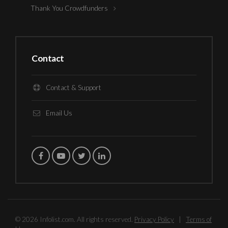
Thank You Crowdfunders
Contact
Contact & Support
Email Us
© 2026 Infolist.com. All rights reserved.
Privacy Policy
|
Terms of