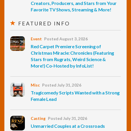
Creators, Producers, and Stars from Your
Favorite TV Shows, Streaming & More!
FEATURED INFO
Event
Posted August 3, 2026
Red Carpet Premiere Screening of
Christmas Miracle: Chronicles (Featuring
Stars from Rugrats, Weird Science &
More!) Co-Hosted by InfoList!
Misc
Posted July 31, 2026
Tragicomedy Scripts Wanted with a Strong
Female Lead
Casting
Posted July 31, 2026
Unmarried Couples at a Crossroads