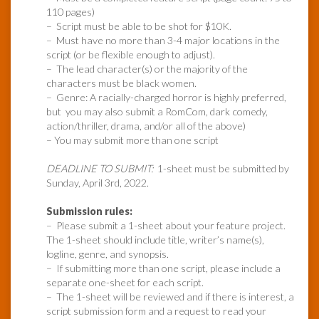
110 pages)
– Script must be able to be shot for $10K.
– Must have no more than 3-4 major locations in the
script (or be flexible enough to adjust).
– The lead character(s) or the majority of the
characters must be black women.
– Genre: A racially-charged horror is highly preferred,
but you may also submit a RomCom, dark comedy,
action/thriller, drama, and/or all of the above)
– You may submit more than one script
DEADLINE TO SUBMIT:
1-sheet must be submitted by
Sunday, April 3rd, 2022.
Submission rules:
– Please submit a 1-sheet about your feature project.
The 1-sheet should include title, writer’s name(s),
logline, genre, and synopsis.
– If submitting more than one script, please include a
separate one-sheet for each script.
– The 1-sheet will be reviewed and if there is interest, a
script submission form and a request to read your