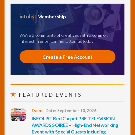
info
list
Membership
We're a community of creatives with a common
interest in entertainment. Join us today!
Create a Free Account
FEATURED EVENTS
Event
Date: September 10, 2026
INFOLIST Red Carpet PRE-TELEVISION
AWARDS SOIREE – High-End Networking
Event with Special Guests Including