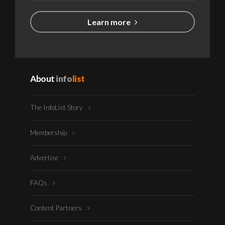
Learn more
About
info
list
The InfoList Story
Membership
Advertise
FAQs
Content Partners