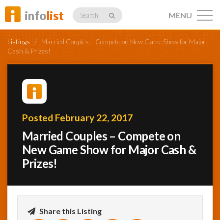
info
list
MENU
Search
Listings
/
Married Couples – Compete on New Game Show for Major
Cash & Prizes!
Listings
Posted February 22, 2017
Profiles
Married Couples – Compete on
New Game Show for Major Cash &
Prizes!
Networking
Member
Activity
Share this Listing