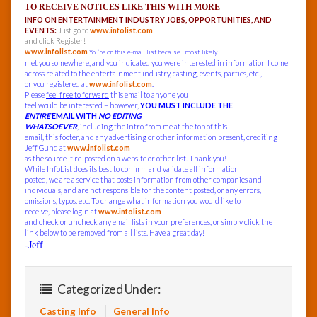
TO RECEIVE NOTICES LIKE THIS WITH MORE
INFO ON ENTERTAINMENT INDUSTRY JOBS, OPPORTUNITIES, AND
EVENTS:
Just go to
www.infolist.com
and click Register! ______________________________
www.infolist.com
You’re on this e-mail list because I most likely
met you somewhere, and you indicated you were interested in information I come
across related to the entertainment industry, casting, events, parties, etc.,
or you registered at
www.infolist.com
.
Please
feel free to forward
this email to anyone you
feel would be interested – however,
YOU MUST INCLUDE THE
ENTIRE
EMAIL WITH
NO EDITING
WHATSOEVER
, including the intro from me at the top of this
email, this footer, and any advertising or other information present, crediting
Jeff Gund at
www.infolist.com
as the source if re-posted on a website or other list. Thank you!
While InfoList does its best to confirm and validate all information
posted, we are a service that posts information from other companies and
individuals, and are not responsible for the content posted, or any errors,
omissions, typos, etc. To change what information you would like to
receive, please login at
www.infolist.com
and check or uncheck any email lists in your preferences, or simply click the
link below to be removed from all lists. Have a great day!
-Jeff
Categorized Under:
Casting Info
General Info