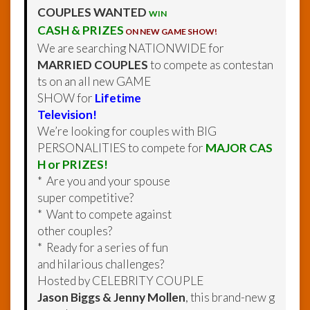
COUPLES WANTED
WIN
CASH & PRIZES
ON NEW GAME SHOW!
We are searching NATIONWIDE for
MARRIED COUPLES
to compete as contestan
ts on an all new GAME
SHOW for
Lifetime
Television!
We’re looking for couples with BIG
PERSONALITIES to compete for
MAJOR CAS
H or PRIZES!
* Are you and your spouse
super competitive?
* Want to compete against
other couples?
* Ready for a series of fun
and hilarious challenges?
Hosted by CELEBRITY COUPLE
Jason Biggs & Jenny Mollen
, this brand-new g