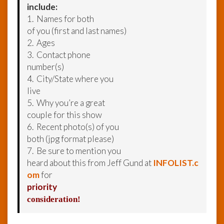
include:
1. Names for both
of you (first and last names)
2. Ages
3. Contact phone
number(s)
4. City/State where you
live
5. Why you’re a great
couple for this show
6. Recent photo(s) of you
both (jpg format please)
7. Be sure to mention you
heard about this from Jeff Gund at
INFOLIST.c
om
for
priority
consideration!