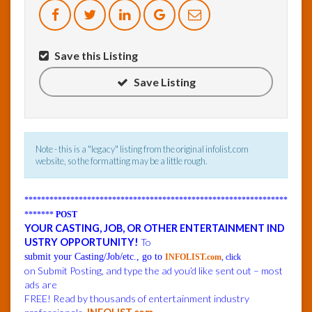
InfoList
News
Save this Listing
Save Listing
Note - this is a "legacy" listing from the original infolist.com
website, so the formatting may be a little rough.
***************************************************************
*******
POST
YOUR CASTING, JOB, OR OTHER ENTERTAINMENT IND
USTRY OPPORTUNITY!
To
submit your Casting/Job/etc., go to
INFOLIST.com
, click
on Submit Posting, and type the ad you’d like sent out – most
ads are
FREE! Read by thousands of entertainment industry