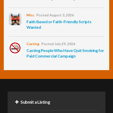
Misc
Posted August 3, 2026
Faith Based or Faith-Friendly Scripts
Wanted
Casting
Posted July 29, 2026
Casting People Who Have Quit Smoking for
Paid Commercial Campaign
Submit a Listing