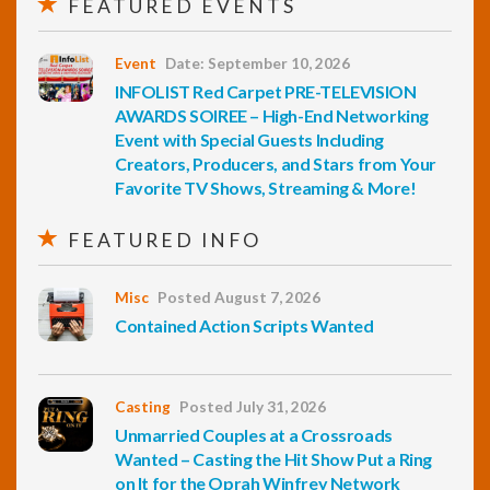
FEATURED EVENTS
Event
Date: September 10, 2026
INFOLIST Red Carpet PRE-TELEVISION
AWARDS SOIREE – High-End Networking
Event with Special Guests Including
Creators, Producers, and Stars from Your
Favorite TV Shows, Streaming & More!
FEATURED INFO
Misc
Posted August 7, 2026
Contained Action Scripts Wanted
Casting
Posted July 31, 2026
Unmarried Couples at a Crossroads
Wanted – Casting the Hit Show Put a Ring
on It for the Oprah Winfrey Network