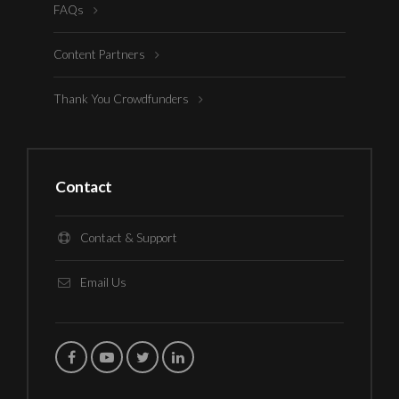
FAQs
Content Partners
Thank You Crowdfunders
Contact
Contact & Support
Email Us