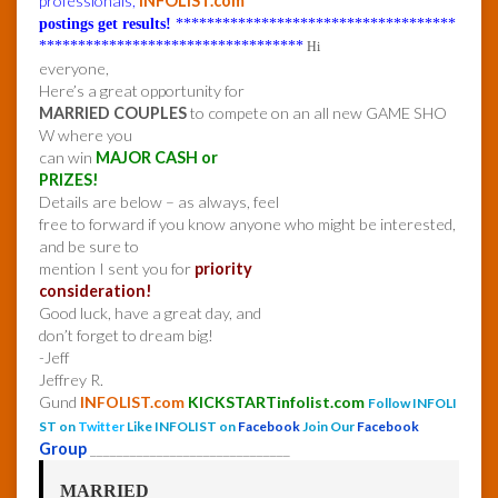
professionals,
INFOLIST.com
postings get results!
************************************
**********************************
Hi
everyone,
Here’s a great opportunity for
MARRIED COUPLES
to compete on an all new GAME SHO
W where you
can win
MAJOR CASH or
PRIZES!
Details are below – as always, feel
free to forward if you know anyone who might be interested,
and be sure to
mention I sent you for
priority
consideration!
Good luck, have a great day, and
don’t forget to dream big!
-Jeff
Jeffrey R.
Gund
INFOLIST.com
KICKSTARTinfolist.com
Follow INFOLI
ST on
Twitter
Like INFOLIST on
Facebook
Join Our
Facebook
Group
______________________________
MARRIED