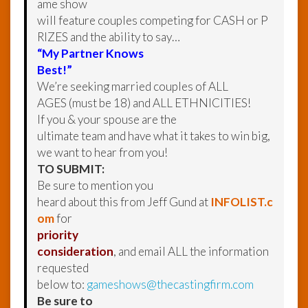
ame show
will feature couples competing for CASH or P
RIZES and the ability to say…
“My Partner Knows
Best!”
We’re seeking married couples of ALL
AGES (must be 18) and ALL ETHNICITIES!
If you & your spouse are the
ultimate team and have what it takes to win big,
we want to hear from you!
TO SUBMIT:
Be sure to mention you
heard about this from Jeff Gund at
INFOLIST.c
om
for
priority
consideration
, and email ALL the information
requested
below to:
gameshows@thecastingfirm.com
Be sure to