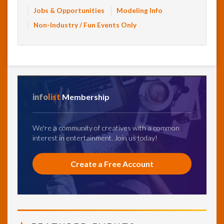
Jobs & Opportunities
Modeling Info
Non-Industry / Fun Events Only
info
list
Membership
We're a community of creatives with a common
interest in entertainment. Join us today!
Create a Free Account