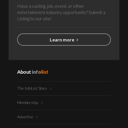
Have a casting, job, event, or other
entertainment industry opportunity? Submit a
Listing to our site!
Learn more
About
info
list
The InfoList Story
Membership
Advertise