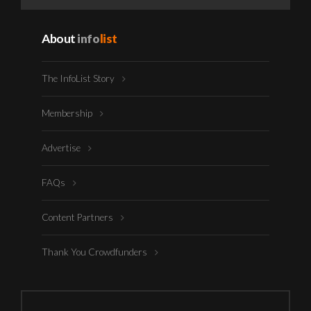
About
info
list
The InfoList Story
Membership
Advertise
FAQs
Content Partners
Thank You Crowdfunders