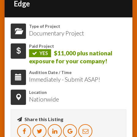
Edge
InfoList
News
Type of Project
Documentary Project
Paid Project
$11,000 plus national
YES
exposure for your company!
Audition Date / Time
Immediately - Submit ASAP!
Location
Nationwide
Share this Listing