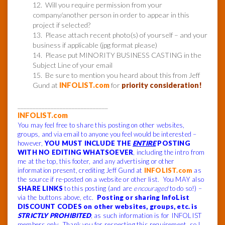
12. Will you require permission from your
company/another person in order to appear in this
project if selected?
13. Please attach recent photo(s) of yourself – and your
business if applicable (jpg format please)
14. Please put MINORITY BUSINESS CASTING in the
Subject Line of your email
15. Be sure to mention you heard about this from Jeff
Gund at
INFOLIST.com
for
priority consideration!
______________________________
INFOLIST.com
You may feel free to share this posting on other websites,
groups, and via email to anyone you feel would be interested –
however,
YOU MUST INCLUDE THE
ENTIRE
POSTING
WITH NO EDITING WHATSOEVER
, including the intro from
me at the top, this footer, and any advertising or other
information present, crediting Jeff Gund at
INFOLIST.com
as
the source if re-posted on a website or other list. You MAY also
SHARE LINKS
to this posting (and are
encouraged
to do so!) –
via the buttons above, etc.
Posting or sharing InfoList
DISCOUNT CODES on other websites, groups, etc. is
STRICTLY PROHIBITED
, as such information is for INFOLIST
members only. Thank you for respecting this requirement, so I