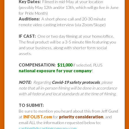
Key Dates:
Filmed in mid-May at your location
(possibly May 12th and/or 13th, which will go live in June
for Pride Month)
Auditions:
A short phone call and 20-30 minute
remote video casting interview (via Zoom/Skype)
IF CAST:
One or two day filming at your home/office.
The final product will be a 3-5 minute film featuring you
and your business, along with shorter form social
assets.
COMPENSATION:
$11,000
if selected, PLUS
national exposure for your company
!
NOTE:
Regarding
Covid-19 safety protocols
, please
note that all in-person filming will be done in accordance
with all federal and local standards at the time of filming.
TO SUBMIT:
Be sure to mention you heard about this from Jeff Gund
at
INFOLIST.com
for
priority consideration
, and
email ALL the information requested below to:
casting@dscastingcompany.com