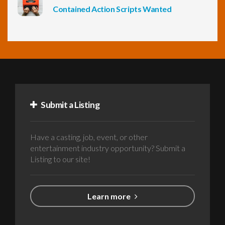
Contained Action Scripts Wanted
Submit a Listing
Have a casting, job, event, or other
entertainment industry opportunity? Submit a
Listing to our site!
Learn more