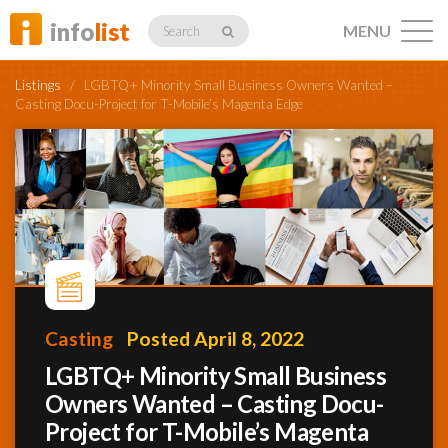
info
list
MENU
Search
Listings
/
LGBTQ+ Minority Small Business Owners Wanted –
Casting Docu-Project for T-Mobile’s Magenta Edge
Listings
Profiles
Casting
Posted April 8, 2022
Networking
LGBTQ+ Minority Small Business
Owners Wanted – Casting Docu-
Member
Activity
Project for T-Mobile’s Magenta