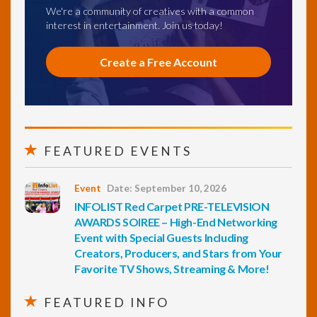
We're a community of creatives with a common
interest in entertainment. Join us today!
Create a Free Account
FEATURED EVENTS
Event
Date: September 10, 2026
INFOLIST Red Carpet PRE-TELEVISION
AWARDS SOIREE – High-End Networking
Event with Special Guests Including
Creators, Producers, and Stars from Your
Favorite TV Shows, Streaming & More!
FEATURED INFO