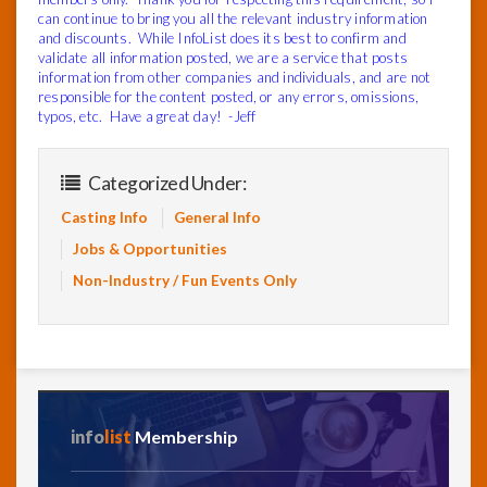
can continue to bring you all the relevant industry information
and discounts. While InfoList does its best to confirm and
validate all information posted, we are a service that posts
information from other companies and individuals, and are not
responsible for the content posted, or any errors, omissions,
typos, etc. Have a great day! -Jeff
Categorized Under:
Casting Info
General Info
Jobs & Opportunities
Non-Industry / Fun Events Only
info
list
Membership