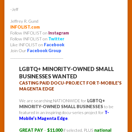
-Jeff
Jeffrey R. Gund
INFOLIST.com
Follow INFOLIST on
Instagram
Follow INFOLIST on
Twitter
Like INFOLIST on
Facebook
Join Our
Facebook Group
______________________________
LGBTQ+ MINORITY-OWNED SMALL
BUSINESSES WANTED
CASTING PAID DOCU-PROJECT FOR T-MOBILE’S
MAGENTA EDGE
We are searching NATIONWIDE for
LGBTQ+
MINORITY-OWNED SMALL BUSINESSES
to be
featured in an inspiring docu-series project for
T-
Mobile’s Magenta Edge
.
GREAT PAY
–
$11,000
if selected, PLUS
national