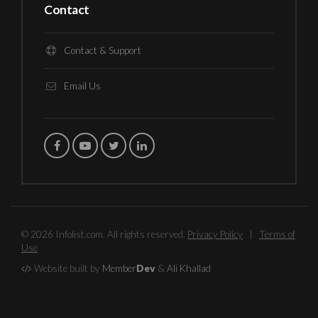
Contact
Contact & Support
Email Us
© 2026 Infolist.com. All rights reserved.
Privacy Policy
|
Terms of
Use
Website built by
Member
Dev
&
Ali Khallad