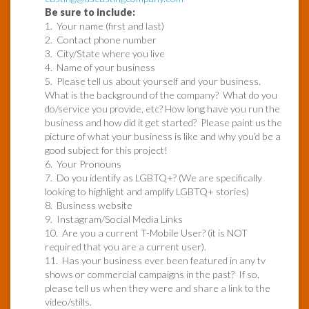
Be sure to include:
1. Your name (first and last)
2. Contact phone number
3. City/State where you live
4. Name of your business
5. Please tell us about yourself and your business.
What is the background of the company? What do you
do/service you provide, etc? How long have you run the
business and how did it get started? Please paint us the
picture of what your business is like and why you’d be a
good subject for this project!
6. Your Pronouns
7. Do you identify as LGBTQ+? (We are specifically
looking to highlight and amplify LGBTQ+ stories)
8. Business website
9. Instagram/Social Media Links
10. Are you a current T-Mobile User? (it is NOT
required that you are a current user).
11. Has your business ever been featured in any tv
shows or commercial campaigns in the past? If so,
please tell us when they were and share a link to the
video/stills.