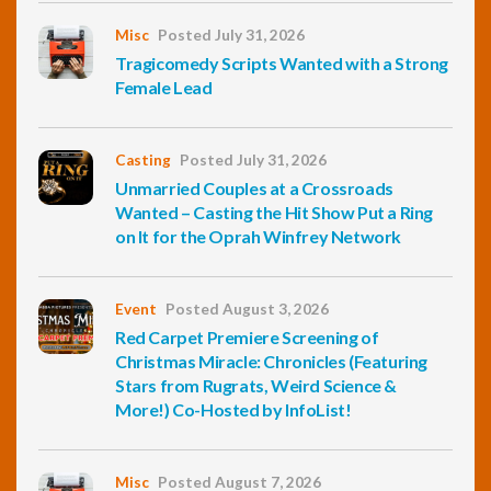
Misc
Posted July 31, 2026
Tragicomedy Scripts Wanted with a Strong
Female Lead
Casting
Posted July 31, 2026
Unmarried Couples at a Crossroads
Wanted – Casting the Hit Show Put a Ring
on It for the Oprah Winfrey Network
Event
Posted August 3, 2026
Red Carpet Premiere Screening of
Christmas Miracle: Chronicles (Featuring
Stars from Rugrats, Weird Science &
More!) Co-Hosted by InfoList!
Misc
Posted August 7, 2026