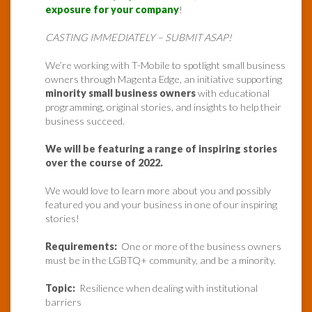
exposure for your company
!
CASTING IMMEDIATELY – SUBMIT ASAP!
We’re working with T-Mobile to spotlight small business
owners through Magenta Edge, an initiative supporting
minority small business owners
with educational
programming, original stories, and insights to help their
business succeed.
We will be featuring a range of inspiring stories
over the course of 2022.
We would love to learn more about you and possibly
featured you and your business in one of our inspiring
stories!
Requirements:
One or more of the business owners
must be in the LGBTQ+ community, and be a minority.
Topic:
Resilience when dealing with institutional
barriers