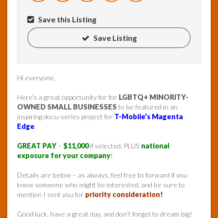
Save this Listing
Save Listing
Hi everyone,
Here’s a great opportunity for for
LGBTQ+ MINORITY-
OWNED SMALL BUSINESSES
to be featured in an
inspiring docu-series project for
T-Mobile’s Magenta
Edge
.
GREAT PAY
–
$11,000
if selected, PLUS
national
exposure for your company
!
Details are below – as always, feel free to forward if you
know someone who might be interested, and be sure to
mention I sent you for
priority consideration!
Good luck, have a great day, and don’t forget to dream big!