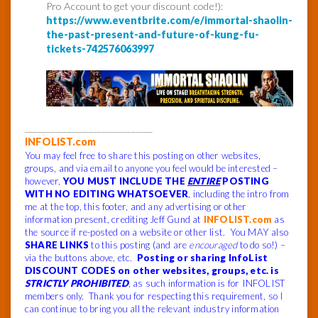
Pro Account to get your discount code!):
https://www.eventbrite.com/e/immortal-shaolin-
the-past-present-and-future-of-kung-fu-
tickets-742576063997
______________________________
INFOLIST.com
You may feel free to share this posting on other websites,
groups, and via email to anyone you feel would be interested –
however,
YOU MUST INCLUDE THE
ENTIRE
POSTING
WITH NO EDITING WHATSOEVER
, including the intro from
me at the top, this footer, and any advertising or other
information present, crediting Jeff Gund at
INFOLIST.com
as
the source if re-posted on a website or other list. You MAY also
SHARE LINKS
to this posting (and are
encouraged
to do so!) –
via the buttons above, etc.
Posting or sharing InfoList
DISCOUNT CODES on other websites, groups, etc. is
STRICTLY PROHIBITED
, as such information is for INFOLIST
members only. Thank you for respecting this requirement, so I
can continue to bring you all the relevant industry information