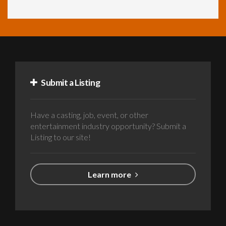
Submit a Listing
Have a casting, job, event, or other
entertainment industry opportunity? Submit a
Listing to our site!
Learn more