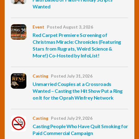
Wanted
Event
Posted August 3, 2026
Red Carpet Premiere Screening of
Christmas Miracle: Chronicles (Featuring
Stars from Rugrats, Weird Science &
More!) Co-Hosted by InfoList!
Casting
Posted July 31, 2026
Unmarried Couples at a Crossroads
Wanted – Casting the Hit Show Put a Ring
on It for the Oprah Winfrey Network
Casting
Posted July 29, 2026
Casting People Who Have Quit Smoking for
Paid Commercial Campaign