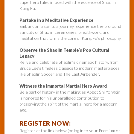
superhero tales infused with the essence of Shaolin
Kung Fu.
Partake in a Meditative Experience
Embark on a spiritual journey. Experience the profound
sanctity of Shaolin ceremonies, breathwork, and
meditation that forms the core of Kung Fu’s philosophy.
Observe the Shaolin Temple’s Pop Cultural
Legacy
Relive and celebrate Shaolin’s cinematic history, from
Bruce Lee’s timeless classics to modern masterpieces
like Shaolin Soccer and The Last Airbender.
Witness the Immortal Martial Hero Award
Be a part of history in the making as Abbot Shi Yongxin
is honored for his unparalleled contribution to
preserving the spirit of the martial hero for a modern
age.
REGISTER NOW:
Register at the link below (or log in to your Premium or