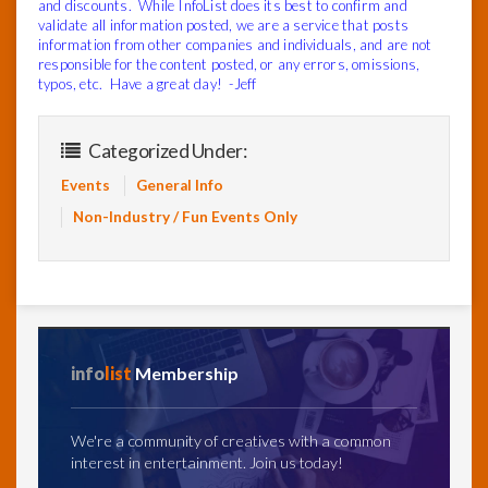
and discounts. While InfoList does its best to confirm and
validate all information posted, we are a service that posts
information from other companies and individuals, and are not
responsible for the content posted, or any errors, omissions,
typos, etc. Have a great day! -Jeff
Categorized Under:
Events
General Info
Non-Industry / Fun Events Only
info
list
Membership
We're a community of creatives with a common
interest in entertainment. Join us today!