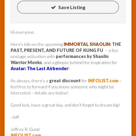
Save Listing
Hi everyone,
Here’s info on the upcoming
IMMORTAL SHAOLIN:
THE
PAST, PRESENT, AND FUTURE OF KUNG FU
– a live
onstage activation with
performances by Shaolin
Warrior Monks
, and a glimpse behind the inspiration for
Avatar: The Last Airbender
!
As always, there’s a
great discount
for
INFOLIST.com
–
feel free to forward if you know someone who might be
interested – details are below!
Good luck, have a great day, and don’t forget to dream big!
-Jeff
Jeffrey R. Gund
INFOLIST.com