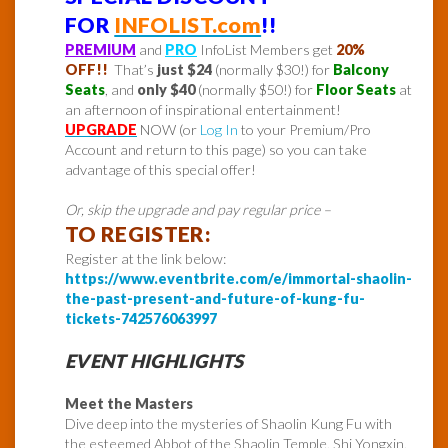
FOR
INFOLIST.com
!!
PREMIUM
and
PRO
InfoList Members get
20%
OFF!!
That’s
just $24
(normally $30!) for
Balcony
Seats
, and
only $40
(normally $50!) for
Floor Seats
at
an afternoon of inspirational entertainment!
UPGRADE
NOW (or
Log In
to your Premium/Pro
Account and return to this page) so you can take
advantage of this special offer!
Or, skip the upgrade and pay regular price –
TO REGISTER:
Register at the link below:
https://www.eventbrite.com/e/immortal-shaolin-
the-past-present-and-future-of-kung-fu-
tickets-742576063997
EVENT HIGHLIGHTS
Meet the Masters
Dive deep into the mysteries of Shaolin Kung Fu with
the esteemed Abbot of the Shaolin Temple, Shi Yongxin,