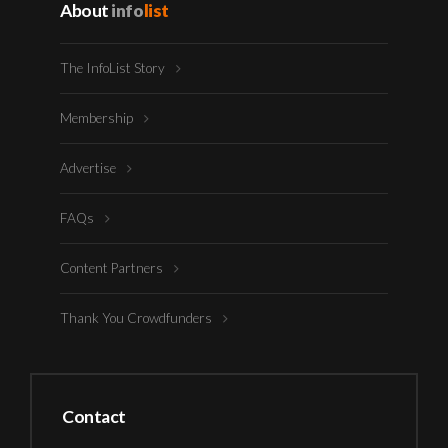
About
info
list
The InfoList Story
Membership
Advertise
FAQs
Content Partners
Thank You Crowdfunders
Contact