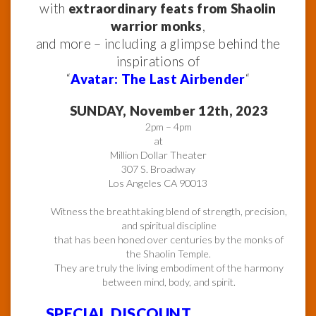
with
extraordinary feats from Shaolin
warrior monks
,
and more – including a glimpse behind the
inspirations of
“
Avatar: The Last Airbender
“
SUNDAY, November 12th, 2023
2pm – 4pm
at
Million Dollar Theater
307 S. Broadway
Los Angeles CA 90013
Witness the breathtaking blend of strength, precision,
and spiritual discipline
that has been honed over centuries by the monks of
the Shaolin Temple.
They are truly the living embodiment of the harmony
between mind, body, and spirit.
SPECIAL DISCOUNT