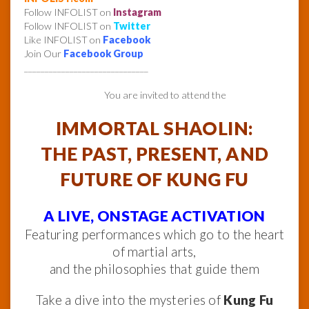
Follow INFOLIST on
Instagram
Follow INFOLIST on
Twitter
Like INFOLIST on
Facebook
Join Our
Facebook Group
______________________________
You are invited to attend the
IMMORTAL SHAOLIN:
THE PAST, PRESENT, AND
FUTURE OF KUNG FU
A LIVE, ONSTAGE ACTIVATION
Featuring performances which go to the heart
of martial arts,
and the philosophies that guide them
Take a dive into the mysteries of
Kung Fu