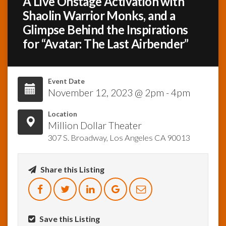
A Live Onstage Activation with
Shaolin Warrior Monks, and a
InfoList
Glimpse Behind the Inspirations
News
for “Avatar: The Last Airbender”
Event Date
November 12, 2023 @ 2pm - 4pm
Location
Million Dollar Theater
307 S. Broadway, Los Angeles CA 90013
Share this Listing
Save this Listing