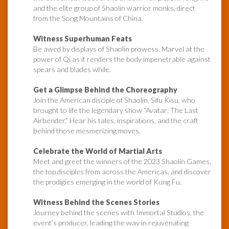
and the elite group of Shaolin warrior monks, direct
from the Song Mountains of China.
Witness Superhuman Feats
Be awed by displays of Shaolin prowess. Marvel at the
power of Qi as it renders the body impenetrable against
spears and blades while.
Get a Glimpse Behind the Choreography
Join the American disciple of Shaolin, Sifu Kisu, who
brought to life the legendary show “Avatar: The Last
Airbender.” Hear his tales, inspirations, and the craft
behind those mesmerizing moves.
Celebrate the World of Martial Arts
Meet and greet the winners of the 2023 Shaolin Games,
the top disciples from across the Americas, and discover
the prodigies emerging in the world of Kung Fu.
Witness Behind the Scenes Stories
Journey behind the scenes with Immortal Studios, the
event’s producer, leading the way in rejuvenating