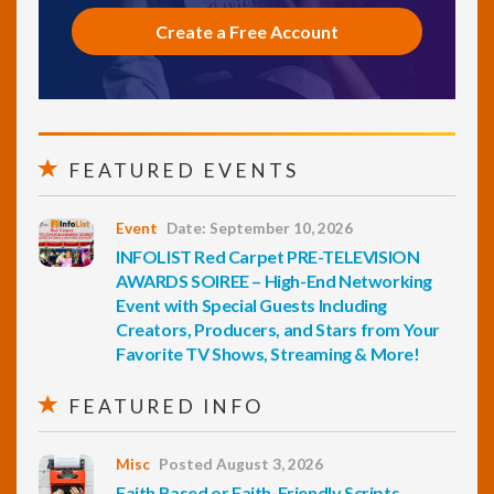
Create a Free Account
FEATURED EVENTS
Event
Date: September 10, 2026
INFOLIST Red Carpet PRE-TELEVISION
AWARDS SOIREE – High-End Networking
Event with Special Guests Including
Creators, Producers, and Stars from Your
Favorite TV Shows, Streaming & More!
FEATURED INFO
Misc
Posted August 3, 2026
Faith Based or Faith-Friendly Scripts