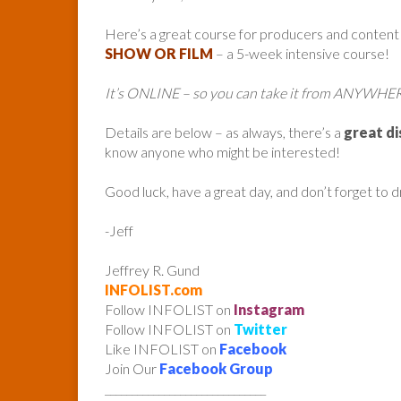
Here’s a great course for producers and content
SHOW OR FILM
– a 5-week intensive course!
It’s ONLINE – so you can take it from ANYWHE
Details are below – as always, there’s a
great d
know anyone who might be interested!
Good luck, have a great day, and don’t forget to 
-Jeff
Jeffrey R. Gund
INFOLIST.com
Follow INFOLIST on
Instagram
Follow INFOLIST on
Twitter
Like INFOLIST on
Facebook
Join Our
Facebook Group
______________________________