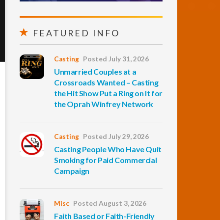
FEATURED INFO
Casting
Posted July 31, 2026
Unmarried Couples at a
Crossroads Wanted – Casting
the Hit Show Put a Ring on It for
the Oprah Winfrey Network
Casting
Posted July 29, 2026
Casting People Who Have Quit
Smoking for Paid Commercial
Campaign
Misc
Posted August 3, 2026
Faith Based or Faith-Friendly