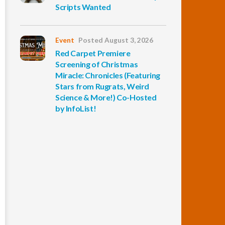
Scripts Wanted
Event
Posted August 3, 2026
Red Carpet Premiere
Screening of Christmas
Miracle: Chronicles (Featuring
Stars from Rugrats, Weird
Science & More!) Co-Hosted
by InfoList!