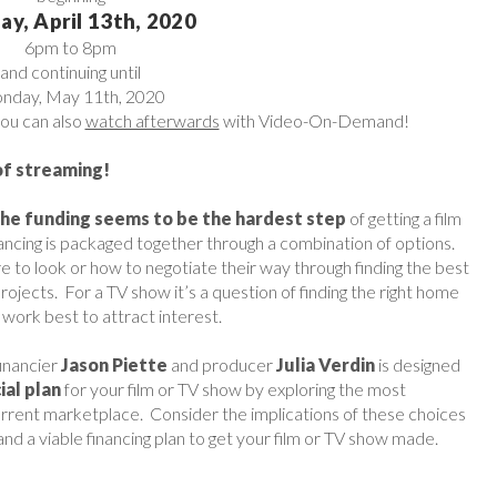
y, April 13th, 2020
6pm to 8pm
and continuing until
onday, May 11th, 2020
you can also
watch afterwards
with Video-On-Demand!
of streaming!
the funding seems to be the hardest step
of getting a film
ancing is packaged together through a combination of options.
o look or how to negotiate their way through finding the best
projects. For a TV show it’s a question of finding the right home
work best to attract interest.
financier
Jason Piette
and producer
Julia Verdin
is designed
ial plan
for your film or TV show by exploring the most
e current marketplace. Consider the implications of these choices
nd a viable financing plan to get your film or TV show made.