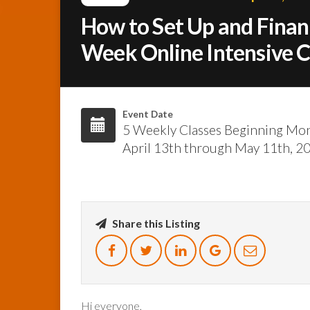
How to Set Up and Finan
Week Online Intensive 
Event Date
5 Weekly Classes Beginning Mo
April 13th through May 11th, 2
Share this Listing
Hi everyone,