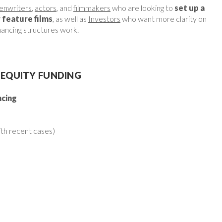
enwriters
,
actors
, and
filmmakers
who are looking to
set up a
r feature films
, as well as
Investors
who want more clarity on
inancing structures work.
 EQUITY FUNDING
ncing
th recent cases)