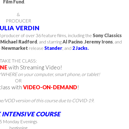
Film Fund
.
&
PRODUCER
JULIA VERDIN
d producer of over 36 feature films, including the
Sony Classics
y
Michael Radford
, and starring
Al Pacino
,
Jeremy Irons
, and
e
Newmarket
release
Stander
; and
2 Jacks.
TAKE THE CLASS:
INE
with Streaming Video!
WHERE on your computer, smart phone, or tablet!
OR
class with
VIDEO-ON-DEMAND
!
ne/VOD version of this course due to COVID-19.
 INTENSIVE COURSE
​5 Monday Evenings
beginning