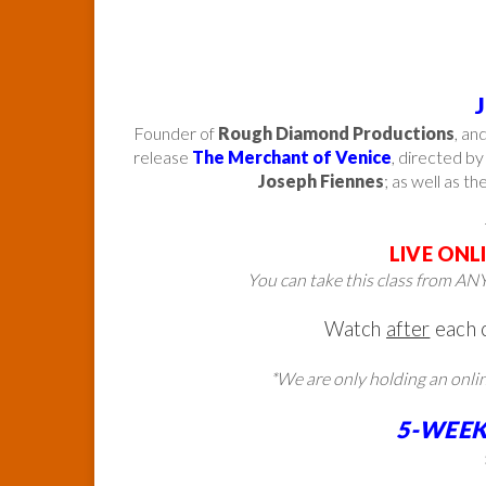
Founder of
Rough Diamond Productions
, an
release
The Merchant of Venice
, directed b
Joseph Fiennes
; as well as th
LIVE ONL
You can take this class from
ANY
Watch
after
each 
*We are only holding an onli
5-WEEK