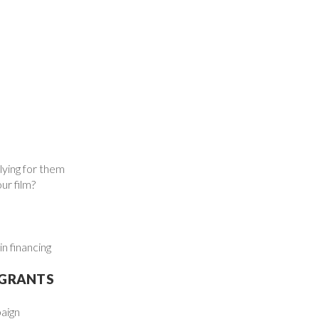
lying for them
ur film?
n financing
 GRANTS
aign