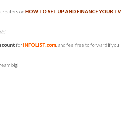
 creators on
HOW TO SET UP AND FINANCE YOUR TV
RE!
iscount
for
INFOLIST.com
, and feel free to forward if you
dream big!