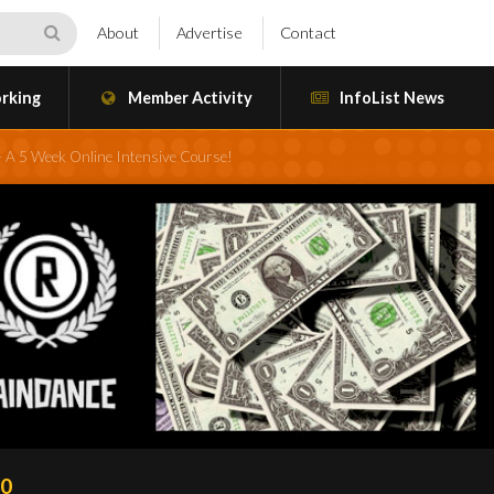
About
Advertise
Contact
rking
Member Activity
InfoList News
– A 5 Week Online Intensive Course!
20