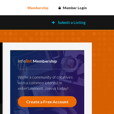
Membership
Member Login
Submit a Listing
info
list
Membership
We're a community of creatives
with a common interest in
entertainment. Join us today!
Create a Free Account