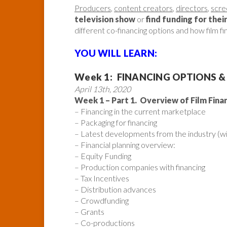
Producers
,
content creators
,
directors
,
scre
television show
or
find funding for thei
different co-financing options and how film f
YOU WILL LEARN:
Week 1: FINANCING OPTIONS &
April 13th, 2020
Week 1 – Part 1. Overview of Film Fina
– Financing in the current marketplace
– Packaging for financing
– Latest developments from the industry (wi
– Financial planning overview:
– Equity Funding
– Production companies with financing
– Tax Incentives
– Distribution advances
– Crowdfunding
– Grants
– Co-productions