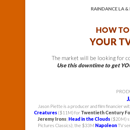
RAINDANCE LA 
HOW TO 
YOUR TV
The market will be looking for 
Use this downtime to get YOU
PROD
Jason Piette is a producer and film financier wi
Creatures
($11M) for
Twentieth Century F
Jeremy Irons
;
Head in the Clouds
($20M) st
Pictures Classics); the $33M
Napoleon
TV ser