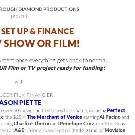
& ROUGH DIAMOND PRODUCTIONS
present
SET UP & FINANCE
 SHOW OR FILM!
content once everything gets back to normal…
R Film or TV project ready for funding!
with
UCER/FILM FINANCIER
JASON PIETTE
th over 50 movies and TV series to his name, including
Perfect
ox
; the $25M
The Merchant of Venice
starring
Al Pacino
and
arring
Charlize Theron
and
Penelope Cruz
, (both for Sony
ies for
A&E
; Jason also worked on the $300 million
Movision