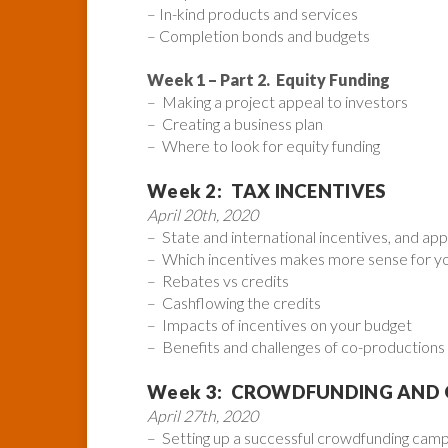
– In-kind products and services
– Completion bonds and budgets
Week 1 – Part 2. Equity Funding
– Making a project appeal to investors
– Creating a business plan
– Where to look for equity funding
Week 2: TAX INCENTIVES
April 20th, 2020
– State and international incentives, and app
– Which incentives makes more sense for yo
– Rebates vs credits
– Cashflowing the credits
– Impacts of incentives on your budget
– Benefits and challenges of co-productions i
Week 3: CROWDFUNDING AND
April 27th, 2020
– Setting up a successful crowdfunding camp