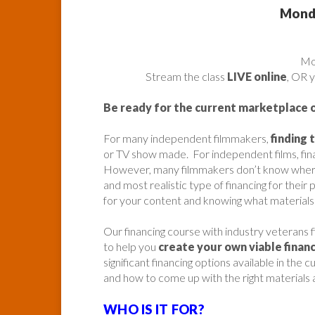
Monda
​M
Stream the class
LIVE online
, OR 
Be ready for the current marketplace 
For many independent filmmakers,
finding 
or TV show made. For independent films, fin
However, many filmmakers don’t know where t
and most realistic type of financing for their 
for your content and knowing what materials 
Our financing course with industry veterans 
to help you
create your own viable financ
significant financing options available in th
and how to come up with the right materials a
WHO IS IT FOR?