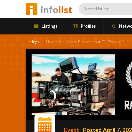
info
list
Listings
Profiles
Netwo
Listings
/
How to Set Up and Finance Your TV Show or Film 
Event
Posted April 7, 20