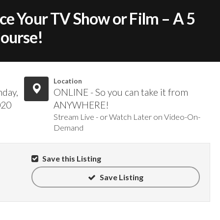
ce Your TV Show or Film – A 5
Course!
Location
nday,
ONLINE - So you can take it from
020
ANYWHERE!
Stream Live - or Watch Later on Video-On-
Demand
Save this Listing
Save Listing