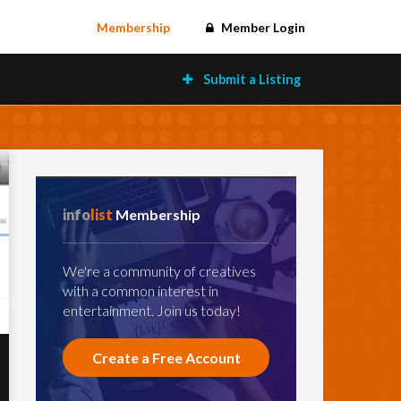
Membership
Member Login
Submit a Listing
info
list
Membership
We're a community of creatives
with a common interest in
entertainment. Join us today!
Create a Free Account