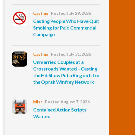
Casting
Posted July 29, 2026
Casting People Who Have Quit
Smoking for Paid Commercial
Campaign
Casting
Posted July 31, 2026
Unmarried Couples at a
Crossroads Wanted – Casting
the Hit Show Put a Ring on It for
the Oprah Winfrey Network
Misc
Posted August 7, 2026
Contained Action Scripts
Wanted