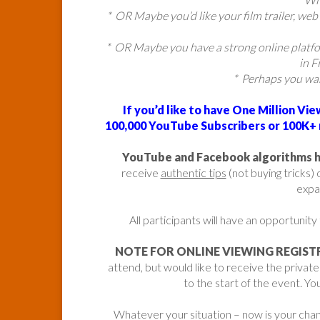
* OR Maybe you’d like your film trailer, web 
* OR Maybe you have a strong online platf
in F
* Perhaps you wa
If you’d like to have One Million Vi
100,000 YouTube Subscribers or 100K+ r
YouTube and Facebook algorithms hav
receive
authentic tips
(not buying tricks)
expa
All participants will have an opportunity
NOTE FOR ONLINE VIEWING REGIST
attend, but would like to receive the privat
to the start of the event. You
Whatever your situation – now is your chanc