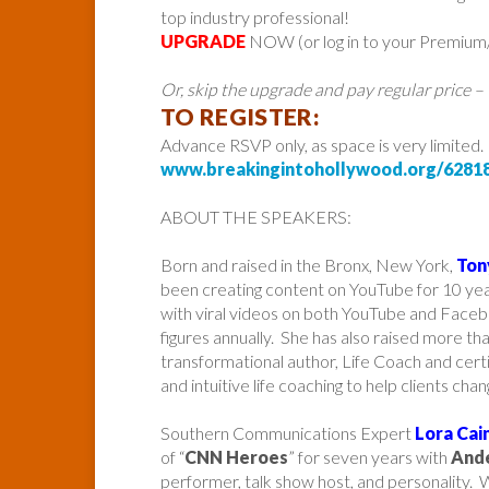
top industry professional!
UPGRADE
NOW (or log in to your Premium/P
Or, skip the upgrade and pay regular price –
TO REGISTER:
Advance RSVP only, as space is very limited.
www.breakingintohollywood.org/6281
ABOUT THE SPEAKERS:
Born and raised in the Bronx, New York,
Ton
been creating content on YouTube for 10 ye
with viral videos on both YouTube and Faceb
figures annually. She has also raised more t
transformational author, Life Coach and cer
and intuitive life coaching to help clients chang
Southern Communications Expert
Lora Cai
of “
CNN Heroes
” for seven years with
And
performer, talk show host, and personality. W