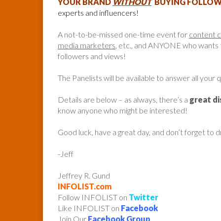
YOUR BRAND
WITHOUT
BUYING FOLLOWE
experts and influencers!
A not-to-be-missed one-time event for
content 
media marketers
, etc., and ANYONE who wants to
followers and views!
The Panelists will be available to answer all your 
Details are below – as always, there’s a
great d
know anyone who might be interested!
Good luck, have a great day, and don’t forget to 
-Jeff
Jeffrey R. Gund
INFOLIST.com
Follow INFOLIST on
Twitter
Like INFOLIST on
Facebook
Join Our
Facebook Group