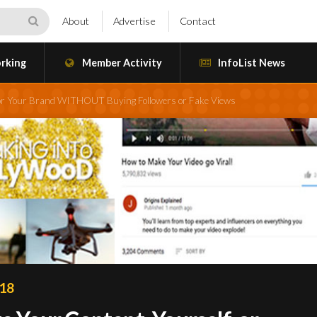
About
Advertise
Contact
rking
Member Activity
InfoList News
f, or Your Brand WITHOUT Buying Followers or Fake Views
018