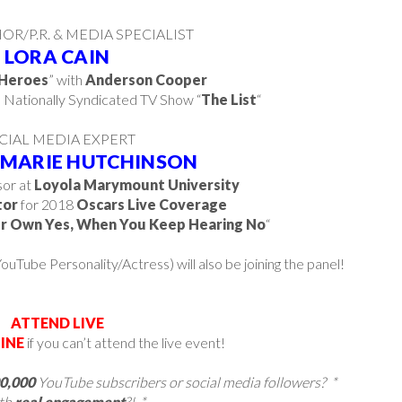
R/P.R. & MEDIA SPECIALIST
LORA CAIN
Heroes
” with
Anderson Cooper
e Nationally Syndicated TV Show “
The List
“
CIAL MEDIA EXPERT
 MARIE HUTCHINSON
or at
Loyola Marymount University
tor
for 2018
Oscars Live Coverage
r Own Yes, When You Keep Hearing No
“
ouTube Personality/Actress) will also be joining the panel!
ATTEND LIVE
INE
if you can’t attend the live event!
00,000
YouTube subscribers or social media followers? *
th
real
engagement
?! *