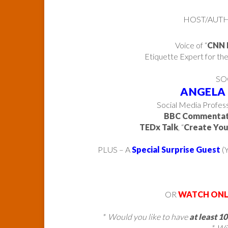
HOST/AUTHO
Voice of “
CNN 
Etiquette Expert for th
SO
ANGELA
Social Media Profess
BBC Commenta
TEDx Talk
, “
Create You
PLUS – A
Special Surprise Guest
(Y
OR
WATCH ONL
* Would you like to have
at least 1
* Wi