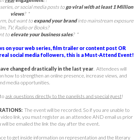
series, or social media posts to
go viral with at least 1 Million
views
? *
orm, but want to
expand your brand
into mainstream exposure
ilm, TV, Radio or Books?
nt to
elevate your business sales
? *
ews on your web series, film trailer or content post OR
eal social media followers, this is a Must-Attend Event!
e changed drastically in the last year
. Attendees will
 on how to strengthen an online presence, increase views, and
nd media opportunities.
 to
ask questions directly to the panelists and special guest
!
RATIONS:
The event will be recorded. So if you are unable to
e video link, you must register as an attendee AND email us prior
 will be emailed the link the day after the event.
e to get inside information on representation and the literary