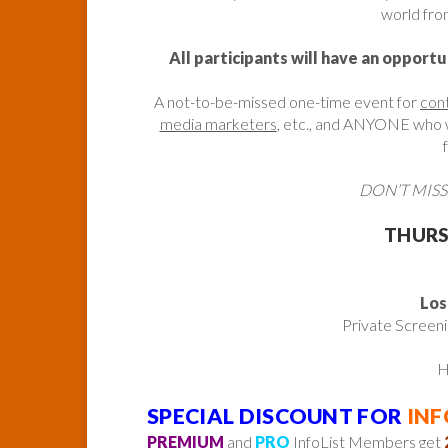
world from
All participants will have an opportu
A not-to-be-missed one-time event for
con
media marketers
, etc., and ANYONE who wa
DON’T MISS
THURSD
Los
Private Screen
H
SPECIAL DISCOUNT FOR
INF
PREMIUM
and
PRO
InfoList Members get