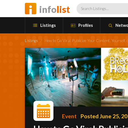
info
list
Listings
Profiles
Netwo
Listings
/
How to Go Viral: Publicize Your Content, Yoursel
Event
Posted June 25, 2