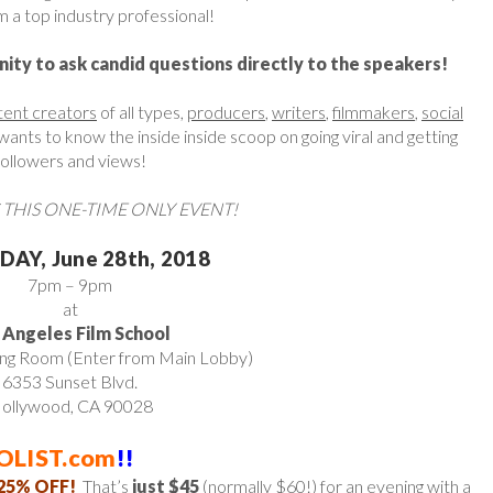
 a top industry professional!
nity to ask candid questions directly to the speakers!
tent creators
of all types,
producers
,
writers
,
filmmakers
,
social
nts to know the inside inside scoop on going viral and getting
followers and views!
 THIS ONE-TIME ONLY EVENT!
AY, June 28th, 2018
7pm – 9pm
at
 Angeles Film School
ing Room (Enter from Main Lobby)
6353 Sunset Blvd.
ollywood, CA 90028
OLIST.com
!!
25% OFF!
That’s
just $45
(normally $60!) for an evening with a