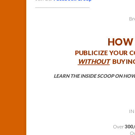
______________________________
Br
HOW 
PUBLICIZE YOUR 
WITHOUT
BUYING
LEARN THE INSIDE SCOOP ON HOW
IN
Over
300,
O