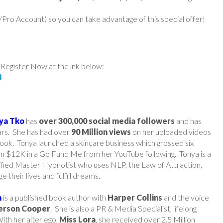
ro Account) so you can take advantage of this special offer!
 Register Now at the ink below:
8
ya Tko
has
over 300,000 social media followers
and has
ars. She has had over
90 Million views
on her uploaded videos
ook. Tonya launched a skincare business which grossed six
han $12K in a Go Fund Me from her YouTube following. Tonya is a
tified Master Hypnotist who uses NLP, the Law of Attraction,
e their lives and fulfill dreams.
n
is a published book author with
Harper Collins
and the voice
erson Cooper
. She is also a PR & Media Specialist, lifelong
ith her alter ego,
Miss Lora
, she received over 2.5 Million