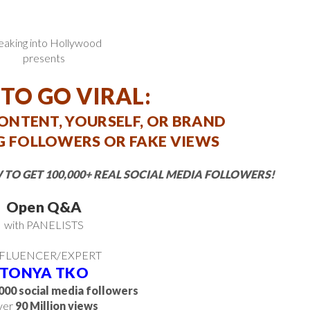
eaking into Hollywood
presents
TO GO VIRAL:
CONTENT, YOURSELF, OR BRAND
 FOLLOWERS OR FAKE VIEWS
 TO GET 100,000+ REAL SOCIAL MEDIA FOLLOWERS!
Open Q&A
with PANELISTS
FLUENCER/EXPERT
TONYA TKO
000 social media followers
ver
90 Million views