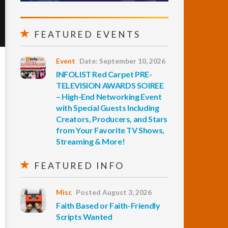
FEATURED EVENTS
Event
Date: September 10, 2026
INFOLIST Red Carpet PRE-
TELEVISION AWARDS SOIREE
– High-End Networking Event
with Special Guests Including
Creators, Producers, and Stars
from Your Favorite TV Shows,
Streaming & More!
FEATURED INFO
Misc
Posted August 3, 2026
Faith Based or Faith-Friendly
Scripts Wanted