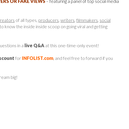
RS OR FAKE VIEWS
– featuring a panel of top social media
creators
of all types,
producers
,
writers
,
filmmakers
,
social
 know the inside inside scoop on going viral and getting
questions in a
live Q&A
at this one-time-only event!
iscount
for
INFOLIST.com
, and feel free to forward if you
dream big!