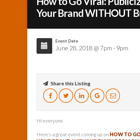
How to Go Viral: Publiciz
Your Brand WITHOUT Buy
Event Date
June 28, 2018 @ 7pm - 9pm
Share this Listing
Hi everyone
Here’s a great event coming up on
HOW TO GO 