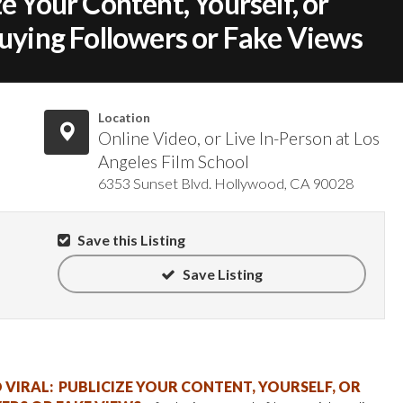
e Your Content, Yourself, or
ing Followers or Fake Views
Location
Online Video, or Live In-Person at Los
Angeles Film School
6353 Sunset Blvd. Hollywood, CA 90028
Save this Listing
Save Listing
VIRAL: PUBLICIZE YOUR CONTENT, YOURSELF, OR