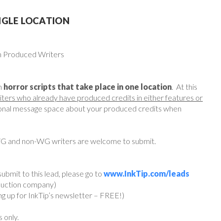
NGLE LOCATION
om Produced Writers
h
horror scripts that take place in one location
. At this
iters who already have produced credits in either features or
rsonal message space about your produced credits when
WG and non-WG writers are welcome to submit.
ubmit to this lead, please go to
www.InkTip.com/leads
oduction company)
ing up for InkTip’s newsletter – FREE!)
s only.