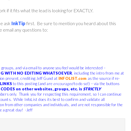
if it fits what the lead is looking for EXACTLY.
ase ask
InkTip
first. Be sure to mention you heard about this
 email any questions to:
, groups, and via email to anyone you feel would be interested –
G WITH NO EDITING WHATSOEVER
, including the intro from me at
tion present, crediting Jeff Gund at
INFOLIST.com
as the source if re-
LINKS
to this posting (and are
encouraged
to do so!) – via the buttons
CODES on other websites, groups, etc. is
STRICTLY
bers only. Thank you for respecting this requirement, so I can continue
counts. While InfoList does its best to confirm and validate all
ion from other companies and individuals, and are not responsible for the
e a great day! -Jeff