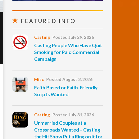
FEATURED INFO
Casting
Posted July 29, 2026
Casting People Who Have Quit
Smoking for Paid Commercial
Campaign
Misc
Posted August 3, 2026
Faith Based or Faith-Friendly
Scripts Wanted
Casting
Posted July 31, 2026
Unmarried Couples at a
Crossroads Wanted – Casting
the Hit Show Put a Ring on It for