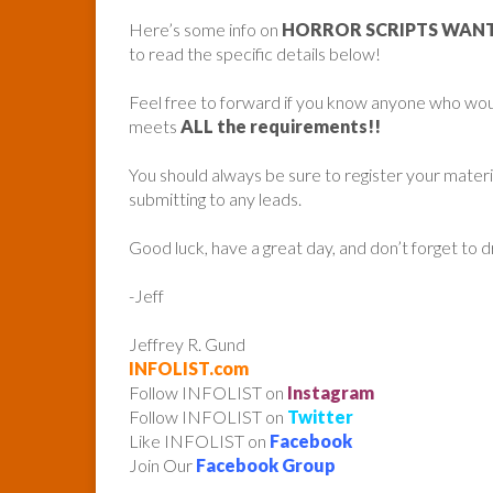
Here’s some info on
HORROR SCRIPTS WANTE
to read the specific details below!
Feel free to forward if you know anyone who woul
meets
ALL the requirements!!
You should always be sure to register your mater
submitting to any leads.
Good luck, have a great day, and don’t forget to 
-Jeff
Jeffrey R. Gund
INFOLIST.com
Follow INFOLIST on
Instagram
Follow INFOLIST on
Twitter
Like INFOLIST on
Facebook
Join Our
Facebook Group
______________________________