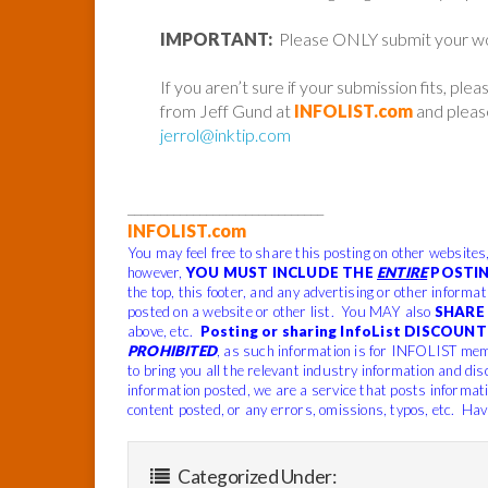
IMPORTANT:
Please ONLY submit your work 
If you aren’t sure if your submission fits, ple
from Jeff Gund at
INFOLIST.com
and please
jerrol@inktip.com
______________________________
INFOLIST.com
You may feel free to share this posting on other websites
however,
YOU MUST INCLUDE THE
ENTIRE
POSTIN
the top, this footer, and any advertising or other informa
posted on a website or other list. You MAY also
SHARE 
above, etc.
Posting or sharing InfoList DISCOUNT 
PROHIBITED
, as such information is for INFOLIST mem
to bring you all the relevant industry information and dis
information posted, we are a service that posts informat
content posted, or any errors, omissions, typos, etc. Hav
Categorized Under: