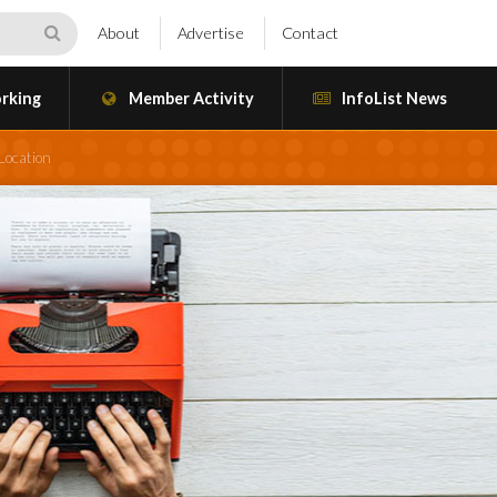
About
Advertise
Contact
rking
Member Activity
InfoList News
Location