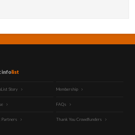
t
info
list
oList Story
Membership
ise
FAQs
t Partners
Thank You Crowdfunders