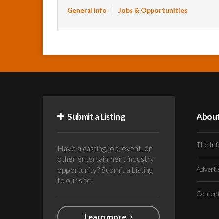
General Info
Jobs & Opportunities
Submit a Listing
Abou
The Inf
Have a casting, job, event, or
other entertainment industry
opportunity? Submit a Listing
Advert
to our site!
Conten
Learn more