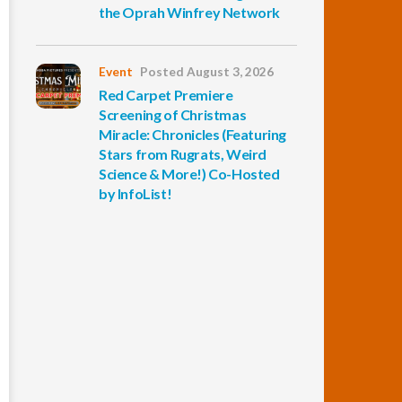
the Oprah Winfrey Network
Event
Posted August 3, 2026
Red Carpet Premiere
Screening of Christmas
Miracle: Chronicles (Featuring
Stars from Rugrats, Weird
Science & More!) Co-Hosted
by InfoList!