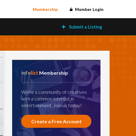
Membership
Member Login
Submit a Listing
info
list
Membership
We're a community of creatives
with a common interest in
entertainment. Join us today!
Create a Free Account