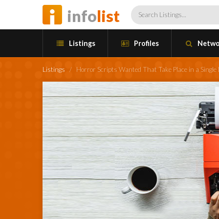
info
list
Listings
Profiles
Netwo
Listings
/
Horror Scripts Wanted That Take Place in a Single 