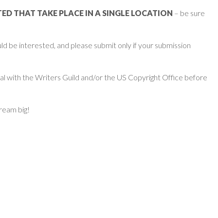
D THAT TAKE PLACE IN A SINGLE LOCATION
– be sure
d be interested, and please submit only if your submission
ial with the Writers Guild and/or the US Copyright Office before
dream big!