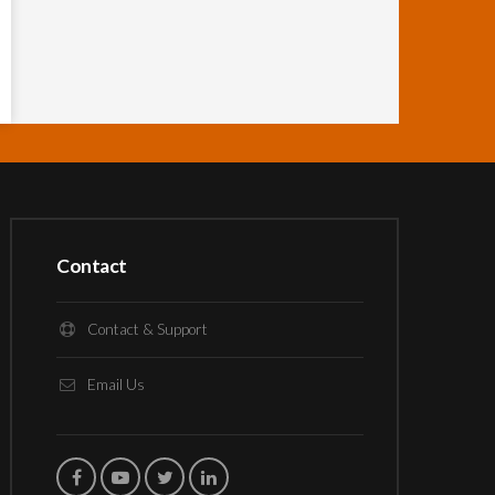
Contact
Contact & Support
Email Us