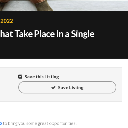
 2022
at Take Place in a Single
Save this Listing
Save Listing
p
to bring you some great opportunities!