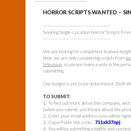
HORROR SCRIPTS WANTED – SI
—————————————————–
Seeking Single-Location Horror Scripts Fr
—————————————————–
We are looking for completed, feature-lengt
time, we are only considering scripts from
wr
television
, so please make a note in the pe
submitting.
Our budget is yet to be determined. Both 
TO SUBMIT:
1. To find out more about this company, and s
(when you submit, you’ll learn about the pr
2. Enter your email address (you will be sign
3. Copy/Paste this code:
711xk37npj
4. You will be submitting a logline and synopsi