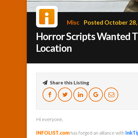
Misc
Posted October 28,
Horror Scripts Wanted Th
Location
Share this Listing
Hi everyone,
INFOLIST.com
has forged an alliance with
InkTi