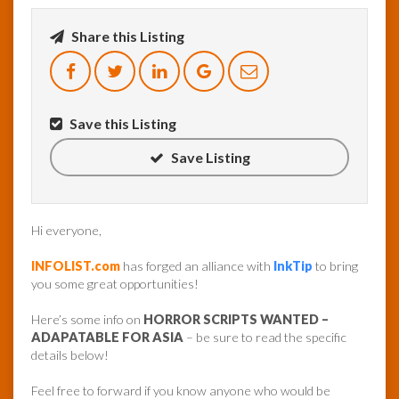
Share this Listing
InfoList
News
Save this Listing
Save Listing
Hi everyone,
INFOLIST.com
has forged an alliance with
InkTip
to bring
you some great opportunities!
Here’s some info on
HORROR SCRIPTS WANTED –
ADAPATABLE FOR ASIA
– be sure to read the specific
details below!
Feel free to forward if you know anyone who would be