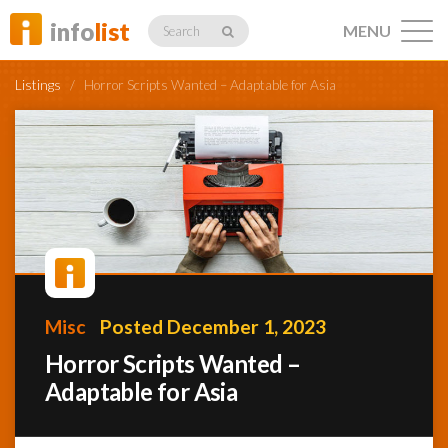
info
list
MENU
Search
Listings
/
Horror Scripts Wanted – Adaptable for Asia
Listings
Profiles
Misc
Posted December 1, 2023
Networking
Horror Scripts Wanted –
Adaptable for Asia
Member
Activity