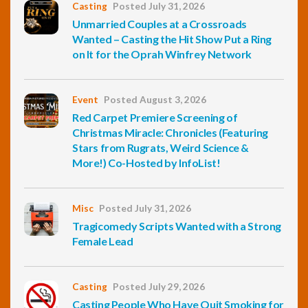
Casting
Posted July 31, 2026
Unmarried Couples at a Crossroads
Wanted – Casting the Hit Show Put a Ring
on It for the Oprah Winfrey Network
Event
Posted August 3, 2026
Red Carpet Premiere Screening of
Christmas Miracle: Chronicles (Featuring
Stars from Rugrats, Weird Science &
More!) Co-Hosted by InfoList!
Misc
Posted July 31, 2026
Tragicomedy Scripts Wanted with a Strong
Female Lead
Casting
Posted July 29, 2026
Casting People Who Have Quit Smoking for