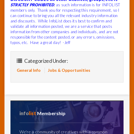
STRICTLY PROHIBITED
, as such information is for INFOLIST
members only. Thank you for respecting this requirement, so I
can continue to bring you all the relevant industry information
and discounts. While InfoList does its best to confirm and
validate all information posted, we are a service that posts
information from other companies and individuals, and are not
responsible for the content posted, or any errors, omissions,
typos, etc. Have a great day! -Jeff
Categorized Under:
General Info
Jobs & Opportunities
info
list
Membership
We're a community of creatives with a common