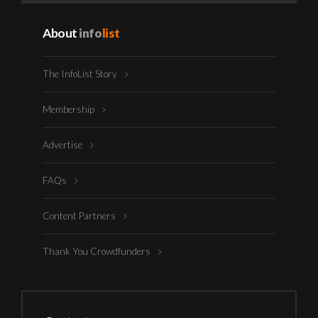
About
info
list
The InfoList Story
Membership
Advertise
FAQs
Content Partners
Thank You Crowdfunders