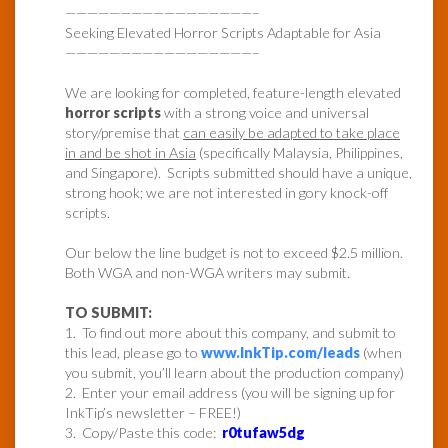
—————————————————–
Seeking Elevated Horror Scripts Adaptable for Asia
—————————————————–
We are looking for completed, feature-length elevated
horror scripts
with a strong voice and universal
story/premise that
can easily be adapted to take place
in and be shot in Asia
(specifically Malaysia, Philippines,
and Singapore). Scripts submitted should have a unique,
strong hook; we are not interested in gory knock-off
scripts.
Our below the line budget is not to exceed $2.5 million.
Both WGA and non-WGA writers may submit.
TO SUBMIT:
1. To find out more about this company, and submit to
this lead, please go to
www.InkTip.com/leads
(when
you submit, you’ll learn about the production company)
2. Enter your email address (you will be signing up for
InkTip’s newsletter – FREE!)
3. Copy/Paste this code:
r0tufaw5dg