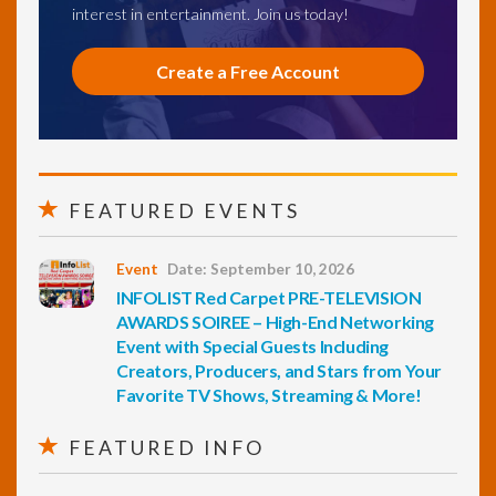
interest in entertainment. Join us today!
Create a Free Account
FEATURED EVENTS
Event
Date: September 10, 2026
INFOLIST Red Carpet PRE-TELEVISION
AWARDS SOIREE – High-End Networking
Event with Special Guests Including
Creators, Producers, and Stars from Your
Favorite TV Shows, Streaming & More!
FEATURED INFO