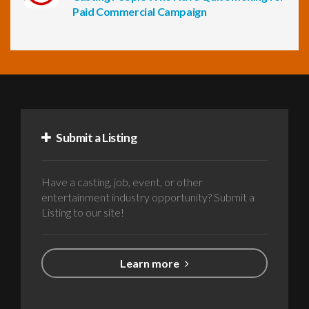
Paid Commercial Campaign
Submit a Listing
Have a casting, job, event, or other
entertainment industry opportunity? Submit a
Listing to our site!
Learn more