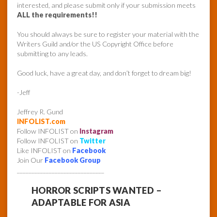
interested, and please submit only if your submission meets
ALL the requirements!!
You should always be sure to register your material with the
Writers Guild and/or the US Copyright Office before
submitting to any leads.
Good luck, have a great day, and don’t forget to dream big!
-Jeff
Jeffrey R. Gund
INFOLIST.com
Follow INFOLIST on
Instagram
Follow INFOLIST on
Twitter
Like INFOLIST on
Facebook
Join Our
Facebook Group
______________________________
HORROR SCRIPTS WANTED –
ADAPTABLE FOR ASIA