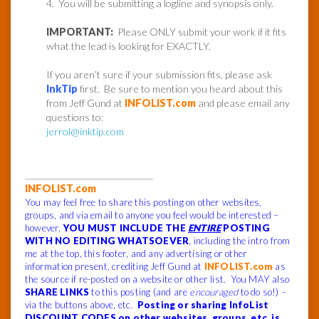
4. You will be submitting a logline and synopsis only.
IMPORTANT:
Please ONLY submit your work if it fits
what the lead is looking for EXACTLY.
If you aren’t sure if your submission fits, please ask
InkTip
first. Be sure to mention you heard about this
from Jeff Gund at
INFOLIST.com
and please email any
questions to:
jerrol@inktip.com
______________________________
INFOLIST.com
You may feel free to share this posting on other websites,
groups, and via email to anyone you feel would be interested –
however,
YOU MUST INCLUDE THE
ENTIRE
POSTING
WITH NO EDITING WHATSOEVER
, including the intro from
me at the top, this footer, and any advertising or other
information present, crediting Jeff Gund at
INFOLIST.com
as
the source if re-posted on a website or other list. You MAY also
SHARE LINKS
to this posting (and are
encouraged
to do so!) –
via the buttons above, etc.
Posting or sharing InfoList
DISCOUNT CODES on other websites, groups, etc. is