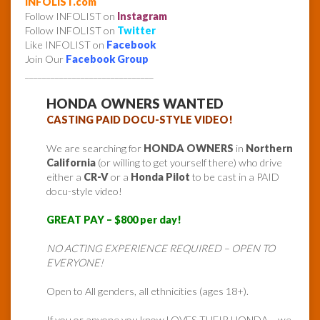
INFOLIST.com
Follow INFOLIST on
Instagram
Follow INFOLIST on
Twitter
Like INFOLIST on
Facebook
Join Our
Facebook Group
______________________________
HONDA OWNERS WANTED
CASTING PAID DOCU-STYLE VIDEO!
We are searching for
HONDA OWNERS
in
Northern
California
(or willing to get yourself there) who drive
either a
CR-V
or a
Honda Pilot
to be cast in a PAID
docu-style video!
GREAT PAY – $800 per day!
NO ACTING EXPERIENCE REQUIRED – OPEN TO
EVERYONE!
Open to All genders, all ethnicities (ages 18+).
If you or anyone you know LOVES THEIR HONDA – we