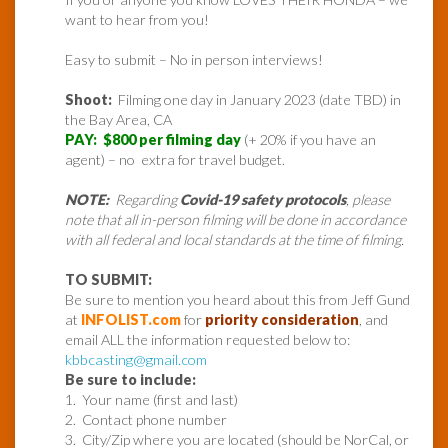
want to hear from you!
Easy to submit – No in person interviews!
Shoot:
Filming one day in January 2023 (date TBD) in
the Bay Area, CA
PAY: $800 per filming day
(+ 20% if you have an
agent) – no extra for travel budget.
NOTE:
Regarding
Covid-19 safety protocols
, please
note that all in-person filming will be done in accordance
with all federal and local standards at the time of filming.
TO SUBMIT:
Be sure to mention you heard about this from Jeff Gund
at
INFOLIST.com
for
priority consideration
, and
email ALL the information requested below to:
kbbcasting@gmail.com
Be sure to include:
1. Your name (first and last)
2. Contact phone number
3. City/Zip where you are located (should be NorCal, or