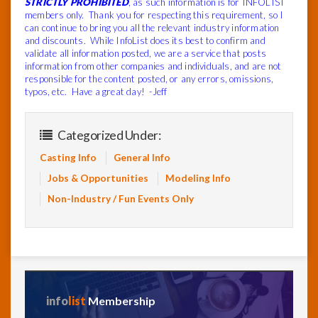
STRICTLY PROHIBITED
, as such information is for INFOLIST
members only. Thank you for respecting this requirement, so I
can continue to bring you all the relevant industry information
and discounts. While InfoList does its best to confirm and
validate all information posted, we are a service that posts
information from other companies and individuals, and are not
responsible for the content posted, or any errors, omissions,
typos, etc. Have a great day! -Jeff
Categorized Under:
Casting Info
General Info
Jobs & Opportunities
Modeling Info
Non-Industry / Fun Events Only
info
list
Membership