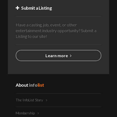
Submit a Listing
Have a casting, job, event, or other
entertainment industry opportunity? Submit a
Listing to our site!
Learn more
About
info
list
The InfoList Story
Membership