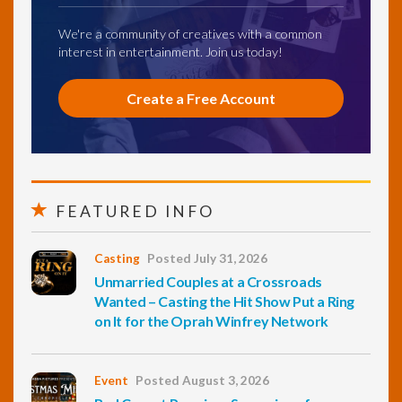
We're a community of creatives with a common
interest in entertainment. Join us today!
Create a Free Account
FEATURED INFO
Casting
Posted July 31, 2026
Unmarried Couples at a Crossroads
Wanted – Casting the Hit Show Put a Ring
on It for the Oprah Winfrey Network
Event
Posted August 3, 2026