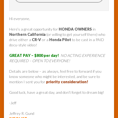
Hi everyone,
Here’s a great opportunity for
HONDA OWNERS
in
Northern California
(or willing to get yourself there) who
drive either a
CR-V
or a
Honda Pilot
to be cast in a PAID
docu-style video!
GREAT PAY – $800 per day!
NO ACTING EXPERIENCE
REQUIRED – OPEN TO EVERYONE!
Details are below – as always, feel free to forward if you
know someone who might be interested, and be sure to
mention I sent you for
priority consideration!
Good luck, have a great day, and don’t forget to dream big!
-Jeff
Jeffrey R. Gund