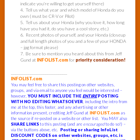
indicate you’re willing to get yourself there)
4. Tell us what year and which model of Honda do you
own ( must be CR-V or Pilot)
5. Tell us about your Honda (why you love it, how long
have you had it, do you have a cool story, etc.)
6. Recent photos of yourself, and your Honda (closeup
and full length photos of you and a few of your HONDA
– jpg format please)
7. Be sure to mention you heard about this from Jeff
Gund at
INFOLIST.com
for
priority consideration!
______________________________
INFOLIST.com
You may feel free to share this posting on other websites,
groups, and via email to anyone you feel would be interested –
however,
YOU MUST INCLUDE THE
ENTIRE
POSTING
WITH NO EDITING WHATSOEVER
, including the intro from
me at the top, this footer, and any advertising or other
information present, crediting Jeff Gund at
INFOLIST.com
as
the source if re-posted on a website or other list. You MAY also
SHARE LINKS
to this posting (and are
encouraged
to do so!) –
via the buttons above, etc.
Posting or sharing InfoList
DISCOUNT CODES on other websites, groups, etc. is