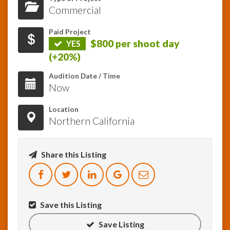
Commercial
InfoList
News
Paid Project
$800 per shoot day
YES
(+20%)
Audition Date / Time
Now
Location
Northern California
Share this Listing
Save this Listing
Save Listing