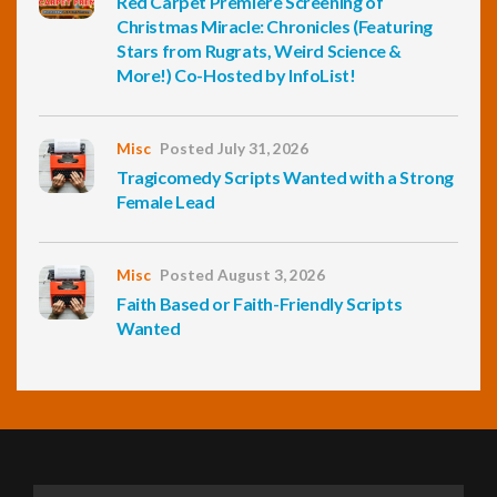
Red Carpet Premiere Screening of
Christmas Miracle: Chronicles (Featuring
Stars from Rugrats, Weird Science &
More!) Co-Hosted by InfoList!
Misc
Posted July 31, 2026
Tragicomedy Scripts Wanted with a Strong
Female Lead
Misc
Posted August 3, 2026
Faith Based or Faith-Friendly Scripts
Wanted