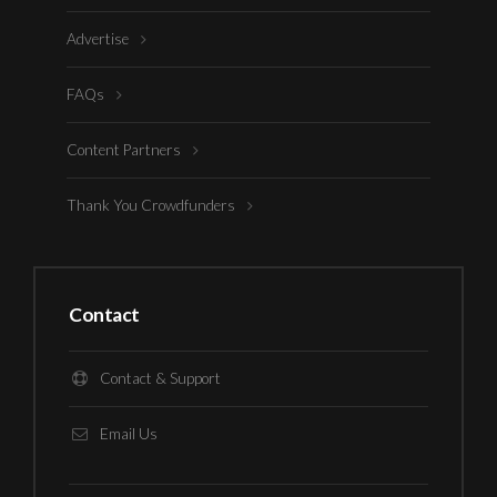
Advertise
FAQs
Content Partners
Thank You Crowdfunders
Contact
Contact & Support
Email Us