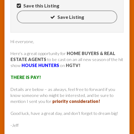
Save this Listing
Save Listing
Hi everyone,
Here’s a great opportunity for
HOME BUYERS & REAL
ESTATE AGENTS
to be cast on an all new season of the hit
show
HOUSE HUNTERS
on
HGTV!
THERE IS PAY!
Details are below – as always, feel free to forward if you
know someone who might be interested, and be sure to
mention I sent you for
priority consideration!
Good luck, have a great day, and don’t forget to dream big!
-Jeff