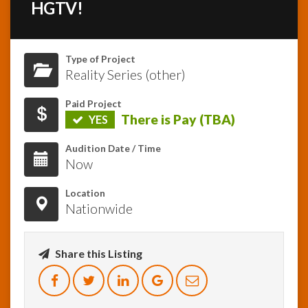
HGTV!
InfoList
News
Type of Project
Reality Series (other)
Paid Project
There is Pay (TBA)
YES
Audition Date / Time
Now
Location
Nationwide
Share this Listing