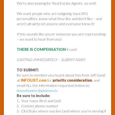
We’re also looking for Real Estate Agents as well!
We want people who are outgoing, have BIG
personalities, know what they like and don’t like – and
aren’t afraid to let anyone and everyone know it!
If this sounds like you or someone you are representing
– we want to hear from you!
THERE IS COMPENSATION
if cast!
CASTING IMMEDIATELY – SUBMIT ASAP!
TO SUBMIT:
Be sure to mention you heard about this from Jeff Gund
at
INFOLIST.com
for
priority consideration
, and
email ALL the information requested below to:
househunter@pietown.tv
Be sure to include:
1. Your name (first and last)
2. Contact phone number
3. City/State where you live (and where you’re moving if