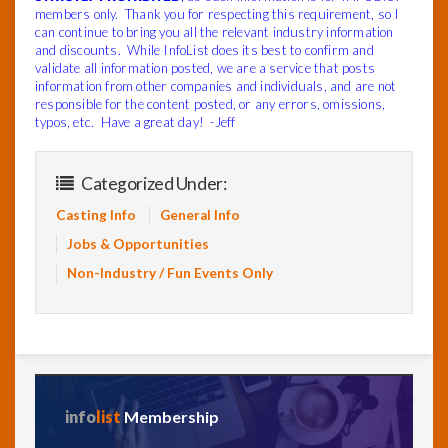
members only. Thank you for respecting this requirement, so I
can continue to bring you all the relevant industry information
and discounts. While InfoList does its best to confirm and
validate all information posted, we are a service that posts
information from other companies and individuals, and are not
responsible for the content posted, or any errors, omissions,
typos, etc. Have a great day! -Jeff
Categorized Under:
Casting Info
General Info
Jobs & Opportunities
Non-Industry / Fun Events Only
info
list
Membership