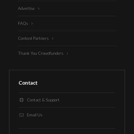
Advertise
FAQs
Content Partners
Thank You Crowdfunders
Contact
Contact & Support
Email Us