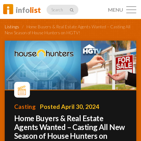
info
list
MENU
Search
Listings
/
Home Buyers & Real Estate Agents Wanted – Casting All
New Season of House Hunters on HGTV!
Listings
Profiles
Casting
Posted April 30, 2024
Networking
Home Buyers & Real Estate
Agents Wanted – Casting All New
Member
Activity
Season of House Hunters on