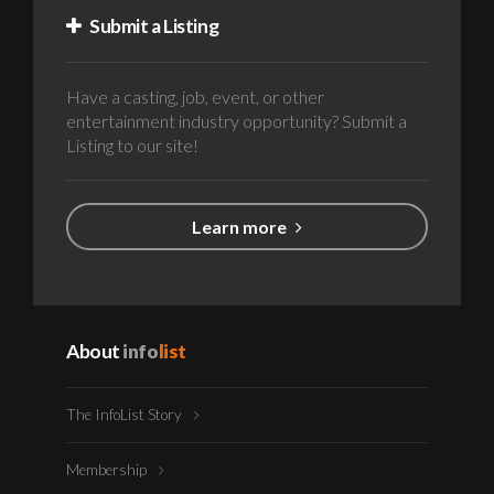
Submit a Listing
Have a casting, job, event, or other
entertainment industry opportunity? Submit a
Listing to our site!
Learn more
About
info
list
The InfoList Story
Membership