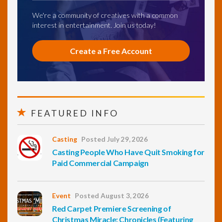
We're a community of creatives with a common
interest in entertainment. Join us today!
Create a Free Account
FEATURED INFO
Casting
Posted July 29, 2026
Casting People Who Have Quit Smoking for
Paid Commercial Campaign
Event
Posted August 3, 2026
Red Carpet Premiere Screening of
Christmas Miracle: Chronicles (Featuring