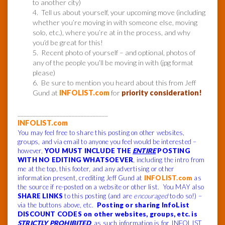
to another city)
4. Tell us about yourself, your upcoming move (including
whether you’re moving in with someone else, moving
solo, etc.), where you’re at in the process, and why
you’d be great for this!
5. Recent photo of yourself – and optional, photos of
any of the people you’ll be moving in with (jpg format
please)
6. Be sure to mention you heard about this from Jeff
Gund at
INFOLIST.com
for
priority consideration!
______________________________
INFOLIST.com
You may feel free to share this posting on other websites,
groups, and via email to anyone you feel would be interested –
however,
YOU MUST INCLUDE THE
ENTIRE
POSTING
WITH NO EDITING WHATSOEVER
, including the intro from
me at the top, this footer, and any advertising or other
information present, crediting Jeff Gund at
INFOLIST.com
as
the source if re-posted on a website or other list. You MAY also
SHARE LINKS
to this posting (and are
encouraged
to do so!) –
via the buttons above, etc.
Posting or sharing InfoList
DISCOUNT CODES on other websites, groups, etc. is
STRICTLY PROHIBITED
, as such information is for INFOLIST