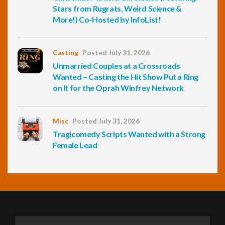
Stars from Rugrats, Weird Science &
More!) Co-Hosted by InfoList!
Casting
Posted July 31, 2026
Unmarried Couples at a Crossroads
Wanted – Casting the Hit Show Put a Ring
on It for the Oprah Winfrey Network
Misc
Posted July 31, 2026
Tragicomedy Scripts Wanted with a Strong
Female Lead