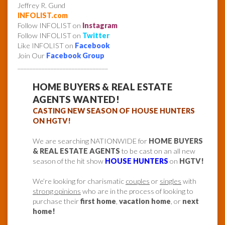
Jeffrey R. Gund
INFOLIST.com
Follow INFOLIST on
Instagram
Follow INFOLIST on
Twitter
Like INFOLIST on
Facebook
Join Our
Facebook Group
______________________________
HOME BUYERS & REAL ESTATE
AGENTS WANTED!
CASTING NEW SEASON OF HOUSE HUNTERS
ON HGTV!
We are searching NATIONWIDE for
HOME BUYERS
& REAL ESTATE AGENTS
to be cast on an all new
season of the hit show
HOUSE HUNTERS
on
HGTV!
We’re looking for charismatic
couples
or
singles
with
strong opinions
who are in the process of looking to
purchase their
first home
,
vacation home
, or
next
home!