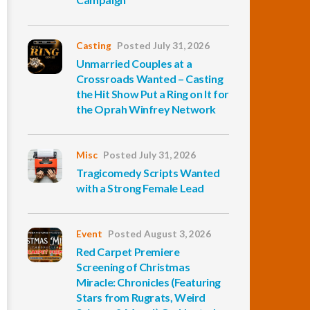
Casting
Posted July 31, 2026
Unmarried Couples at a
Crossroads Wanted – Casting
the Hit Show Put a Ring on It for
the Oprah Winfrey Network
Misc
Posted July 31, 2026
Tragicomedy Scripts Wanted
with a Strong Female Lead
Event
Posted August 3, 2026
Red Carpet Premiere
Screening of Christmas
Miracle: Chronicles (Featuring
Stars from Rugrats, Weird