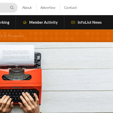
About
Advertise
Contact
rking
Member Activity
InfoList News
ly or Previously)