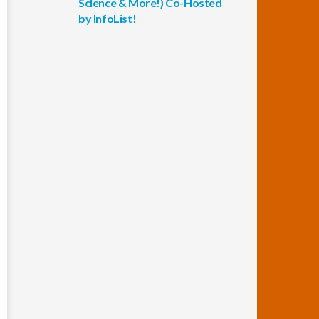
Science & More!) Co-Hosted
by InfoList!