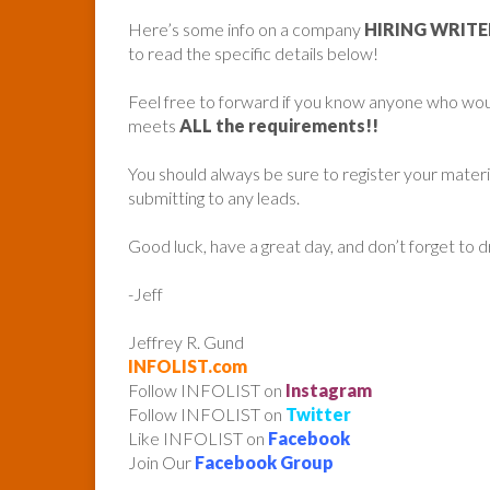
Here’s some info on a company
HIRING WRIT
to read the specific details below!
Feel free to forward if you know anyone who woul
meets
ALL the requirements!!
You should always be sure to register your mater
submitting to any leads.
Good luck, have a great day, and don’t forget to 
-Jeff
Jeffrey R. Gund
INFOLIST.com
Follow INFOLIST on
Instagram
Follow INFOLIST on
Twitter
Like INFOLIST on
Facebook
Join Our
Facebook Group
______________________________