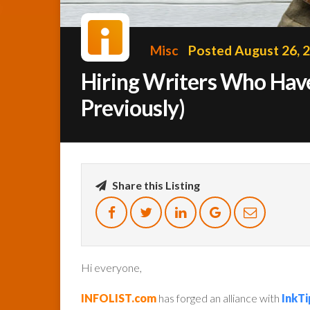
Misc
Posted August 26, 
Hiring Writers Who Have 
Previously)
Share this Listing
Hi everyone,
INFOLIST.com
has forged an alliance with
InkTi