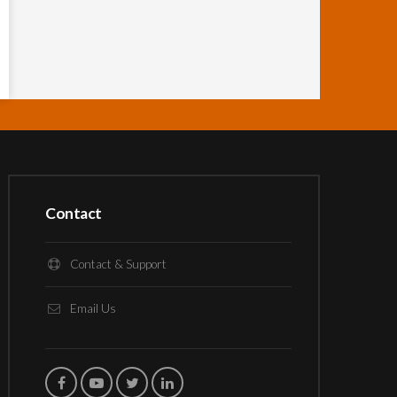
Contact
Contact & Support
Email Us