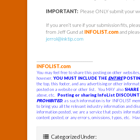
IMPORTANT:
Please ONLY submit your work 
If you aren’t sure if your submission fits, ple
from Jeff Gund at
INFOLIST.com
and please
jerrol@inktip.com
______________________________
INFOLIST.com
You may feel free to share this posting on other websites
however,
YOU MUST INCLUDE THE
ENTIRE
POSTIN
the top, this footer, and any advertising or other informa
posted on a website or other list. You MAY also
SHARE 
above, etc.
Posting or sharing InfoList DISCOUNT 
PROHIBITED
, as such information is for INFOLIST mem
to bring you all the relevant industry information and dis
information posted, we are a service that posts informat
content posted, or any errors, omissions, typos, etc. Hav
Categorized Under: