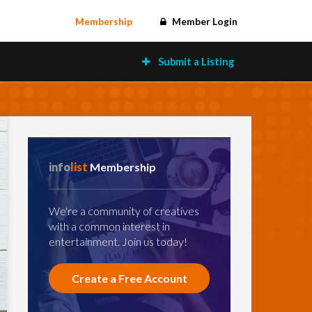
Membership
Member Login
Submit a Listing
info
list
Membership
We're a community of creatives
with a common interest in
entertainment. Join us today!
Create a Free Account