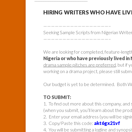
HIRING WRITERS WHO HAVE LIVED 
—————————————————–
Seeking Sample Scripts from Nigerian Write
—————————————————–
We are looking for completed, feature-lengt
Nigeria or who have previously lived in 
drama sample pitches are preferred
, but if
working on a drama project, please still submi
Our budget is yet to be determined. Both
TO SUBMIT:
1. To find out more about this company, and s
(when you submit, you’ll learn about the pr
2. Enter your email address (you will be sign
3. Copy/Paste this code:
akt6gx21vf
4. You will be submitting a logline and synopsi