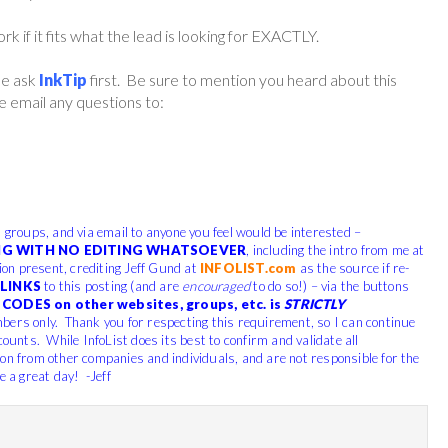
if it fits what the lead is looking for EXACTLY.
ase ask
InkTip
first. Be sure to mention you heard about this
 email any questions to:
, groups, and via email to anyone you feel would be interested –
G WITH NO EDITING WHATSOEVER
, including the intro from me at
tion present, crediting Jeff Gund at
INFOLIST.com
as the source if re-
LINKS
to this posting (and are
encouraged
to do so!) – via the buttons
CODES on other websites, groups, etc. is
STRICTLY
bers only. Thank you for respecting this requirement, so I can continue
counts. While InfoList does its best to confirm and validate all
ion from other companies and individuals, and are not responsible for the
e a great day! -Jeff