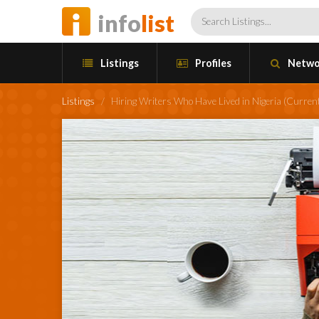
info
list
Listings
Profiles
Netwo
Listings
/
Hiring Writers Who Have Lived in Nigeria (Current