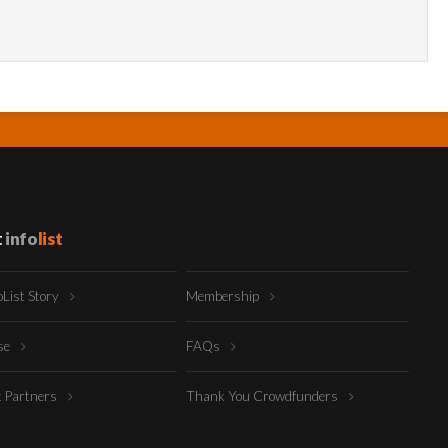
t
info
list
oList Story
Membership
ise
FAQs
t Partners
Thank You Crowdfunders