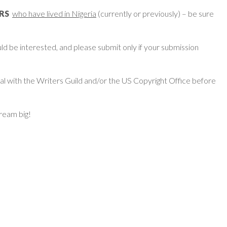
ERS
who have lived in Nigeria
(currently or previously) – be sure
d be interested, and please submit only if your submission
ial with the Writers Guild and/or the US Copyright Office before
dream big!