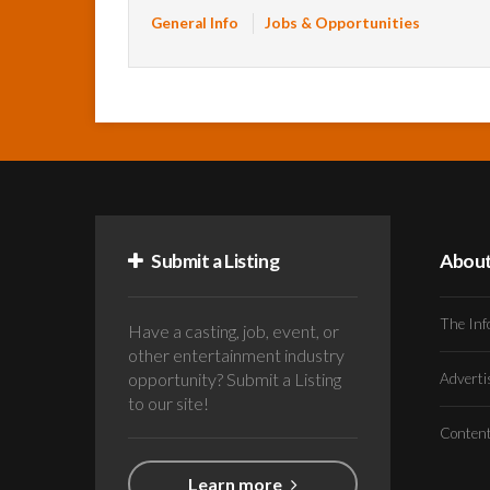
General Info
Jobs & Opportunities
Submit a Listing
Abou
The Inf
Have a casting, job, event, or
other entertainment industry
opportunity? Submit a Listing
Advert
to our site!
Conten
Learn more