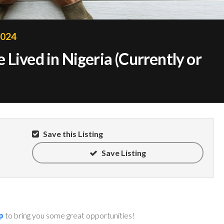
2024
Lived in Nigeria (Currently or
Save this Listing
Save Listing
p
to bring you some great opportunities!