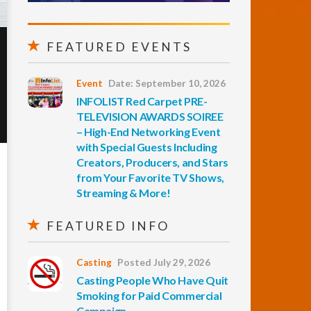
FEATURED EVENTS
Event
Date: September 10, 2026
INFOLIST Red Carpet PRE-
TELEVISION AWARDS SOIREE
– High-End Networking Event
with Special Guests Including
Creators, Producers, and Stars
from Your Favorite TV Shows,
Streaming & More!
FEATURED INFO
Casting
Posted July 29, 2026
Casting People Who Have Quit
Smoking for Paid Commercial
Campaign