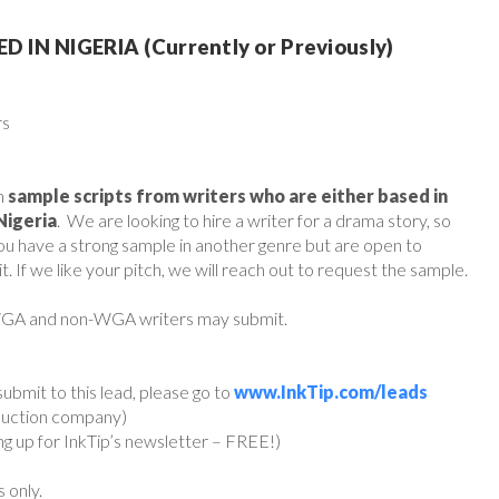
IN NIGERIA (Currently or Previously)
rs
h
sample scripts from writers who are either based in
Nigeria
. We are looking to hire a writer for a drama story, so
 you have a strong sample in another genre but are open to
t. If we like your pitch, we will reach out to request the sample.
 WGA and non-WGA writers may submit.
ubmit to this lead, please go to
www.InkTip.com/leads
oduction company)
ing up for InkTip’s newsletter – FREE!)
s only.