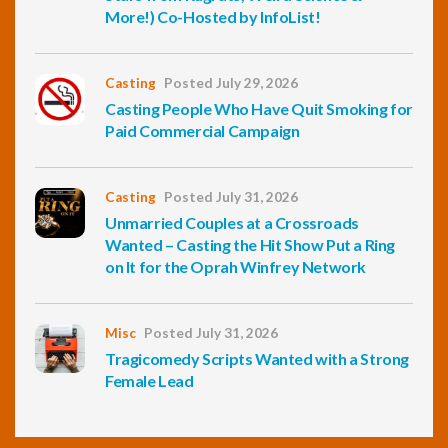
More!) Co-Hosted by InfoList!
Casting
Posted July 29, 2026
Casting People Who Have Quit Smoking for
Paid Commercial Campaign
Casting
Posted July 31, 2026
Unmarried Couples at a Crossroads
Wanted – Casting the Hit Show Put a Ring
on It for the Oprah Winfrey Network
Misc
Posted July 31, 2026
Tragicomedy Scripts Wanted with a Strong
Female Lead