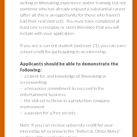
writing or filmmaking experience and/or training, but not
someone who has already enjoyed a substantial career
(after all, this is an opportunity for those who haven’t
had their real shot yet). You must have completed at
least one screenplay or short film/video that you will
include with your application.
If you are a current student (and over 21), you can earn
school credit for participating in an internship.
Applicants should be able to demonstrate the
following:
– a talent for, and knowledge of, filmmaking or
screenwriting
– a tenacious commitment to succeed in the
entertainment business
– the skill set to thrive in a production company
environment
– a passion for a free society
Note: If you can receive university credit for your
internship, let us know in the “Referral, Other Notes”