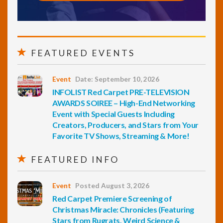
FEATURED EVENTS
Event
Date: September 10, 2026
INFOLIST Red Carpet PRE-TELEVISION
AWARDS SOIREE – High-End Networking
Event with Special Guests Including
Creators, Producers, and Stars from Your
Favorite TV Shows, Streaming & More!
FEATURED INFO
Event
Posted August 3, 2026
Red Carpet Premiere Screening of
Christmas Miracle: Chronicles (Featuring
Stars from Rugrats, Weird Science &