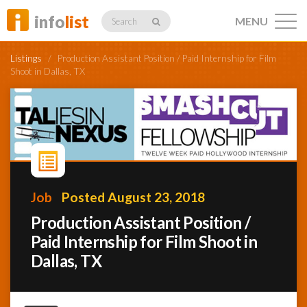
info
list
MENU
Search
Listings
/
Production Assistant Position / Paid Internship for Film
Shoot in Dallas, TX
Listings
Profiles
Job
Posted August 23, 2018
Production Assistant Position /
Networking
Paid Internship for Film Shoot in
Dallas, TX
Member
Activity