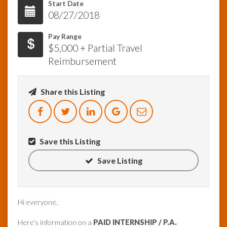
Start Date
08/27/2018
InfoList
News
Pay Range
$5,000 + Partial Travel
Reimbursement
Share this Listing
Save this Listing
Save Listing
Hi everyone,
Here’s information on a
PAID INTERNSHIP / P.A.