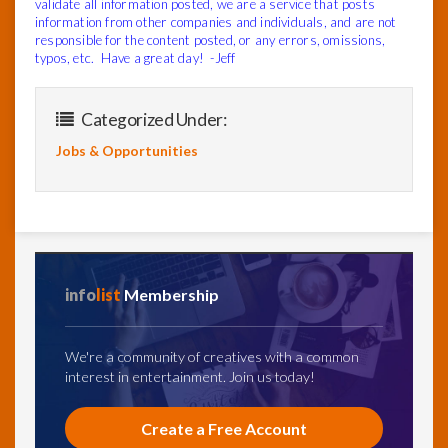
validate all information posted, we are a service that posts
information from other companies and individuals, and are not
responsible for the content posted, or any errors, omissions,
typos, etc. Have a great day! -Jeff
Categorized Under:
Jobs & Opportunities
info
list
Membership
We're a community of creatives with a common
interest in entertainment. Join us today!
Create a Free Account