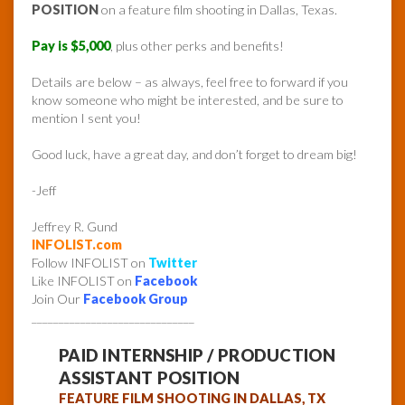
POSITION
on a feature film shooting in Dallas, Texas.
Pay is $5,000
, plus other perks and benefits!
Details are below – as always, feel free to forward if you
know someone who might be interested, and be sure to
mention I sent you!
Good luck, have a great day, and don’t forget to dream big!
-Jeff
Jeffrey R. Gund
INFOLIST.com
Follow INFOLIST on
Twitter
Like INFOLIST on
Facebook
Join Our
Facebook Group
______________________________
PAID INTERNSHIP / PRODUCTION
ASSISTANT POSITION
FEATURE FILM SHOOTING IN DALLAS, TX