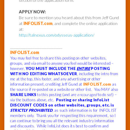
section of the application form.
APPLY NOW:
Be sure to mention you heard about this from Jeff Gund
at
INFOLIST.com
, and complete the online application
at:
http://talnexus.com/odysseus-application/
______________________________
INFOLIST.com
You may feel free to share this posting on other websites,
groups, and via email to anyone you feel would be interested –
however,
YOU MUST INCLUDE THE
ENTIRE
POSTING
WITH NO EDITING WHATSOEVER
, including the intro from
me at the top, this footer, and any advertising or other
information present, crediting Jeff Gund at
INFOLIST.com
as
the source if re-posted on a website or other list. You MAY also
SHARE LINKS
to this posting (and are
encouraged
to do so!) –
via the buttons above, etc.
Posting or sharing InfoList
DISCOUNT CODES on other websites, groups, etc. is
STRICTLY PROHIBITED
, as such information is for INFOLIST
members only. Thank you for respecting this requirement, so I
can continue to bring you all the relevant industry information
and discounts. While InfoList does its best to confirm and