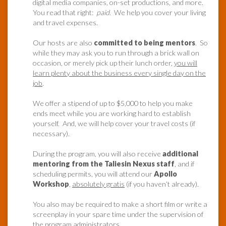
digital media companies, on-set productions, and more.
You read that right:
paid
. We help you cover your living
and travel expenses.
Our hosts are also
committed to being mentors
. So
while they may ask you to run through a brick wall on
occasion, or merely pick up their lunch order,
you will
learn plenty about the business every single day on the
job
.
We offer a stipend of up to $5,000 to help you make
ends meet while you are working hard to establish
yourself. And, we will help cover your travel costs (if
necessary).
During the program, you will also receive
additional
mentoring from the Taliesin Nexus staff
, and if
scheduling permits, you will attend our
Apollo
Workshop
,
absolutely gratis
(if you haven’t already).
You also may be required to make a short film or write a
screenplay in your spare time under the supervision of
the program administrators.