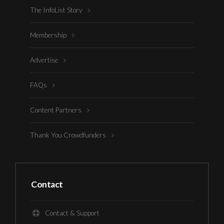
The InfoList Story
Membership
Advertise
FAQs
Content Partners
Thank You Crowdfunders
Contact
Contact & Support