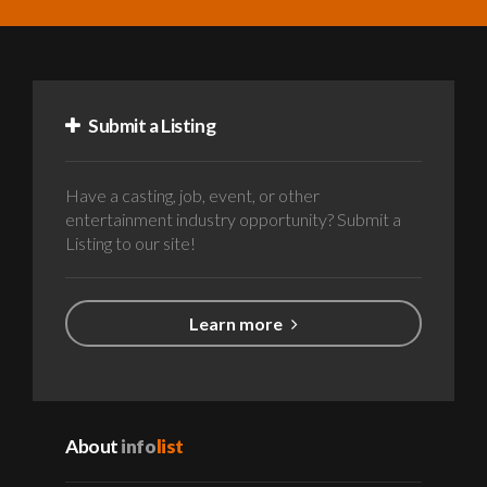
Submit a Listing
Have a casting, job, event, or other
entertainment industry opportunity? Submit a
Listing to our site!
Learn more
About
info
list