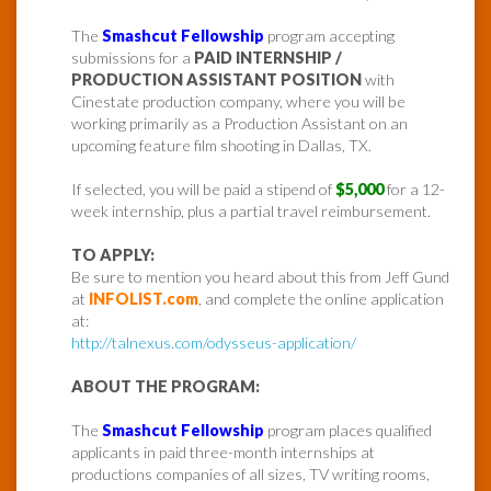
The
Smashcut Fellowship
program accepting
submissions for a
PAID INTERNSHIP /
PRODUCTION ASSISTANT POSITION
with
Cinestate production company, where you will be
working primarily as a Production Assistant on an
upcoming feature film shooting in Dallas, TX.
If selected, you will be paid a stipend of
$5,000
for a 12-
week internship, plus a partial travel reimbursement.
TO APPLY:
Be sure to mention you heard about this from Jeff Gund
at
INFOLIST.com
, and complete the online application
at:
http://talnexus.com/odysseus-application/
ABOUT THE PROGRAM:
The
Smashcut Fellowship
program places qualified
applicants in paid three-month internships at
productions companies of all sizes, TV writing rooms,