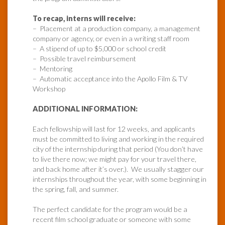
To recap, interns will receive:
– Placement at a production company, a management
company or agency, or even in a writing staff room
– A stipend of up to $5,000 or school credit
– Possible travel reimbursement
– Mentoring
– Automatic acceptance into the Apollo Film & TV
Workshop
ADDITIONAL INFORMATION:
Each fellowship will last for 12 weeks, and applicants
must be committed to living and working in the required
city of the internship during that period (You don’t have
to live there now; we might pay for your travel there,
and back home after it’s over.). We usually stagger our
internships throughout the year, with some beginning in
the spring, fall, and summer.
The perfect candidate for the program would be a
recent film school graduate or someone with some