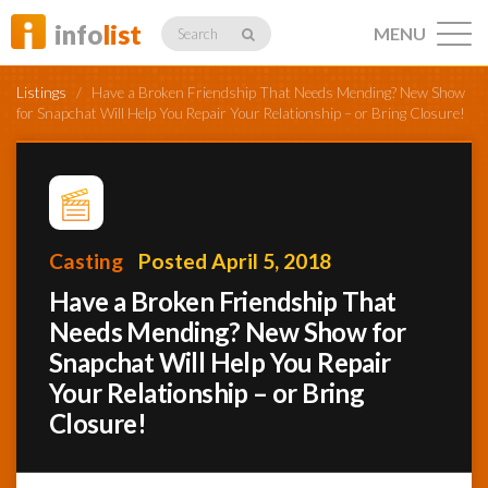
info
list
MENU
Search
Listings
/
Have a Broken Friendship That Needs Mending? New Show
for Snapchat Will Help You Repair Your Relationship – or Bring Closure!
Listings
Casting
Posted April 5, 2018
Profiles
Have a Broken Friendship That
Needs Mending? New Show for
Snapchat Will Help You Repair
Networking
Your Relationship – or Bring
Closure!
Member
Activity