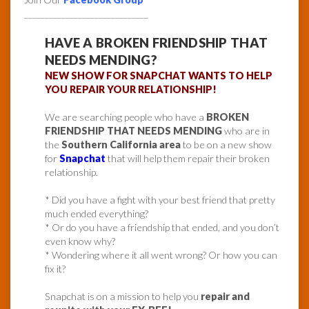
______________________________
HAVE A BROKEN FRIENDSHIP THAT
NEEDS MENDING?
NEW SHOW FOR SNAPCHAT WANTS TO HELP
YOU REPAIR YOUR RELATIONSHIP!
We are searching people who have a
BROKEN
FRIENDSHIP THAT NEEDS MENDING
who are in
the
Southern California area
to be on a new show
for
Snapchat
that will help them repair their broken
relationship.
* Did you have a fight with your best friend that pretty
much ended everything?
* Or do you have a friendship that ended, and you don’t
even know why?
* Wondering where it all went wrong? Or how you can
fix it?
Snapchat is on a mission to help you
repair and