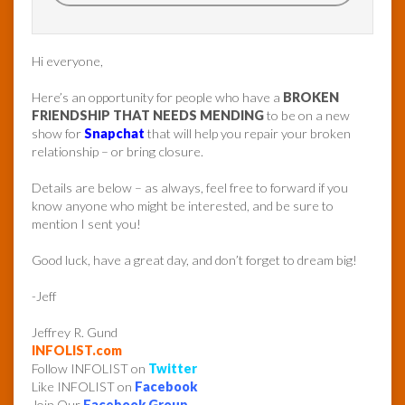
Hi everyone,
Here’s an opportunity for people who have a
BROKEN
FRIENDSHIP THAT NEEDS MENDING
to be on a new
show for
Snapchat
that will help you repair your broken
relationship – or bring closure.
Details are below – as always, feel free to forward if you
know anyone who might be interested, and be sure to
mention I sent you!
Good luck, have a great day, and don’t forget to dream big!
-Jeff
Jeffrey R. Gund
INFOLIST.com
Follow INFOLIST on
Twitter
Like INFOLIST on
Facebook
Join Our
Facebook Group