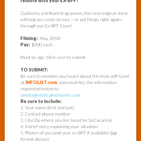
reunite with your EX-BFF!
Guided by a brilliant drag queen, this new original show
will help you seek closure – or put things right again –
through our Ex-BFF Court.
Filming:
May, 2018.
Pay:
$300 each
Must be age 18 or over to submit.
TO SUBMIT:
Be sure to mention you heard about this from Jeff Gund
at
INFOLIST.com
, and email ALL the information
requested below to:
amelia@verticalnetworks.com
Be sure to include:
1. Your name (first and last)
2. Contact phone number
3. City/Zip where you live (must be SoCal area)
4. A brief story explaining your situation
5. Photos of you (and your ex-BFF if available) (jpg
format please)