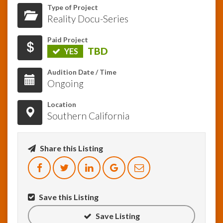
Type of Project
Reality Docu-Series
InfoList
News
Paid Project
TBD
YES
Audition Date / Time
Ongoing
Location
Southern California
Share this Listing
Save this Listing
Save Listing