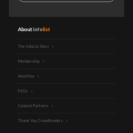
About
info
list
The InfoList Story
Membership
Advertise
FAQs
Content Partners
Thank You Crowdfunders