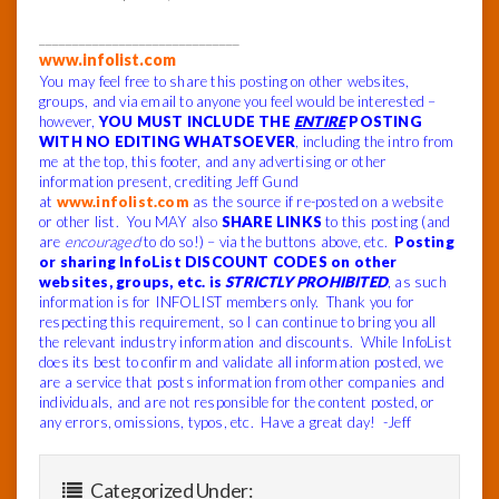
______________________________
www.infolist.com
You may feel free to share this posting on other websites,
groups, and via email to anyone you feel would be interested –
however,
YOU MUST INCLUDE THE
ENTIRE
POSTING
WITH NO EDITING WHATSOEVER
, including the intro from
me at the top, this footer, and any advertising or other
information present, crediting Jeff Gund
at
www.infolist.com
as the source if re-posted on a website
or other list. You MAY also
SHARE LINKS
to this posting (and
are
encouraged
to do so!) – via the buttons above, etc.
Posting
or sharing InfoList DISCOUNT CODES on other
websites, groups, etc. is
STRICTLY PROHIBITED
, as such
information is for INFOLIST members only. Thank you for
respecting this requirement, so I can continue to bring you all
the relevant industry information and discounts.
While InfoList
does its best to confirm and validate all information posted, we
are a service that posts information from other companies and
individuals, and are not responsible for the content posted, or
any errors, omissions, typos, etc.
Have a great day! -Jeff
Categorized Under: