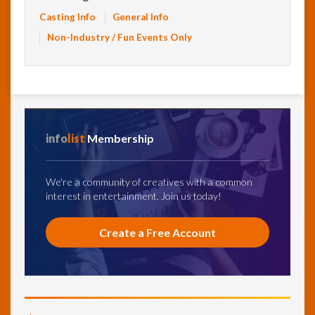
Casting Info
General Info
Non-Industry / Fun Events Only
info
list
Membership
We're a community of creatives with a common
interest in entertainment. Join us today!
Create a Free Account