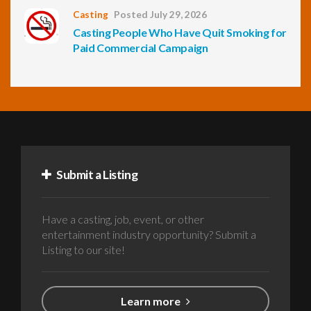
Casting
Posted July 29, 2026
Casting People Who Have Quit Smoking for
Paid Commercial Campaign
Submit a Listing
Have a casting, job, event, or other
entertainment industry opportunity? Submit a
Listing to our site!
Learn more