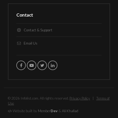
Contact
Contact & Support
Email Us
© 2026 Infolist.com. All rights reserved.
Privacy Policy
|
Terms of
Use
Website built by
Member
Dev
&
Ali Khallad