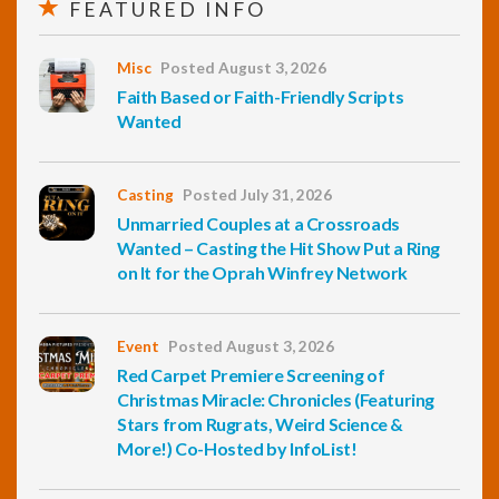
FEATURED INFO
Misc
Posted August 3, 2026
Faith Based or Faith-Friendly Scripts
Wanted
Casting
Posted July 31, 2026
Unmarried Couples at a Crossroads
Wanted – Casting the Hit Show Put a Ring
on It for the Oprah Winfrey Network
Event
Posted August 3, 2026
Red Carpet Premiere Screening of
Christmas Miracle: Chronicles (Featuring
Stars from Rugrats, Weird Science &
More!) Co-Hosted by InfoList!