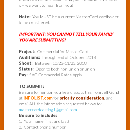
it – we want to hear from you!
Note:
You MUST be a current MasterCard cardholder
to be considered.
IMPORTANT: YOU
CANNOT
TELL YOUR FAMILY
YOU ARE SUBMITTING!
Project:
Commercial for MasterCard
Auditions:
Through end of October, 2018
Shoot:
Between 10/23-11/23, 2018
Status:
Open to both non-union or union
Pay:
SAG Commercial Rates Apply
TO SUBMIT:
Be sure to mention you heard about this from Jeff Gund
at
INFOLIST.com
for
priority consideration
, and
email ALL the information requested below to:
mastercardcasting1@gmail.com
Be sure to include:
1. Your name (first and last)
2. Contact phone number