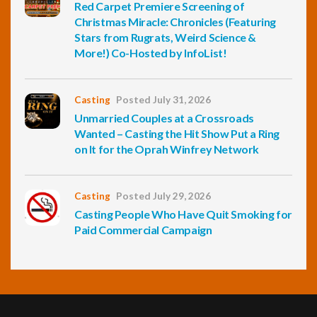
Red Carpet Premiere Screening of
Christmas Miracle: Chronicles (Featuring
Stars from Rugrats, Weird Science &
More!) Co-Hosted by InfoList!
Casting
Posted July 31, 2026
Unmarried Couples at a Crossroads
Wanted – Casting the Hit Show Put a Ring
on It for the Oprah Winfrey Network
Casting
Posted July 29, 2026
Casting People Who Have Quit Smoking for
Paid Commercial Campaign