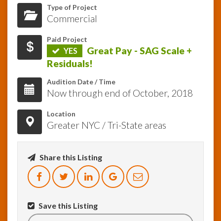
Type of Project
Commercial
InfoList
News
Paid Project
Great Pay - SAG Scale +
YES
Residuals!
Audition Date / Time
Now through end of October, 2018
Location
Greater NYC / Tri-State areas
Share this Listing
Save this Listing