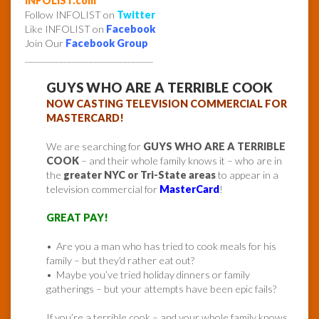
INFOLIST.com
Follow INFOLIST on
Twitter
Like INFOLIST on
Facebook
Join Our
Facebook Group
______________________________
GUYS WHO ARE A TERRIBLE COOK
NOW CASTING TELEVISION COMMERCIAL FOR
MASTERCARD!
We are searching for
GUYS WHO ARE A TERRIBLE
COOK
– and their whole family knows it – who are in
the
greater NYC or Tri-State areas
to appear in a
television commercial for
MasterCard
!
GREAT PAY!
• Are you a man who has tried to cook meals for his
family – but they’d rather eat out?
• Maybe you’ve tried holiday dinners or family
gatherings – but your attempts have been epic fails?
If you’re a terrible cook – and your whole family knows