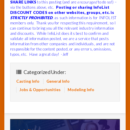
SHARE LINKS
to this posting (and are
encouraged
to do so!) –
via the buttons above, etc.
Posting or sharing InfoList
DISCOUNT CODES on other websites, groups, etc. is
STRICTLY PROHIBITED
, as such information is for INFOLIST
members only. Thank you for respecting this requirement, so I
can continue to bring you all the relevant industry information
and discounts. While InfoList does its best to confirm and
validate all information posted, we are a service that posts
information from other companies and individuals, and are not
responsible for the content posted, or any errors, omissions,
typos, etc. Have a great day! -Jeff
Categorized Under:
Casting Info
General Info
Jobs & Opportunities
Modeling Info