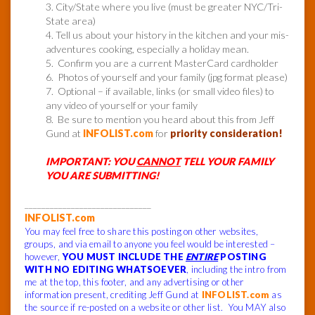
3. City/State where you live (must be greater NYC/Tri-
State area)
4. Tell us about your history in the kitchen and your mis-
adventures cooking, especially a holiday mean.
5. Confirm you are a current MasterCard cardholder
6. Photos of yourself and your family (jpg format please)
7. Optional – if available, links (or small video files) to
any video of yourself or your family
8. Be sure to mention you heard about this from Jeff
Gund at
INFOLIST.com
for
priority consideration!
IMPORTANT: YOU
CANNOT
TELL YOUR FAMILY
YOU ARE SUBMITTING!
______________________________
INFOLIST.com
You may feel free to share this posting on other websites,
groups, and via email to anyone you feel would be interested –
however,
YOU MUST INCLUDE THE
ENTIRE
POSTING
WITH NO EDITING WHATSOEVER
, including the intro from
me at the top, this footer, and any advertising or other
information present, crediting Jeff Gund at
INFOLIST.com
as
the source if re-posted on a website or other list. You MAY also