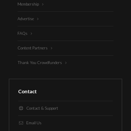
Membership
Advertise
FAQs
Content Partners
Thank You Crowdfunders
Contact
Contact & Support
Email Us