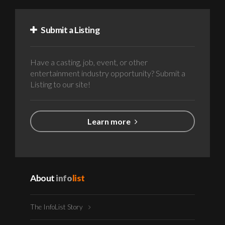
Submit a Listing
Have a casting, job, event, or other
entertainment industry opportunity? Submit a
Listing to our site!
Learn more
About
info
list
The InfoList Story