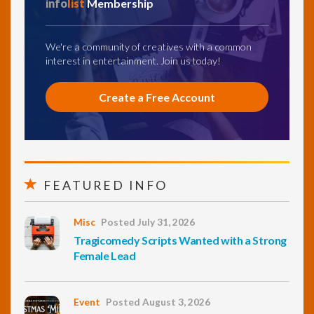
info
list
Membership
We're a community of creatives with a common
interest in entertainment. Join us today!
Create a Free Account
FEATURED INFO
Misc
Posted July 31, 2026
Tragicomedy Scripts Wanted with a Strong
Female Lead
Event
Posted August 3, 2026