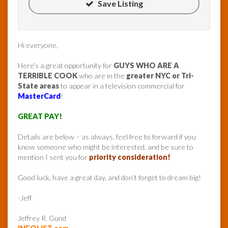
Save Listing
Hi everyone,
Here’s a great opportunity for
GUYS WHO ARE A
TERRIBLE COOK
who are in the
greater NYC or Tri-
State areas
to appear in a television commercial for
MasterCard
!
GREAT PAY!
Details are below – as always, feel free to forward if you
know someone who might be interested, and be sure to
mention I sent you for
priority consideration!
Good luck, have a great day, and don’t forget to dream big!
-Jeff
Jeffrey R. Gund