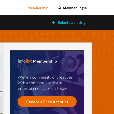
Membership
Member Login
Submit a Listing
info
list
Membership
We're a community of creatives
with a common interest in
entertainment. Join us today!
Create a Free Account