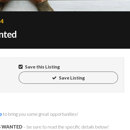
24
anted
Save this Listing
Save Listing
p
to bring you some great opportunities!
S WANTED
– be sure to read the specific details below!