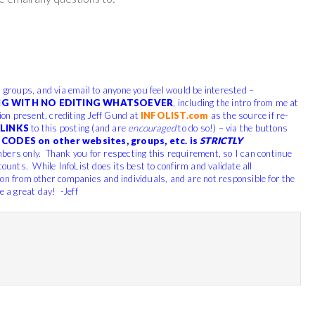
, groups, and via email to anyone you feel would be interested –
G WITH NO EDITING WHATSOEVER
, including the intro from me at
tion present, crediting Jeff Gund at
INFOLIST.com
as the source if re-
LINKS
to this posting (and are
encouraged
to do so!) – via the buttons
CODES on other websites, groups, etc. is
STRICTLY
bers only. Thank you for respecting this requirement, so I can continue
counts. While InfoList does its best to confirm and validate all
ion from other companies and individuals, and are not responsible for the
e a great day! -Jeff