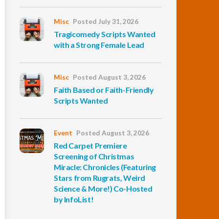
Misc
Posted July 31, 2026
Tragicomedy Scripts Wanted
with a Strong Female Lead
Misc
Posted August 3, 2026
Faith Based or Faith-Friendly
Scripts Wanted
Event
Posted August 3, 2026
Red Carpet Premiere
Screening of Christmas
Miracle: Chronicles (Featuring
Stars from Rugrats, Weird
Science & More!) Co-Hosted
by InfoList!