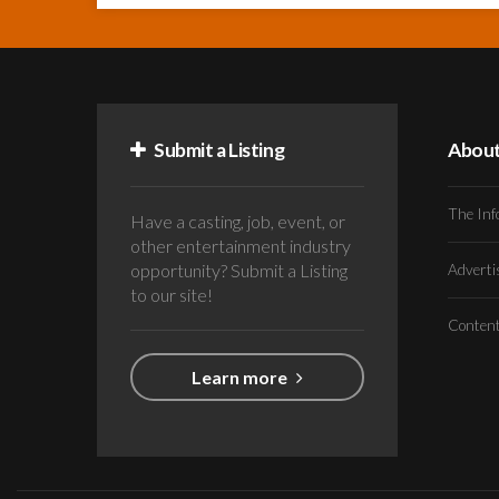
Submit a Listing
Abou
The Inf
Have a casting, job, event, or
other entertainment industry
opportunity? Submit a Listing
Advert
to our site!
Conten
Learn more