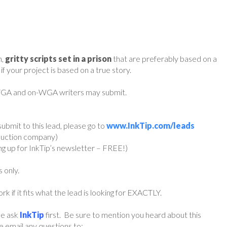
h,
gritty scripts set in a prison
that are preferably based on a
f your project is based on a true story.
 WGA and on-WGA writers may submit.
ubmit to this lead, please go to
www.InkTip.com/leads
oduction company)
ing up for InkTip’s newsletter – FREE!)
s only.
if it fits what the lead is looking for EXACTLY.
ase ask
InkTip
first. Be sure to mention you heard about this
 email any questions to: