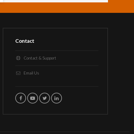
Contact
Contact & Support
Email Us