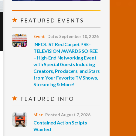
FEATURED EVENTS
Event
Date: September 10, 2026
INFOLIST Red Carpet PRE-
TELEVISION AWARDS SOIREE
– High-End Networking Event
with Special Guests Including
Creators, Producers, and Stars
from Your Favorite TV Shows,
Streaming & More!
FEATURED INFO
Misc
Posted August 7, 2026
Contained Action Scripts
Wanted