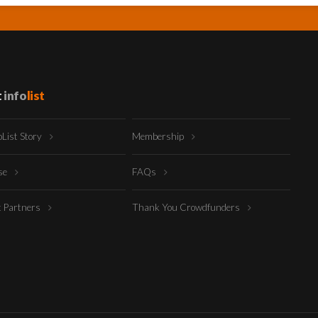
t
info
list
oList Story
Membership
ise
FAQs
t Partners
Thank You Crowdfunders