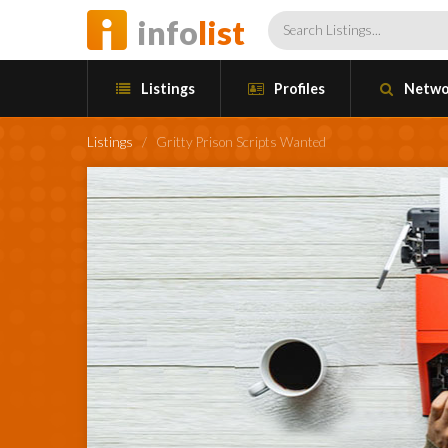
info
list
Listings
Profiles
Netwo
Listings
/
Gritty Prison Scripts Wanted