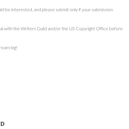
d be interested, and please submit only if your submission
ial with the Writers Guild and/or the US Copyright Office before
dream big!
ED