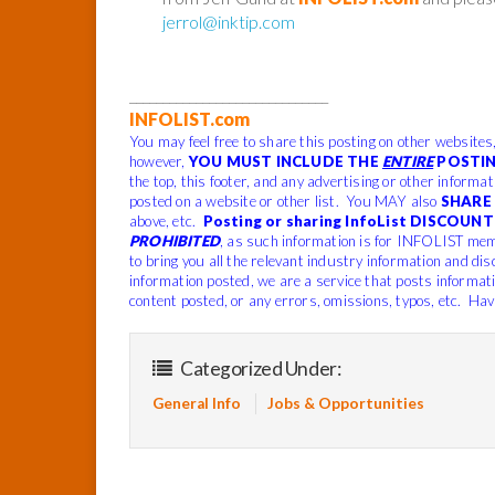
jerrol@inktip.com
______________________________
INFOLIST.com
You may feel free to share this posting on other websites
however,
YOU MUST INCLUDE THE
ENTIRE
POSTIN
the top, this footer, and any advertising or other informa
posted on a website or other list. You MAY also
SHARE 
above, etc.
Posting or sharing InfoList DISCOUNT 
PROHIBITED
, as such information is for INFOLIST mem
to bring you all the relevant industry information and dis
information posted, we are a service that posts informat
content posted, or any errors, omissions, typos, etc. Hav
Categorized Under:
General Info
Jobs & Opportunities