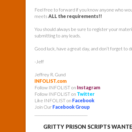
Feel free to forward if you know anyone who woul
meets
ALL the requirements!!
You should always be sure to register your mater
submitting to any leads.
Good luck, have a great day, and don’t forget to 
-Jeff
Jeffrey R. Gund
INFOLIST.com
Follow INFOLIST on
Instagram
Follow INFOLIST on
Twitter
Like INFOLIST on
Facebook
Join Our
Facebook Group
______________________________
GRITTY PRISON SCRIPTS WANT