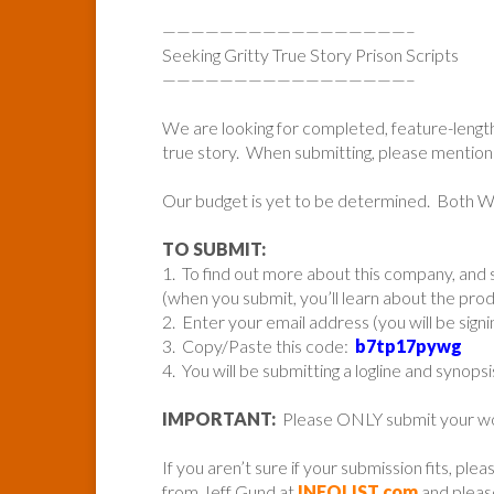
—————————————————–
Seeking Gritty True Story Prison Scripts
—————————————————–
We are looking for completed, feature-lengt
true story. When submitting, please mention i
Our budget is yet to be determined. Both
TO SUBMIT:
1. To find out more about this company, and s
(when you submit, you’ll learn about the pr
2. Enter your email address (you will be sign
3. Copy/Paste this code:
b7tp17pywg
4. You will be submitting a logline and synopsi
IMPORTANT:
Please ONLY submit your work 
If you aren’t sure if your submission fits, ple
from Jeff Gund at
INFOLIST.com
and please