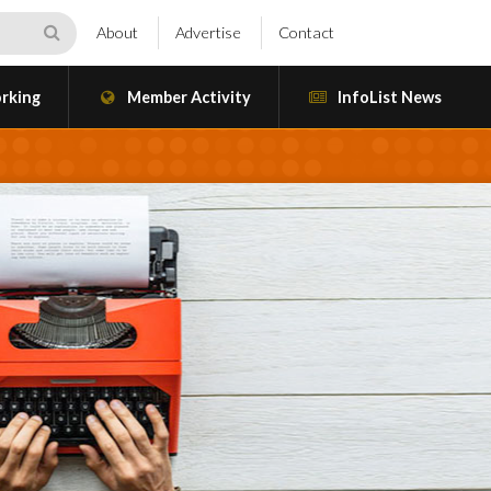
About
Advertise
Contact
rking
Member Activity
InfoList News