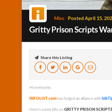
Misc
Posted April 15, 20
Gritty Prison Scripts W
Share this Listing
Hi everyone,
INFOLIST.com
has forged an alliance with
InkTi
Here’s some info on
GRITTY PRISON SCRIPT