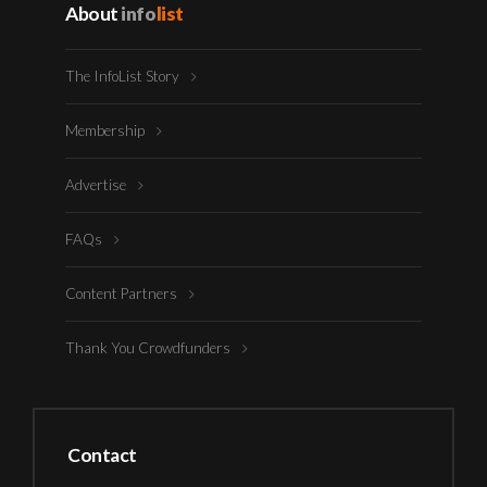
About
info
list
The InfoList Story
Membership
Advertise
FAQs
Content Partners
Thank You Crowdfunders
Contact