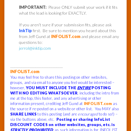
IMPORTANT:
Please ONLY submit your work if it fits
what the lead is looking for EXACTLY.
If you aren’t sure if your submission fits, please ask
InkTip
first. Be sure to mention you heard about this
from Jeff Gund at
INFOLIST.com
and please email any
questions to:
jerrol@inktip.com
______________________________
INFOLIST.com
You may feel free to share this posting on other websites,
groups, and via email to anyone you feel would be interested –
however,
YOU MUST INCLUDE THE
ENTIRE
POSTING
WITH NO EDITING WHATSOEVER
, including the intro from
me at the top, this footer, and any advertising or other
information present, crediting Jeff Gund at
INFOLIST.com
as
the source if re-posted on a website or other list. You MAY also
SHARE LINKS
to this posting (and are
encouraged
to do so!) –
via the buttons above, etc.
Posting or sharing InfoList
DISCOUNT CODES on other websites, groups, etc. is
STRICTLY PROHIBITED
, as such information is for INFOLIST