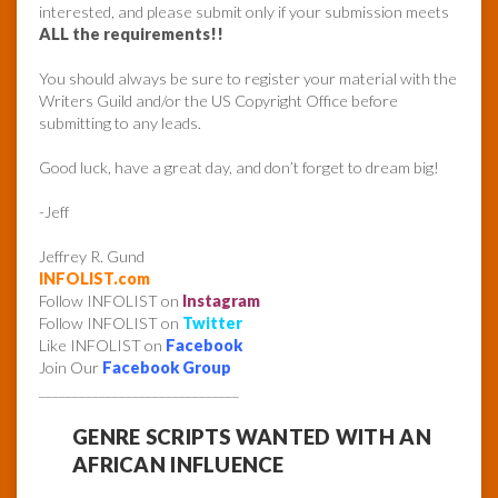
interested, and please submit only if your submission meets
ALL the requirements!!
You should always be sure to register your material with the
Writers Guild and/or the US Copyright Office before
submitting to any leads.
Good luck, have a great day, and don’t forget to dream big!
-Jeff
Jeffrey R. Gund
INFOLIST.com
Follow INFOLIST on
Instagram
Follow INFOLIST on
Twitter
Like INFOLIST on
Facebook
Join Our
Facebook Group
______________________________
GENRE SCRIPTS WANTED WITH AN
AFRICAN INFLUENCE