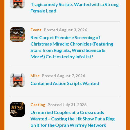
Tragicomedy Scripts Wanted with a Strong
Female Lead
Event
Posted August 3, 2026
Red Carpet Premiere Screening of
Christmas Miracle: Chronicles (Featuring
Stars from Rugrats, Weird Science &
More!) Co-Hosted by InfoList!
Misc
Posted August 7, 2026
Contained Action Scripts Wanted
Casting
Posted July 31, 2026
Unmarried Couples at a Crossroads
Wanted – Casting the Hit Show Put a Ring
on It for the Oprah Winfrey Network