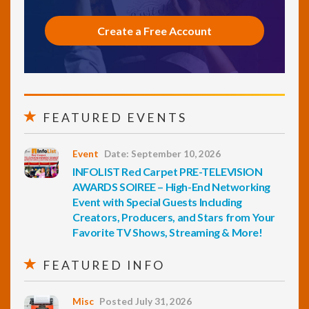
Create a Free Account
FEATURED EVENTS
Event
Date: September 10, 2026
INFOLIST Red Carpet PRE-TELEVISION
AWARDS SOIREE – High-End Networking
Event with Special Guests Including
Creators, Producers, and Stars from Your
Favorite TV Shows, Streaming & More!
FEATURED INFO
Misc
Posted July 31, 2026