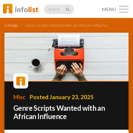
info
list
MENU
Search
Listings
/
Genre Scripts Wanted with an African Influence
Listings
Profiles
Misc
Posted January 23, 2025
Networking
Genre Scripts Wanted with an
African Influence
Member
Activity