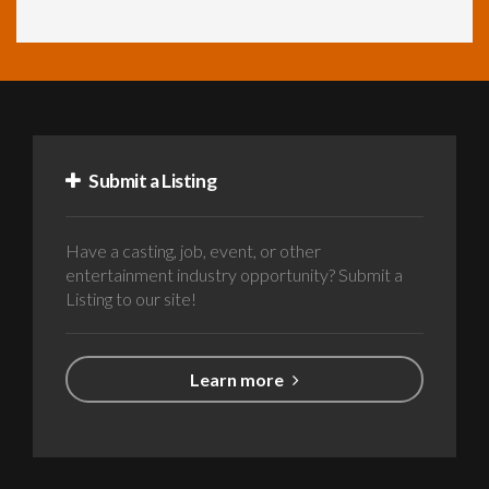
Submit a Listing
Have a casting, job, event, or other
entertainment industry opportunity? Submit a
Listing to our site!
Learn more