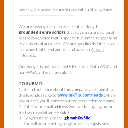
—————————————————–
Seeking Grounded Genre Scripts with a Strong Voice
—————————————————–
We are looking for completed, feature-length
grounded genre scripts
that have a strong cultural
perspective/voice that is specific but aimed at appealing
to a universal audience. We are specifically interested
in stories that blend genres and have an
African
influence
.
Our budget is not to exceed $10 million. Both WGA and
non-WGA writers may submit.
TO SUBMIT:
1. To find out more about this company, and submit to
this lead, please go to
www.InkTip.com/leads
(when
you submit, you’ll learn about the production company)
2. Enter your email address (you will be signing up for
InkTip’s newsletter – FREE!)
3. Copy/Paste this code:
gbmah0w58c
4. You will be submitting a logline and synopsis only.