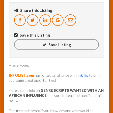
Share this Listing
InfoList
News
Save this Listing
Save Listing
Hi everyone,
INFOLIST.com
has forged an alliance with
InkTip
to bring
you some great opportunities!
Here’s some info on
GENRE SCRIPTS WANTED WITH AN
AFRICAN INFLUENCE
– be sure to read the specific details
below!
Feel free to forward if you know anyone who would be