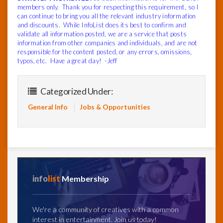
members only. Thank you for respecting this requirement, so I
can continue to bring you all the relevant industry information
and discounts. While InfoList does its best to confirm and
validate all information posted, we are a service that posts
information from other companies and individuals, and are not
responsible for the content posted, or any errors, omissions,
typos, etc. Have a great day! -Jeff
Categorized Under:
General Info
Jobs & Opportunities
info
list
Membership
We're a community of creatives with a common
interest in entertainment. Join us today!