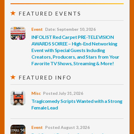
FEATURED EVENTS
Event
Date: September 10, 2026
INFOLIST Red Carpet PRE-TELEVISION
AWARDS SOIREE – High-End Networking
Event with Special Guests Including
Creators, Producers, and Stars from Your
Favorite TV Shows, Streaming & More!
FEATURED INFO
Misc
Posted July 31, 2026
Tragicomedy Scripts Wanted with a Strong
Female Lead
Event
Posted August 3, 2026