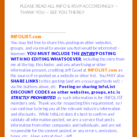
PLEASE READ ALL INFO & RSVP ACCORDINGLY —
THANK YOU — SEE YOU THERE!!
______________________________
INFOLIST.com
You may feel free to share this posting on other websites,
groups, and via email to anyone you feel would be interested –
however,
YOU MUST INCLUDE THE
ENTIRE
POSTING
WITH NO EDITING WHATSOEVER
, including the intro from
me at the top, this footer, and any advertising or other
information present, crediting Jeff Gund at
INFOLIST.com
as
the source if re-posted on a website or other list. You MAY also
SHARE LINKS
to this posting (and are
encouraged
to do so!) –
via the buttons above, etc.
Posting or sharing InfoList
DISCOUNT CODES on other websites, groups, etc. is
STRICTLY PROHIBITED
, as such information is for INFOLIST
members only. Thank you for respecting this requirement, so I
can continue to bring you all the relevant industry information
and discounts. While InfoList does its best to confirm and
validate all information posted, we are a service that posts
information from other companies and individuals, and are not
responsible for the content posted, or any errors, omissions,
typos, etc. Have a great day! -Jeff