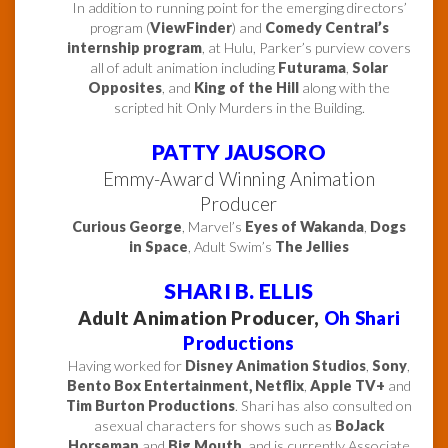
In addition to running point for the emerging directors’
program (
ViewFinder
) and
Comedy Central’s
internship program
, at Hulu, Parker’s purview covers
all of adult animation including
Futurama
,
Solar
Opposites
, and
King of the Hill
along with the
scripted hit Only Murders in the Building.
PATTY JAUSORO
Emmy-Award Winning Animation
Producer
Curious George
, Marvel’s
Eyes of Wakanda
,
Dogs
in Space
, Adult Swim’s
The Jellies
SHARI B. ELLIS
Adult Animation Producer,
Oh Shari
Productions
Having worked for
Disney Animation Studios
,
Sony
,
Bento Box Entertainment,
Netflix
,
Apple TV+
and
Tim Burton Productions
. Shari has also consulted on
asexual characters for shows such as
BoJack
Horseman
and
Big Mouth
, and is currently Associate