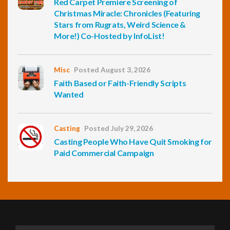
Red Carpet Premiere Screening of
Christmas Miracle: Chronicles (Featuring
Stars from Rugrats, Weird Science &
More!) Co-Hosted by InfoList!
Misc
Posted August 3, 2026
Faith Based or Faith-Friendly Scripts
Wanted
Casting
Posted July 29, 2026
Casting People Who Have Quit Smoking for
Paid Commercial Campaign