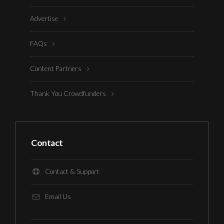
Advertise
FAQs
Content Partners
Thank You Crowdfunders
Contact
Contact & Support
Email Us