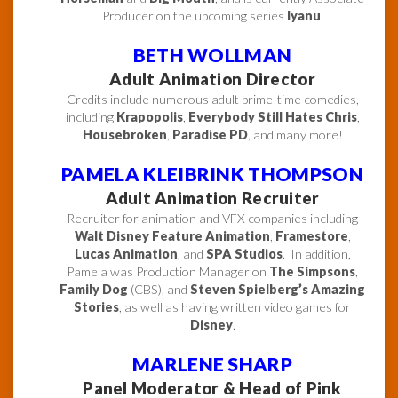
Producer on the upcoming series
Iyanu
.
BETH WOLLMAN
Adult Animation Director
Credits include numerous adult prime-time comedies,
including
Krapopolis
,
Everybody Still Hates Chris
,
Housebroken
,
Paradise PD
, and many more!
PAMELA KLEIBRINK THOMPSON
Adult Animation Recruiter
Recruiter for animation and VFX companies including
Walt Disney Feature Animation
,
Framestore
,
Lucas Animation
, and
SPA Studios
. In addition,
Pamela was Production Manager on
The Simpsons
,
Family Dog
(CBS), and
Steven Spielberg’s Amazing
Stories
, as well as having written video games for
Disney
.
MARLENE SHARP
Panel Moderator & Head of Pink