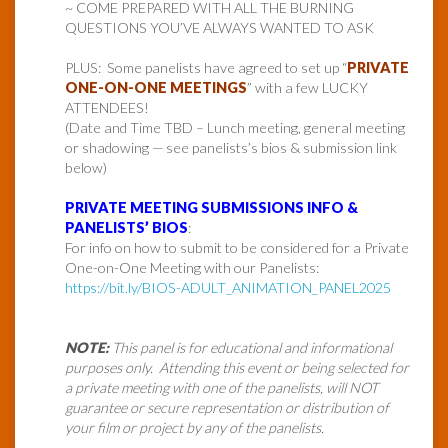
~ COME PREPARED WITH ALL THE BURNING
QUESTIONS YOU’VE ALWAYS WANTED TO ASK
PLUS: Some panelists have agreed to set up “
PRIVATE
ONE-ON-ONE MEETINGS
” with a few LUCKY
ATTENDEES!
(Date and Time TBD – Lunch meeting, general meeting
or shadowing — see panelists’s bios & submission link
below)
PRIVATE MEETING SUBMISSIONS INFO &
PANELISTS’ BIOS
:
For info on how to submit to be considered for a Private
One-on-One Meeting with our Panelists:
https://bit.ly/BIOS-ADULT_ANIMATION_PANEL2025
NOTE:
This panel is for educational and informational
purposes only. Attending this event or being selected for
a private meeting with one of the panelists, will NOT
guarantee or secure representation or distribution of
your film or project by any of the panelists.