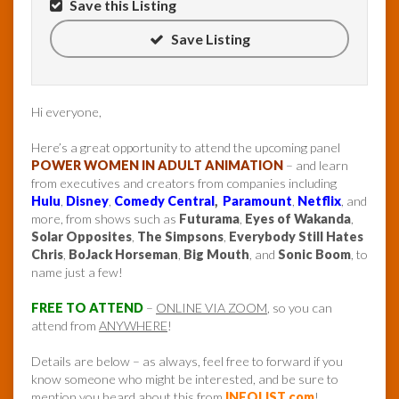
Save this Listing
Save Listing
Hi everyone,
Here’s a great opportunity to attend the upcoming panel
POWER WOMEN IN ADULT ANIMATION
– and learn
from executives and creators from companies including
Hulu
,
Disney
,
Comedy Central
,
Paramount
,
Netflix
, and
more, from shows such as
Futurama
,
Eyes of Wakanda
,
Solar Opposites
,
The Simpsons
,
Everybody Still Hates
Chris
,
BoJack Horseman
,
Big Mouth
, and
Sonic Boom
, to
name just a few!
FREE TO ATTEND
–
ONLINE VIA ZOOM
, so you can
attend from
ANYWHERE
!
Details are below – as always, feel free to forward if you
know someone who might be interested, and be sure to
mention you heard about this from
INFOLIST.com
!