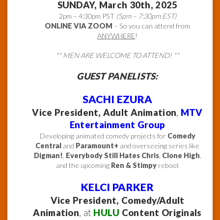
SUNDAY, March 30th, 2025
2pm – 4:30pm PST
(5pm – 7:30pm EST)
ONLINE VIA ZOOM
– So you can attend from
ANYWHERE
!
** MEN ARE WELCOME TO ATTEND! **
GUEST PANELISTS:
SACHI EZURA
Vice President, Adult Animation
,
MTV
Entertainment Group
Developing animated comedy projects for
Comedy
Central
and
Paramount+
and overseeing series like
Digman!
,
Everybody Still Hates Chris
,
Clone High
,
and the upcoming
Ren & Stimpy
reboot
KELCI PARKER
Vice President, Comedy/Adult
Animation
, at
HULU
Content Originals