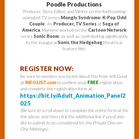
Poodle Productions
Producer, Story Editor, and Writer on the forthcoming
animated TV series
Mongly Syndrome: K-Pop Odd
Couple
. As
Producer, TV Series
at
Sega of
America
, Marlene worked on the
Cartoon Network
series
Sonic Boom
, as well as contributing significantly
to the inaugural
Sonic the Hedgehog
theatrical
feature film.
REGISTER NOW:
Be sure to mention you heard about this from Jeff Gund
at
INFOLIST.com
to confirm your
FREE
registration,
and complete the registration form at:
https://bit.ly/Adult_Animation_Panel2
025
(Be sure to scroll down to complete the entire form at the
link above, and then click the additional link if you’d also
like to submit to be considered for the Private One-on-
One Meetings)