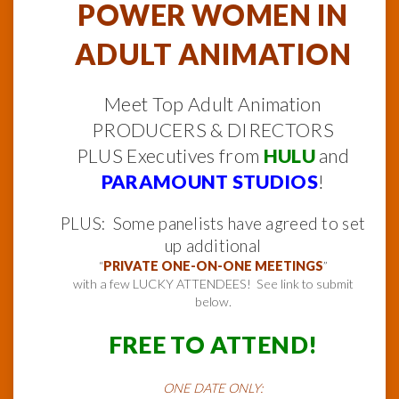
POWER WOMEN IN
ADULT ANIMATION
Meet Top Adult Animation
PRODUCERS & DIRECTORS
PLUS Executives from
HULU
and
PARAMOUNT STUDIOS
!
PLUS: Some panelists have agreed to set
up additional
“
PRIVATE ONE-ON-ONE MEETINGS
”
with a few LUCKY ATTENDEES! See link to submit
below.
FREE TO ATTEND!
ONE DATE ONLY: