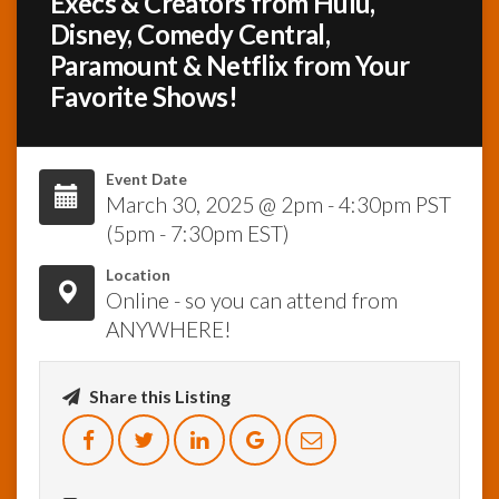
Execs & Creators from Hulu,
Disney, Comedy Central,
InfoList
Paramount & Netflix from Your
News
Favorite Shows!
Event Date
March 30, 2025 @ 2pm - 4:30pm PST
(5pm - 7:30pm EST)
Location
Online - so you can attend from
ANYWHERE!
Share this Listing