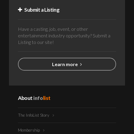
Submit a Listing
Have a casting, job, event, or other
entertainment industry opportunity? Submit a
Listing to our site!
Learn more
About
info
list
The InfoList Story
Membership