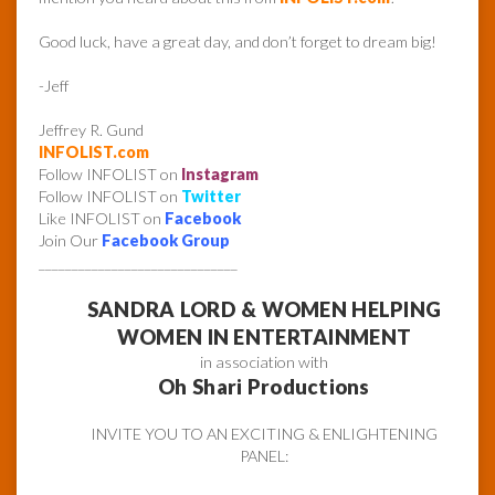
Good luck, have a great day, and don’t forget to dream big!
-Jeff
Jeffrey R. Gund
INFOLIST.com
Follow INFOLIST on
Instagram
Follow INFOLIST on
Twitter
Like INFOLIST on
Facebook
Join Our
Facebook Group
______________________________
SANDRA LORD & WOMEN HELPING
WOMEN IN ENTERTAINMENT
in association with
Oh Shari Productions
INVITE YOU TO AN EXCITING & ENLIGHTENING
PANEL: