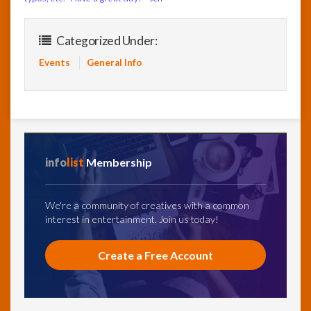
Categorized Under:
Events
General Info
info
list
Membership
We're a community of creatives with a common
interest in entertainment. Join us today!
Create a Free Account