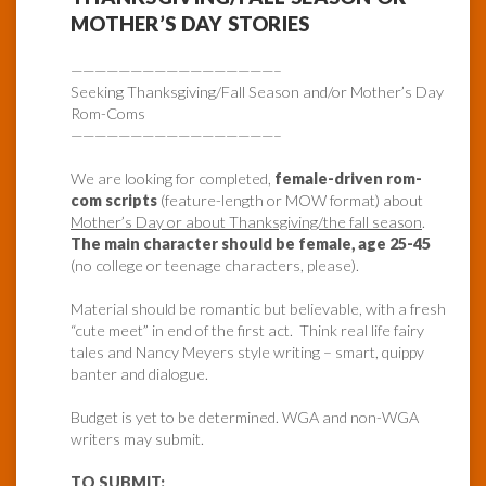
MOTHER’S DAY STORIES
—————————————————–
Seeking Thanksgiving/Fall Season and/or Mother’s Day
Rom-Coms
—————————————————–
We are looking for completed,
female-driven rom-
com scripts
(feature-length or MOW format) about
Mother’s Day or about Thanksgiving/the fall season
.
The main character should be female, age 25-45
(no college or teenage characters, please).
Material should be romantic but believable, with a fresh
“cute meet” in end of the first act. Think real life fairy
tales and Nancy Meyers style writing – smart, quippy
banter and dialogue.
Budget is yet to be determined. WGA and non-WGA
writers may submit.
TO SUBMIT: