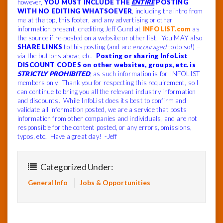
however,
YOU MUST INCLUDE THE
ENTIRE
POSTING
WITH NO EDITING WHATSOEVER
, including the intro from
me at the top, this footer, and any advertising or other
information present, crediting Jeff Gund at
INFOLIST.com
as
the source if re-posted on a website or other list. You MAY also
SHARE LINKS
to this posting (and are
encouraged
to do so!) –
via the buttons above, etc.
Posting or sharing InfoList
DISCOUNT CODES on other websites, groups, etc. is
STRICTLY PROHIBITED
, as such information is for INFOLIST
members only. Thank you for respecting this requirement, so I
can continue to bring you all the relevant industry information
and discounts. While InfoList does its best to confirm and
validate all information posted, we are a service that posts
information from other companies and individuals, and are not
responsible for the content posted, or any errors, omissions,
typos, etc. Have a great day! -Jeff
Categorized Under:
General Info
Jobs & Opportunities