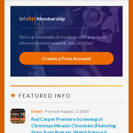
info
list
Membership
We're a community of creatives with a common
interest in entertainment. Join us today!
Create a Free Account
FEATURED INFO
Event
Posted August 3, 2026
Red Carpet Premiere Screening of
Christmas Miracle: Chronicles (Featuring
Stars from Rugrats, Weird Science &