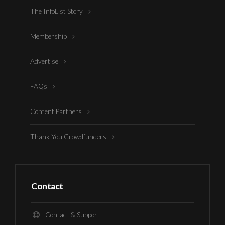
The InfoList Story
Membership
Advertise
FAQs
Content Partners
Thank You Crowdfunders
Contact
Contact & Support