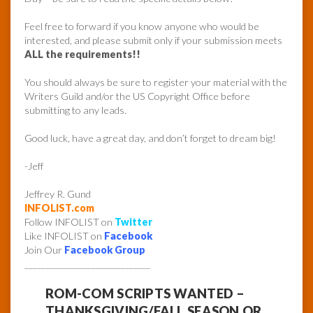
Feel free to forward if you know anyone who would be
interested, and please submit only if your submission meets
ALL the requirements!!
You should always be sure to register your material with the
Writers Guild and/or the US Copyright Office before
submitting to any leads.
Good luck, have a great day, and don’t forget to dream big!
-Jeff
Jeffrey R. Gund
INFOLIST.com
Follow INFOLIST on
Twitter
Like INFOLIST on
Facebook
Join Our
Facebook Group
______________________________
ROM-COM SCRIPTS WANTED –
THANKSGIVING/FALL SEASON OR