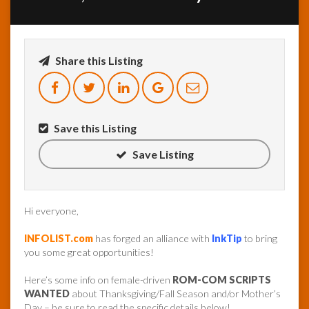
InfoList
News
Share this Listing
Save this Listing
Save Listing
Hi everyone,
INFOLIST.com
has forged an alliance with
InkTip
to bring
you some great opportunities!
Here’s some info on female-driven
ROM-COM SCRIPTS
WANTED
about Thanksgiving/Fall Season and/or Mother’s
Day – be sure to read the specific details below!