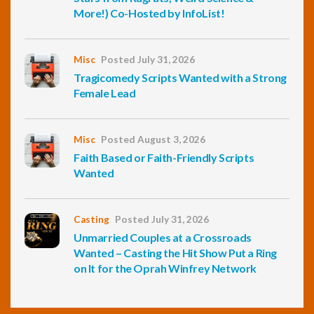
More!) Co-Hosted by InfoList!
Misc
Posted July 31, 2026
Tragicomedy Scripts Wanted with a Strong
Female Lead
Misc
Posted August 3, 2026
Faith Based or Faith-Friendly Scripts
Wanted
Casting
Posted July 31, 2026
Unmarried Couples at a Crossroads
Wanted – Casting the Hit Show Put a Ring
on It for the Oprah Winfrey Network