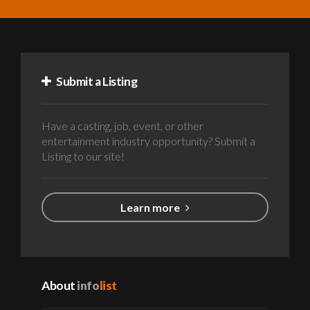
Submit a Listing
Have a casting, job, event, or other
entertainment industry opportunity? Submit a
Listing to our site!
Learn more
About
info
list