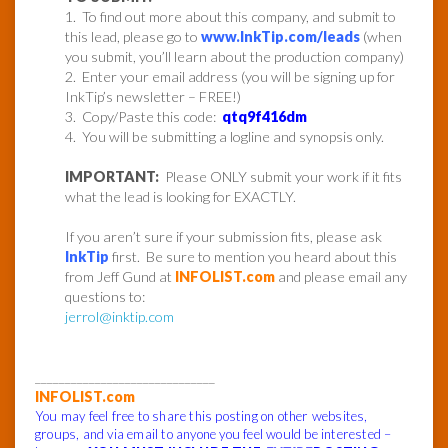
1. To find out more about this company, and submit to
this lead, please go to
www.InkTip.com/leads
(when
you submit, you’ll learn about the production company)
2. Enter your email address (you will be signing up for
InkTip’s newsletter – FREE!)
3. Copy/Paste this code:
qtq9f416dm
4. You will be submitting a logline and synopsis only.
IMPORTANT:
Please ONLY submit your work if it fits
what the lead is looking for EXACTLY.
If you aren’t sure if your submission fits, please ask
InkTip
first. Be sure to mention you heard about this
from Jeff Gund at
INFOLIST.com
and please email any
questions to:
jerrol@inktip.com
______________________________
INFOLIST.com
You may feel free to share this posting on other websites,
groups, and via email to anyone you feel would be interested –