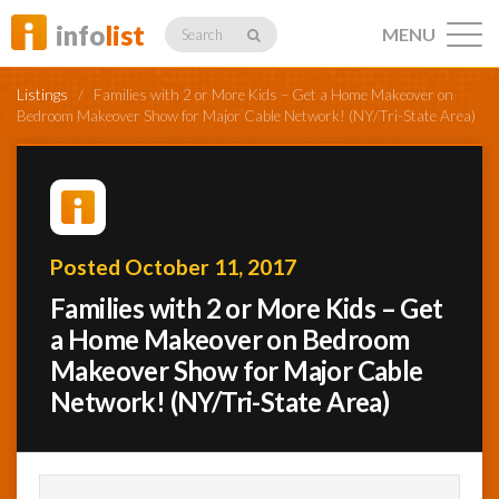
info
list
MENU
Search
Listings
/
Families with 2 or More Kids – Get a Home Makeover on
Bedroom Makeover Show for Major Cable Network! (NY/Tri-State Area)
Listings
Posted October 11, 2017
Profiles
Families with 2 or More Kids – Get
a Home Makeover on Bedroom
Makeover Show for Major Cable
Networking
Network! (NY/Tri-State Area)
Member
Activity