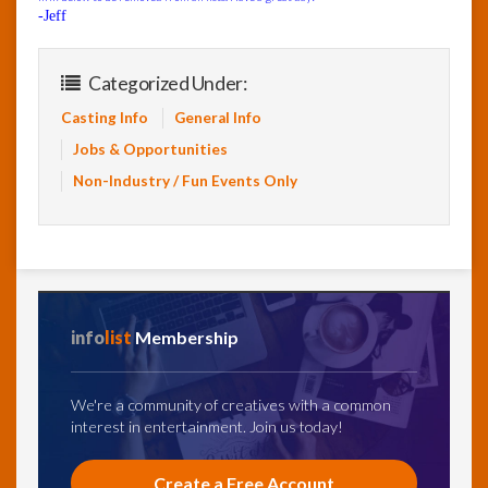
-Jeff
Categorized Under:
Casting Info
General Info
Jobs & Opportunities
Non-Industry / Fun Events Only
info
list
Membership
We're a community of creatives with a common
interest in entertainment. Join us today!
Create a Free Account