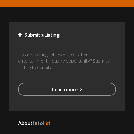
Submit a Listing
Have a casting, job, event, or other
entertainment industry opportunity? Submit a
Listing to our site!
Learn more
About
info
list