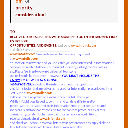
om
for
priority
consideration!
TO
RECEIVE NOTICES LIKE THIS WITH MORE INFO ON ENTERTAINMENT IND
USTRY JOBS,
OPPORTUNITIES, AND EVENTS:
Just go to
www.infolist.com
and click Register! ______________________________
www.infolist.com
You’re on this e-mail list because you registered
at
www.infolist.com
,
or I met you somewhere, and you indicated you were interested in information I
come across related to the entertainment industry, casting, events, parties,
etc. Please
feel free to forward
this email to anyone
you feel would be interested – however,
YOU MUST INCLUDE THE
ENTIRE
EMAIL WITH
NO EDITING
WHATSOEVER
, including the intro from me at the top of this
email, this footer, and any advertising or other information present, crediting
Jeff Gund at
www.infolist.com
as the source if re-posted on a website or other list. Thank you!
While InfoList does its best to confirm and validate all information
posted, we are a service that posts information from other companies and
individuals, and are not responsible for the content posted, or any errors,
omissions, typos, etc. To change what information you would like to
receive, please login at
www.infolist.com
and check or uncheck any email lists in your preferences, or simply click the
link below to be removed from all lists. Have a great day!