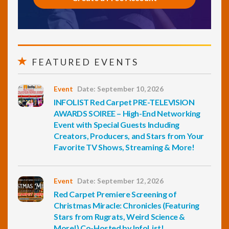
FEATURED EVENTS
Event
Date: September 10, 2026
INFOLIST Red Carpet PRE-TELEVISION
AWARDS SOIREE – High-End Networking
Event with Special Guests Including
Creators, Producers, and Stars from Your
Favorite TV Shows, Streaming & More!
Event
Date: September 12, 2026
Red Carpet Premiere Screening of
Christmas Miracle: Chronicles (Featuring
Stars from Rugrats, Weird Science &
More!) Co-Hosted by InfoList!