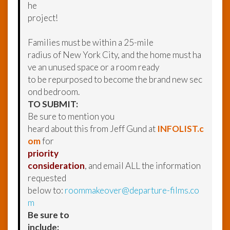
he
project!
Families must be within a 25-mile
radius of New York City, and the home must ha
ve an unused space or a room ready
to be repurposed to become the brand new sec
ond bedroom.
TO SUBMIT:
Be sure to mention you
heard about this from Jeff Gund at
INFOLIST.c
om
for
priority
consideration
, and email ALL the information
requested
below to:
roommakeover@departure-films.co
m
Be sure to
include: