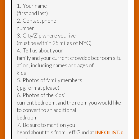
1. Your name
(first and last)
2. Contact phone
number
3. City/Zip where you live
(must be within 25 miles of NYC)
4. Tell us about your
family and your current crowded bedroom situ
ation, including names and ages of
kids
5. Photos of family members
(jpg format please)
6. Photos of the kids’
current bedroom, and the room you would like
to convert to an additional
bedroom
7. Be sure to mention you
heard about this from Jeff Gund at
INFOLIST.c