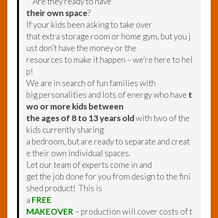
* Are they ready to have
their own space
?
If your kids been asking to take over
that extra storage room or home gym, but you j
ust don’t have the money or the
resources to make it happen – we’re here to hel
p!
We are in search of fun families with
big personalities and lots of energy who have
t
wo or more kids between
the ages of 8 to 13 years old
with two of the
kids currently sharing
a bedroom, but are ready to separate and creat
e their own individual spaces.
Let our team of experts come in and
get the job done for you from design to the fini
shed product! This is
a
FREE
MAKEOVER
– production will cover costs of t