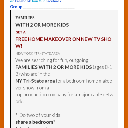
on
Facebook
Join Our
Facebook
Group
______________________________
FAMILIES
WITH 2 OR MORE KIDS
GET A
FREE HOME MAKEOVER ON NEW TV SHO
W!
NEW YORK / TRI-STATE AREA
We are searching for fun, outgoing
FAMILIES WITH 2 OR MORE KIDS
(ages 8-1
3) who are in the
NY Tri-State area
for a bedroom home makeo
ver show from a
top production company for a major cable netw
ork.
* Do two of your kids
share a bedroom
?