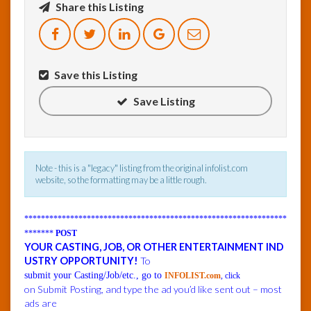
Share this Listing
InfoList
News
Save this Listing
Save Listing
Note - this is a "legacy" listing from the original infolist.com
website, so the formatting may be a little rough.
***************************************************************
*******
POST
YOUR CASTING, JOB, OR OTHER ENTERTAINMENT IND
USTRY OPPORTUNITY!
To
submit your Casting/Job/etc., go to
INFOLIST.com
, click
on Submit Posting, and type the ad you’d like sent out – most
ads are