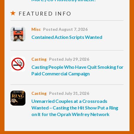
FEATURED INFO
Misc
Posted August 7, 2026
Contained Action Scripts Wanted
Casting
Posted July 29, 2026
Casting People Who Have Quit Smoking for
Paid Commercial Campaign
Casting
Posted July 31, 2026
Unmarried Couples at a Crossroads
Wanted – Casting the Hit Show Put a Ring
on It for the Oprah Winfrey Network