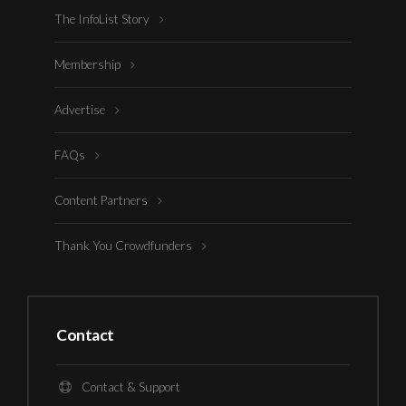
The InfoList Story
Membership
Advertise
FAQs
Content Partners
Thank You Crowdfunders
Contact
Contact & Support