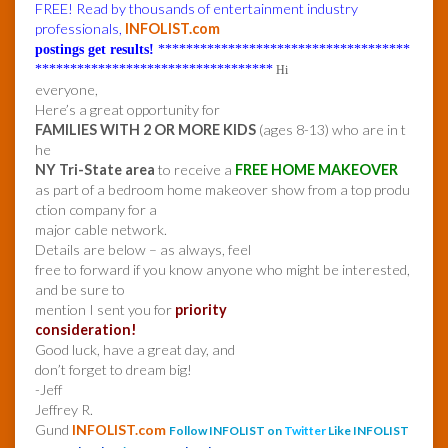
FREE! Read by thousands of entertainment industry
professionals,
INFOLIST.com
postings get results!
************************************
**********************************
Hi
everyone,
Here’s a great opportunity for
FAMILIES WITH 2 OR MORE KIDS
(ages 8-13) who are in t
he
NY Tri-State area
to receive a
FREE HOME MAKEOVER
as part of a bedroom home makeover show from a top produ
ction company for a
major cable network.
Details are below – as always, feel
free to forward if you know anyone who might be interested,
and be sure to
mention I sent you for
priority
consideration!
Good luck, have a great day, and
don’t forget to dream big!
-Jeff
Jeffrey R.
Gund
INFOLIST.com
Follow INFOLIST on
Twitter
Like INFOLIST