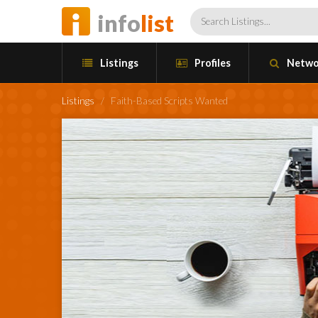
info
list
Listings
Profiles
Netwo
Listings
/
Faith-Based Scripts Wanted