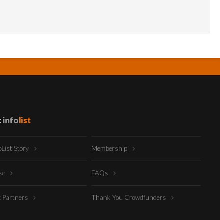
t
info
list
oList Story
Membership
ise
FAQs
t Partners
Thank You Crowdfunders