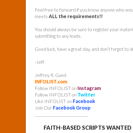
Feel free to forward if you know anyone who woul
meets
ALL the requirements!!
You should always be sure to register your mater
submitting to any leads.
Good luck, have a great day, and don’t forget to 
-Jeff
Jeffrey R. Gund
INFOLIST.com
Follow INFOLIST on
Instagram
Follow INFOLIST on
Twitter
Like INFOLIST on
Facebook
Join Our
Facebook Group
______________________________
FAITH-BASED SCRIPTS WANTED