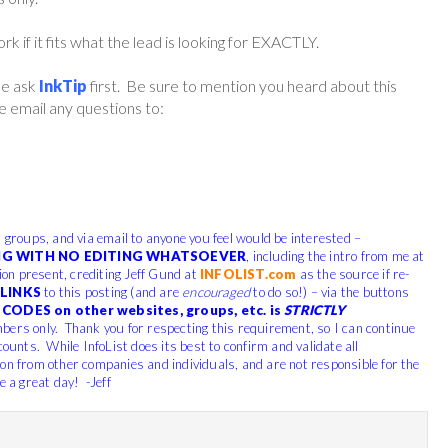
if it fits what the lead is looking for EXACTLY.
ase ask
InkTip
first. Be sure to mention you heard about this
 email any questions to:
, groups, and via email to anyone you feel would be interested –
G WITH NO EDITING WHATSOEVER
, including the intro from me at
tion present, crediting Jeff Gund at
INFOLIST.com
as the source if re-
LINKS
to this posting (and are
encouraged
to do so!) – via the buttons
CODES on other websites, groups, etc. is
STRICTLY
bers only. Thank you for respecting this requirement, so I can continue
counts. While InfoList does its best to confirm and validate all
ion from other companies and individuals, and are not responsible for the
e a great day! -Jeff