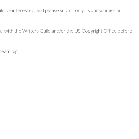
d be interested, and please submit only if your submission
ial with the Writers Guild and/or the US Copyright Office before
dream big!