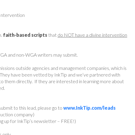
Intervention
h.
faith-based scripts
that
do NOT have a divine intervention
 WGA and non-WGA writers may submit.
missions outside agencies and management companies, which is
They have been vetted by InkTip and we’ve partnered with
o them directly. If they are interested in learning more about
ed.
ubmit to this lead, please go to
www.InkTip.com/leads
oduction company)
ing up for InkTip’s newsletter – FREE!)
s only.