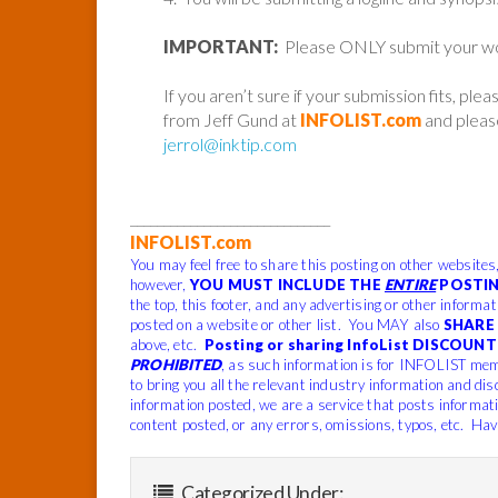
IMPORTANT:
Please ONLY submit your work 
If you aren’t sure if your submission fits, ple
from Jeff Gund at
INFOLIST.com
and please
jerrol@inktip.com
______________________________
INFOLIST.com
You may feel free to share this posting on other websites
however,
YOU MUST INCLUDE THE
ENTIRE
POSTIN
the top, this footer, and any advertising or other informa
posted on a website or other list. You MAY also
SHARE 
above, etc.
Posting or sharing InfoList DISCOUNT 
PROHIBITED
, as such information is for INFOLIST mem
to bring you all the relevant industry information and dis
information posted, we are a service that posts informat
content posted, or any errors, omissions, typos, etc. Hav
Categorized Under: