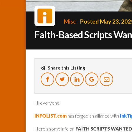
Misc
Posted May 23, 202
Faith-Based Scripts Wa
Share this Listing
Hi everyone,
INFOLIST.com
has forged an alliance with
InkTi
Here’s some info on
FAITH SCRIPTS WANTED