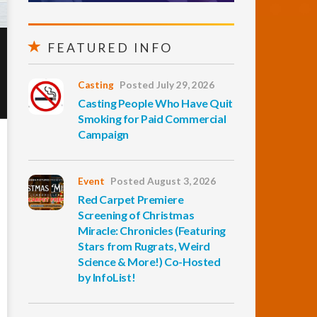
FEATURED INFO
Casting
Posted July 29, 2026
Casting People Who Have Quit
Smoking for Paid Commercial
Campaign
Event
Posted August 3, 2026
Red Carpet Premiere
Screening of Christmas
Miracle: Chronicles (Featuring
Stars from Rugrats, Weird
Science & More!) Co-Hosted
by InfoList!