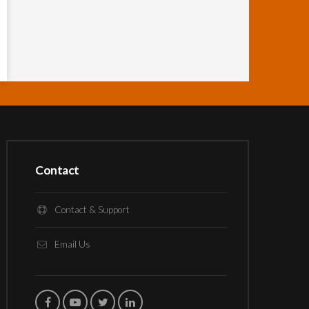
Contact
Contact & Support
Email Us