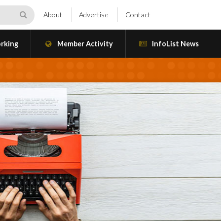
About
Advertise
Contact
rking
Member Activity
InfoList News