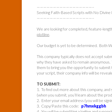
—————————————————–
Seeking Faith-Based Scripts with No Divine 
—————————————————–
We are looking for completed, feature-lengt
plotline
.
Our budget is yet to be determined. Both
This company typically does not accept sub
why they have asked to remain anonymous. 
them to bring you the opportunity to submit t
your script, their company info will be reveal
TO SUBMIT:
1. To find out more about this company, and s
(when you submit, you’ll learn about the pr
2. Enter your email address (you will be sign
3. Copy/Paste this code:
p7hmxkggbh
4. You will be submitting a logline and synopsi