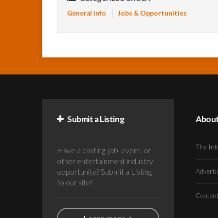
General Info
Jobs & Opportunities
Submit a Listing
Abou
The Inf
Have a casting, job, event, or
other entertainment industry
opportunity? Submit a Listing
Advert
to our site!
Conten