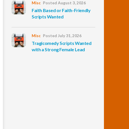
Misc
Posted August 3, 2026
Faith Based or Faith-Friendly
Scripts Wanted
Misc
Posted July 31, 2026
Tragicomedy Scripts Wanted
with a Strong Female Lead