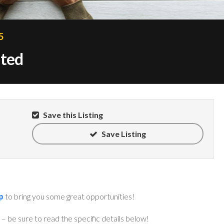
5
nted
Save this Listing
Save Listing
p
to bring you some great opportunities!
– be sure to read the specific details below!