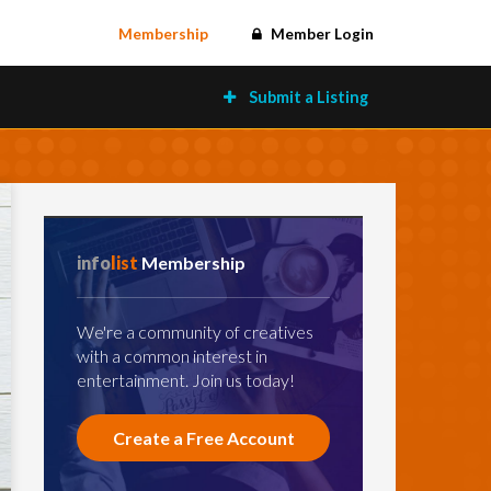
Membership
Member Login
Submit a Listing
info
list
Membership
We're a community of creatives
with a common interest in
entertainment. Join us today!
Create a Free Account