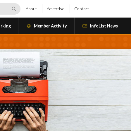
About
Advertise
Contact
rking
Member Activity
InfoList News