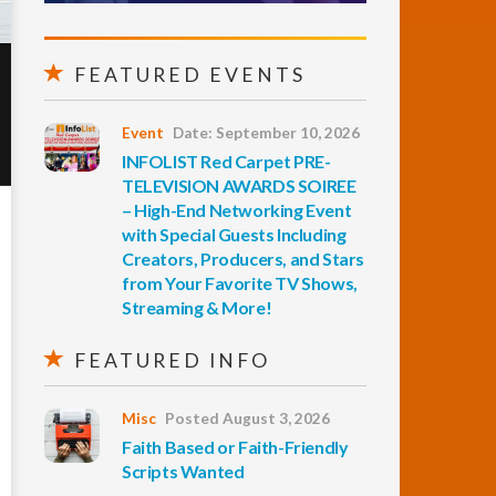
FEATURED EVENTS
Event
Date: September 10, 2026
INFOLIST Red Carpet PRE-
TELEVISION AWARDS SOIREE
– High-End Networking Event
with Special Guests Including
Creators, Producers, and Stars
from Your Favorite TV Shows,
Streaming & More!
FEATURED INFO
Misc
Posted August 3, 2026
Faith Based or Faith-Friendly
Scripts Wanted