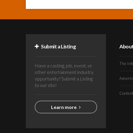
Submit a Listing
Abou
The Inf
Have a casting, job, event, or
other entertainment industry
opportunity? Submit a Listing
Advert
to our site!
Conten
Learn more