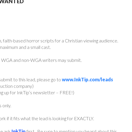
S WANTED
 faith-based horror scripts for a Christian viewing audience.
 maximum and a small cast.
th WGA and non-WGA writers may submit.
ubmit to this lead, please go to
www.InkTip.com/leads
oduction company)
ing up for InkTip’s newsletter – FREE!)
s only.
if it fits what the lead is looking for EXACTLY.
ase ask
InkTip
first. Be sure to mention you heard about this