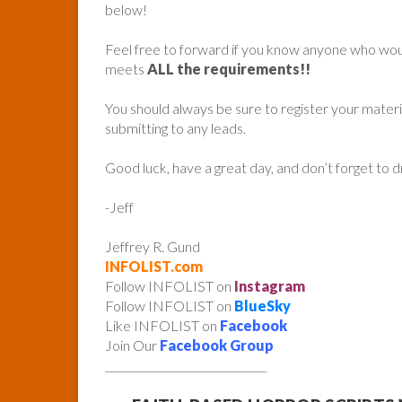
below!
Feel free to forward if you know anyone who woul
meets
ALL the requirements!!
You should always be sure to register your mater
submitting to any leads.
Good luck, have a great day, and don’t forget to 
-Jeff
Jeffrey R. Gund
INFOLIST.com
Follow INFOLIST on
Instagram
Follow INFOLIST on
BlueSky
Like INFOLIST on
Facebook
Join Our
Facebook Group
______________________________