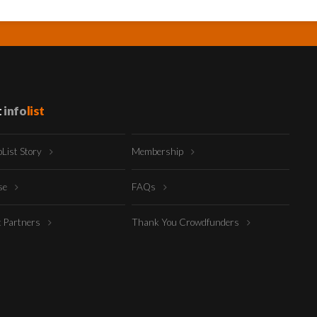
t
info
list
oList Story
Membership
ise
FAQs
t Partners
Thank You Crowdfunders