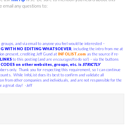
 email any questions to:
, groups, and via email to anyone you feel would be interested –
G WITH NO EDITING WHATSOEVER
, including the intro from me at
tion present, crediting Jeff Gund at
INFOLIST.com
as the source if re-
LINKS
to this posting (and are
encouraged
to do so!) – via the buttons
CODES on other websites, groups, etc. is
STRICTLY
bers only. Thank you for respecting this requirement, so I can continue
counts. While InfoList does its best to confirm and validate all
ion from other companies and individuals, and are not responsible for the
e a great day! -Jeff