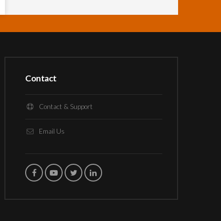
Contact
Contact & Support
Email Us