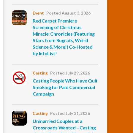
Event
Posted August 3, 2026
Red Carpet Premiere
Screening of Christmas
Miracle: Chronicles (Featuring
Stars from Rugrats, Weird
Science & More!) Co-Hosted
by InfoList!
Casting
Posted July 29, 2026
Casting People Who Have Quit
Smoking for Paid Commercial
Campaign
Casting
Posted July 31, 2026
Unmarried Couples at a
Crossroads Wanted – Casting