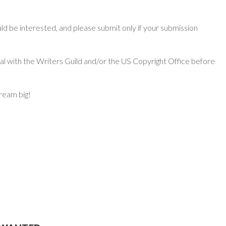
d be interested, and please submit only if your submission
ial with the Writers Guild and/or the US Copyright Office before
dream big!