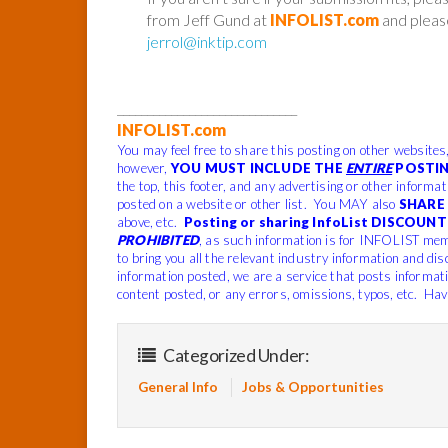
from Jeff Gund at
INFOLIST.com
and please
jerrol@inktip.com
______________________________
INFOLIST.com
You may feel free to share this posting on other websites
however,
YOU MUST INCLUDE THE
ENTIRE
POSTIN
the top, this footer, and any advertising or other informa
posted on a website or other list. You MAY also
SHARE 
above, etc.
Posting or sharing InfoList DISCOUNT 
PROHIBITED
, as such information is for INFOLIST mem
to bring you all the relevant industry information and dis
information posted, we are a service that posts informat
content posted, or any errors, omissions, typos, etc. Hav
Categorized Under:
General Info
Jobs & Opportunities