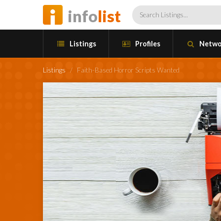
info
list
Listings
Profiles
Netwo
Listings
/
Faith-Based Horror Scripts Wanted