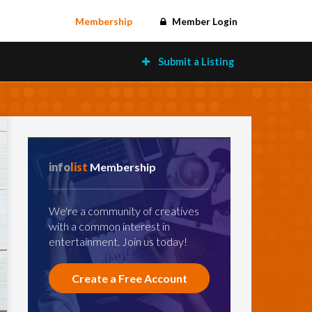
Membership
Member Login
Submit a Listing
info
list
Membership
We're a community of creatives
with a common interest in
entertainment. Join us today!
Create a Free Account