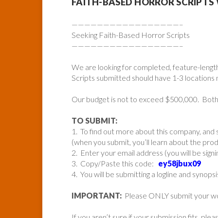
FAITH-BASED HORROR SCRIPT
—————————————————–
Seeking Faith-Based Horror Scripts
—————————————————–
We are looking for completed, feature-length,
Scripts submitted should have 1-3 locations
Our budget is not to exceed $500,000. Bo
TO SUBMIT:
1. To find out more about this company, and s
(when you submit, you’ll learn about the pr
2. Enter your email address (you will be sign
3. Copy/Paste this code:
ey58jbux09
4. You will be submitting a logline and synopsi
IMPORTANT:
Please ONLY submit your work 
If you aren’t sure if your submission fits, ple