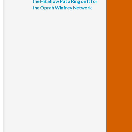
the Hit Show Put a Ring on It for
the Oprah Winfrey Network