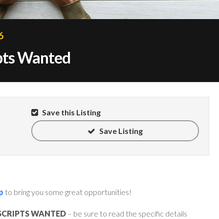
6
ipts Wanted
Save this Listing
Save Listing
p
to bring you some great opportunities!
SCRIPTS WANTED
– be sure to read the specific details