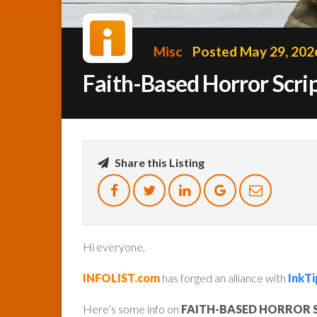
Misc
Posted May 29, 202
Faith-Based Horror Scr
Share this Listing
Hi everyone,
INFOLIST.com
has forged an alliance with
InkTi
Here’s some info on
FAITH-BASED HORROR 