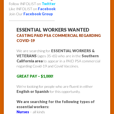
Follow INFOLIST on
Twitter
Like INFOLIST on
Facebook
Join Our
Facebook Group
______________________________
ESSENTIAL WORKERS WANTED
CASTING PAID PSA COMMERCIAL REGARDING
COVID-19
We are searching for
ESSENTIAL WORKERS &
VETERANS
(ages 35-65) who are in the
Southern
California area
to appear in a PAID PSA commercial
regarding Covid-19 and Covid Vaccines.
GREAT PAY – $1,000!
We’re looking for people who are fluent in either
English or Spanish
for this opportunity.
We are searching for the following types of
essential workers:
Nurses
– all kinds