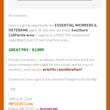
Hi everyone,
Here’s a great opportunity for
ESSENTIAL WORKERS &
VETERANS
(ages 35-65) who are in the
Southern
California area
to appear in a PAID PSA commercial
regarding Covid-19 and Covid Vaccines.
GREAT PAY – $1,000!
Details are below – as always, feel free to forward if you
know someone who might be interested, and be sure to
mention I sent you for
priority consideration!
Good luck, have a great day, and don’t forget to dream big!
-Jeff
Jeffrey R. Gund
INFOLIST.com
Follow INFOLIST on
Instagram