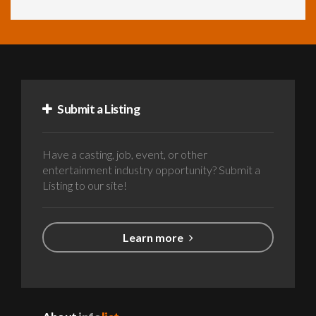
Submit a Listing
Have a casting, job, event, or other
entertainment industry opportunity? Submit a
Listing to our site!
Learn more