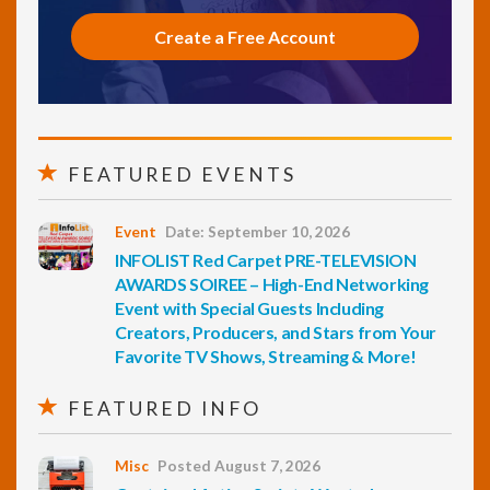
Create a Free Account
FEATURED EVENTS
Event
Date: September 10, 2026
INFOLIST Red Carpet PRE-TELEVISION
AWARDS SOIREE – High-End Networking
Event with Special Guests Including
Creators, Producers, and Stars from Your
Favorite TV Shows, Streaming & More!
FEATURED INFO
Misc
Posted August 7, 2026