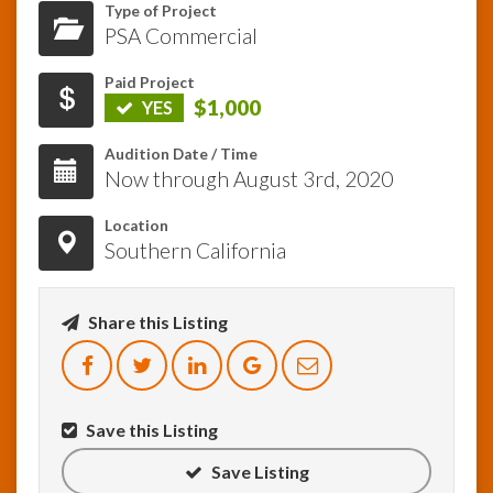
Type of Project
PSA Commercial
InfoList
News
Paid Project
$1,000
YES
Audition Date / Time
Now through August 3rd, 2020
Location
Southern California
Share this Listing
Save this Listing
Save Listing