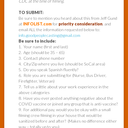
CDC at the time of filming.
TO SUBMIT:
Be sure to mention you heard about this from Jeff Gund
at
INFOLIST.com
for
priority consideration
, and
email ALL the information requested below to:
info.goodpeoplecasting@gmail.com
Be sure to include:
1. Your name (first and last)
2. Age (should be 35 – 65)
3. Contact phone number
4. City/Zip where you live (should be SoCal area)
5. Do you speak Spanish fluently?
6. Role you are submitting for (Nurse, Bus Driver,
Firefighter, Veteran)
7. Tell us a little about your work experience in the
above categories
8. Have you ever posted anything negative about the
COVID vaccine or joined any group that is anti-vaccine?
9. For additional pay, would you be okay with a small
filming crew filming in your house that would be
sanitized before and after? (Makes no difference either
way – totally up to you)