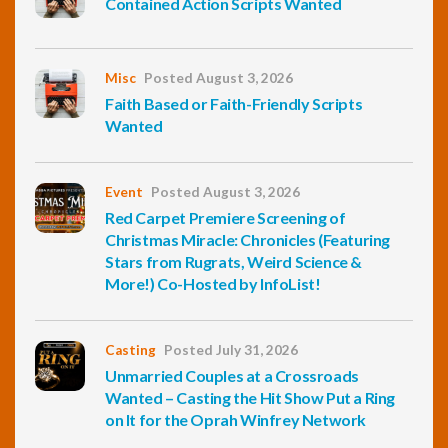
Contained Action Scripts Wanted
Misc
Posted August 3, 2026
Faith Based or Faith-Friendly Scripts
Wanted
Event
Posted August 3, 2026
Red Carpet Premiere Screening of
Christmas Miracle: Chronicles (Featuring
Stars from Rugrats, Weird Science &
More!) Co-Hosted by InfoList!
Casting
Posted July 31, 2026
Unmarried Couples at a Crossroads
Wanted – Casting the Hit Show Put a Ring
on It for the Oprah Winfrey Network