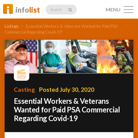
info
list
MENU
Search
Listings
/
Essential Workers & Veterans Wanted for Paid PSA
Commercial Regarding Covid-19
Listings
Profiles
Casting
Posted July 30, 2020
Essential Workers & Veterans
Networking
Wanted for Paid PSA Commercial
Regarding Covid-19
Member
Activity