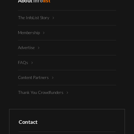
About
info
list
The InfoList Story
Membership
Advertise
FAQs
Content Partners
Thank You Crowdfunders
Contact