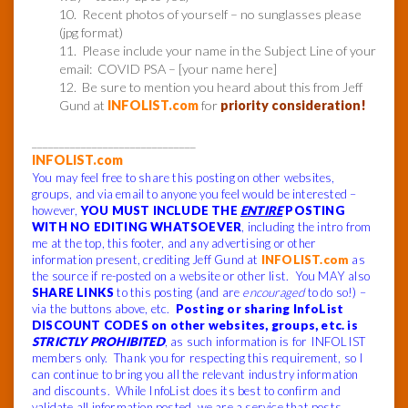
10. Recent photos of yourself – no sunglasses please
(jpg format)
11. Please include your name in the Subject Line of your
email: COVID PSA – [your name here]
12. Be sure to mention you heard about this from Jeff
Gund at
INFOLIST.com
for
priority consideration!
______________________________
INFOLIST.com
You may feel free to share this posting on other websites,
groups, and via email to anyone you feel would be interested –
however,
YOU MUST INCLUDE THE
ENTIRE
POSTING
WITH NO EDITING WHATSOEVER
, including the intro from
me at the top, this footer, and any advertising or other
information present, crediting Jeff Gund at
INFOLIST.com
as
the source if re-posted on a website or other list. You MAY also
SHARE LINKS
to this posting (and are
encouraged
to do so!) –
via the buttons above, etc.
Posting or sharing InfoList
DISCOUNT CODES on other websites, groups, etc. is
STRICTLY PROHIBITED
, as such information is for INFOLIST
members only. Thank you for respecting this requirement, so I
can continue to bring you all the relevant industry information
and discounts. While InfoList does its best to confirm and
validate all information posted, we are a service that posts