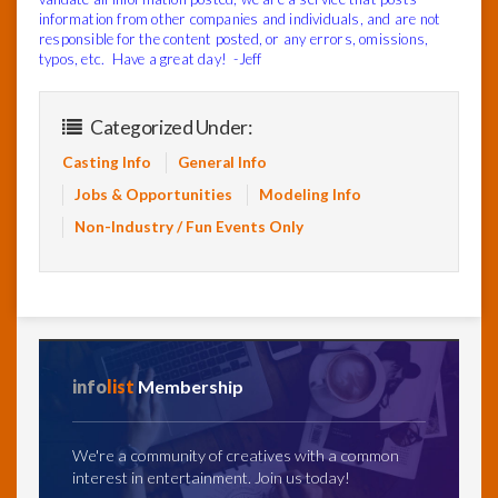
information from other companies and individuals, and are not
responsible for the content posted, or any errors, omissions,
typos, etc. Have a great day! -Jeff
Categorized Under:
Casting Info
General Info
Jobs & Opportunities
Modeling Info
Non-Industry / Fun Events Only
info
list
Membership
We're a community of creatives with a common
interest in entertainment. Join us today!