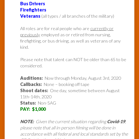
Bus Drivers
Firefighters
Veterans
(all types / all branches of the military)
All roles are for real people who are
currently or
previously
employed as or retired from nursing,
firefighting, or bus driving, as well as veterans of any
kind.
Please note that talent can NOT be older than 65 to be
considered.
Auditions:
Now through Monday, August 3rd, 2020
Callbacks:
None – booking off tape
Shoot dates:
One day, sometime between August
11th-14th, 2020
Status:
Non-SAG
PAY: $1,000
NOTE:
Given the current situation regarding
Covid-19
,
please note that all in-person filming will be done in
accordance with all federal and local standards set by the